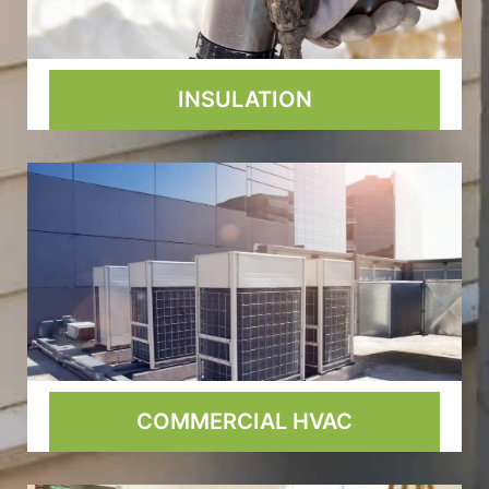
INSULATION
COMMERCIAL HVAC