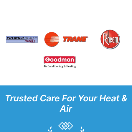
Trusted Care For Your Heat &
Air