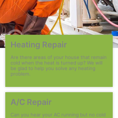
Heating Repair
Are there areas of your house that remain
cold when the heat is turned up? We will
be glad to help you solve any heating
problem.
A/C Repair
Can you hear your AC running but no cold