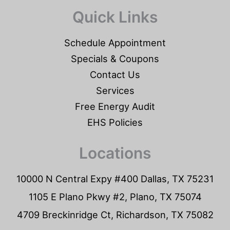
Quick Links
Schedule Appointment
Specials & Coupons
Contact Us
Services
Free Energy Audit
EHS Policies
Locations
10000 N Central Expy #400 Dallas, TX 75231
1105 E Plano Pkwy #2, Plano, TX 75074
4709 Breckinridge Ct, Richardson, TX 75082