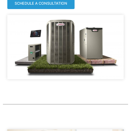
SCHEDULE A CONSULTATION