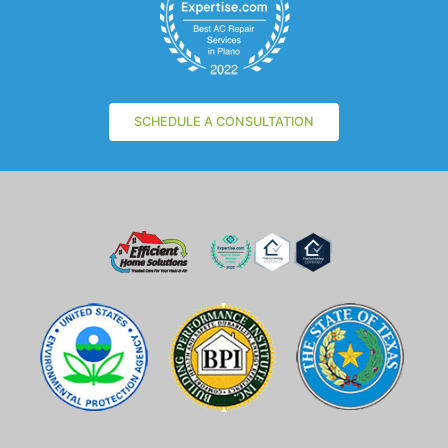
SCHEDULE A CONSULTATION