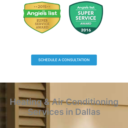
SCHEDULE A CONSULTATION
Heating & Air Conditioning
Services in Dallas