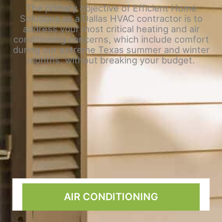
The primary objective of Efficient Home
Solutions as a Dallas HVAC contractor is to
address your most critical heating and air
conditioning concerns, which include comfort
during our extreme Texas summer and winter
months, without breaking your budget.
AIR CONDITIONING