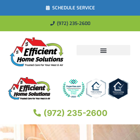
SCHEDULE SERVICE
(972) 235-2600
Energy Savings
(972) 235-2600