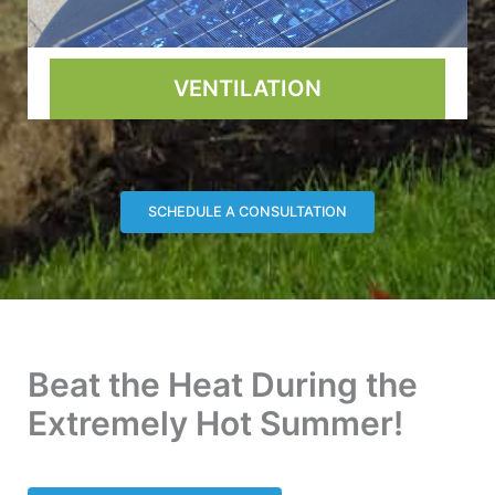
VENTILATION
SCHEDULE A CONSULTATION
Beat the Heat During the
Extremely Hot Summer!