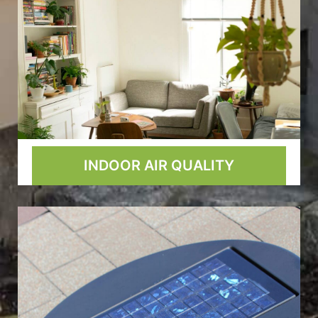
INDOOR AIR QUALITY