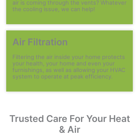
air is coming through the vents? Whatever
the cooling issue, we can help!
Air Filtration
Filtering the air inside your home protects
your health, your home and even your
furnishings, as well as allowing your HVAC
system to operate at peak efficiency.
Trusted Care For Your Heat
& Air