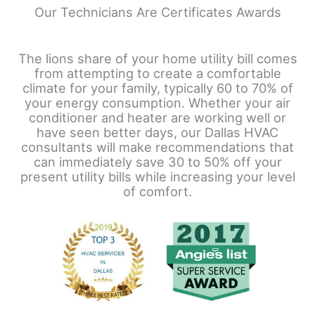
Our Technicians Are Certificates Awards
The lions share of your home utility bill comes
from attempting to create a comfortable
climate for your family, typically 60 to 70% of
your energy consumption. Whether your air
conditioner and heater are working well or
have seen better days, our Dallas HVAC
consultants will make recommendations that
can immediately save 30 to 50% off your
present utility bills while increasing your level
of comfort.