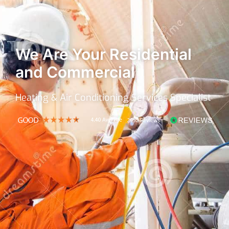
We Are Your Residential
and Commercial
Heating & Air Conditioning Services Specialist