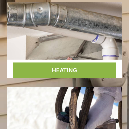
HEATING