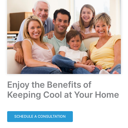
Enjoy the Benefits of
Keeping Cool at Your Home
SCHEDULE A CONSULTATION