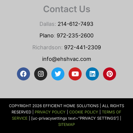
Contact Us
Dallas:
214-612-7493
Plano
:
972-235-2600
Richardson:
972-441-2309
info@ehshvac.com
F
I
T
Y
L
P
a
n
w
o
i
i
c
s
i
u
n
n
e
t
t
t
k
t
b
a
t
u
e
e
o
g
e
b
d
r
COPYRIGHT 2026 EFFICIENT HOME SOLUTIONS | ALL RIGHTS
o
r
r
e
i
e
RESERVED |
PRIVACY POLICY
|
COOKIE POLICY
|
TERMS OF
k
a
n
s
SERVICE
| [uc-privacysettings text=”PRIVACY SETTINGS”] |
m
t
SITEMAP