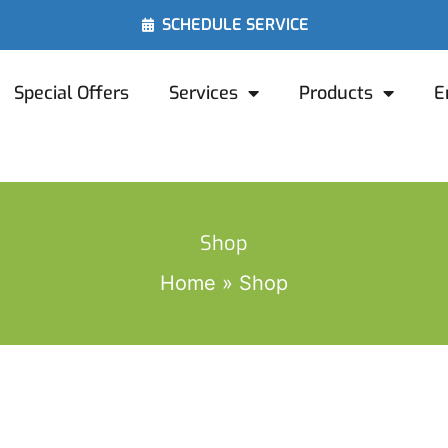
SCHEDULE SERVICE
Special Offers
Services
Products
E
Shop
Home
Shop