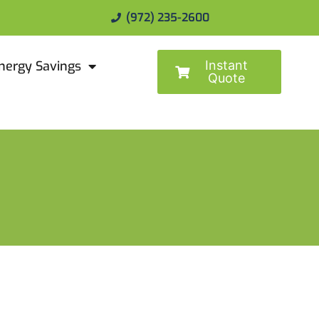
(972) 235-2600
Instant
nergy Savings
Quote