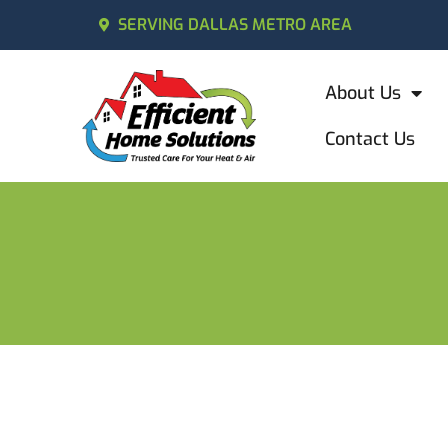
SERVING DALLAS METRO AREA
About Us
Contact Us