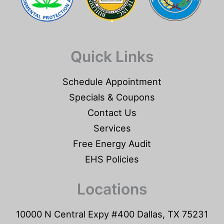
Quick Links
Schedule Appointment
Specials & Coupons
Contact Us
Services
Free Energy Audit
EHS Policies
Locations
10000 N Central Expy #400 Dallas, TX 75231