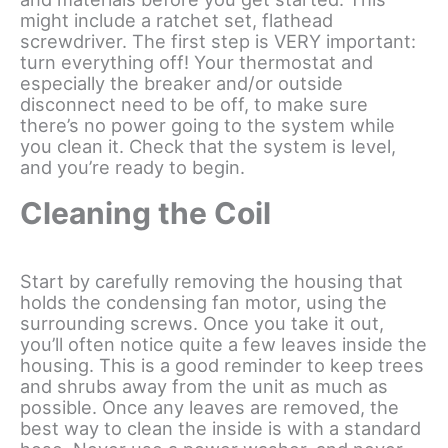
might include a ratchet set, flathead
screwdriver. The first step is VERY important:
turn everything off! Your thermostat and
especially the breaker and/or outside
disconnect need to be off, to make sure
there’s no power going to the system while
you clean it. Check that the system is level,
and you’re ready to begin.
Cleaning the Coil
Start by carefully removing the housing that
holds the condensing fan motor, using the
surrounding screws. Once you take it out,
you’ll often notice quite a few leaves inside the
housing. This is a good reminder to keep trees
and shrubs away from the unit as much as
possible. Once any leaves are removed, the
best way to clean the inside is with a standard