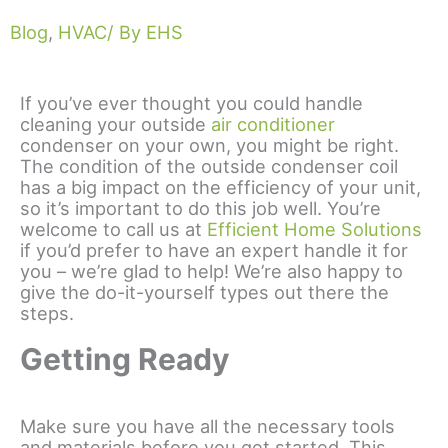
Blog
,
HVAC
/ By EHS
If you’ve ever thought you could handle
cleaning your outside
air conditioner
condenser on your own, you might be right.
The condition of the outside condenser coil
has a big impact on the efficiency of your unit,
so it’s important to do this job well. You’re
welcome to call us at
Efficient Home Solutions
if you’d prefer to have an expert handle it for
you – we’re glad to help! We’re also happy to
give the do-it-yourself types out there the
steps.
Getting Ready
Make sure you have all the necessary tools
and materials before you get started. This