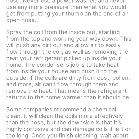
hose. Never use a power washer, and never
use any more pressure than what you would
get from putting your thumb on the end of an
open hose.
Spray the coil from the inside out, starting
from the top and working your way down. This
will push any dirt out and allow air to easily
flow through the coil, as well as removing the
heat your refrigerant picked up inside your
home. The condenser’s job is to take heat
from inside your house and push it to the
outside; if the coils are dirty from dust, pollen,
and more, air can’t flow through them and
remove the heat. That means the refrigerant
returns to the home warmer than it should be.
Some companies recommend a chemical
clean. It will clean the coils more effectively
than the hose, but the downside is that it’s
highly corrosive and can damage coils if left on
too long. Once you finish cleaning, wait about