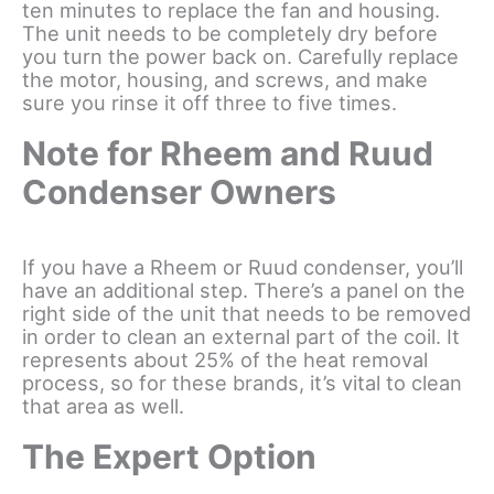
ten minutes to replace the fan and housing.
The unit needs to be completely dry before
you turn the power back on. Carefully replace
the motor, housing, and screws, and make
sure you rinse it off three to five times.
Note for Rheem and Ruud
Condenser Owners
If you have a Rheem or Ruud condenser, you’ll
have an additional step. There’s a panel on the
right side of the unit that needs to be removed
in order to clean an external part of the coil. It
represents about 25% of the heat removal
process, so for these brands, it’s vital to clean
that area as well.
The Expert Option