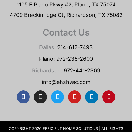
1105 E Plano Pkwy #2, Plano, TX 75074
4709 Breckinridge Ct, Richardson, TX 75082
Contact Us
Dallas:
214-612-7493
Plano
:
972-235-2600
Richardson:
972-441-2309
info@ehshvac.com
F
I
T
Y
L
P
a
n
w
o
i
i
c
s
i
u
n
n
e
t
t
t
k
t
b
a
t
u
e
e
o
g
e
b
d
r
COPYRIGHT 2026 EFFICIENT HOME SOLUTIONS | ALL RIGHTS