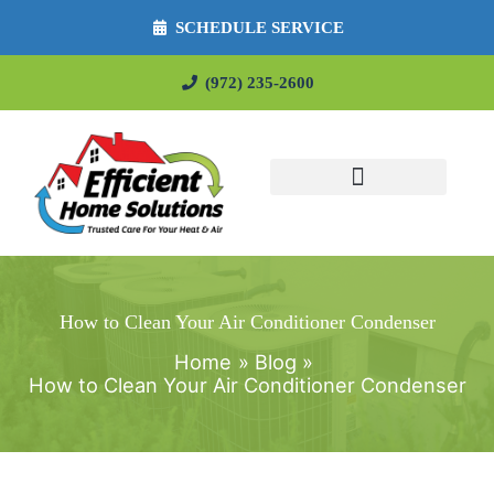
SCHEDULE SERVICE
(972) 235-2600
How to Clean Your Air Conditioner Condenser
Home
Blog
How to Clean Your Air Conditioner Condenser