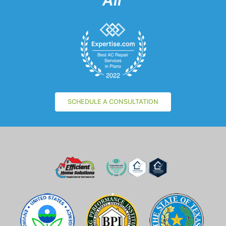
Air
SCHEDULE A CONSULTATION