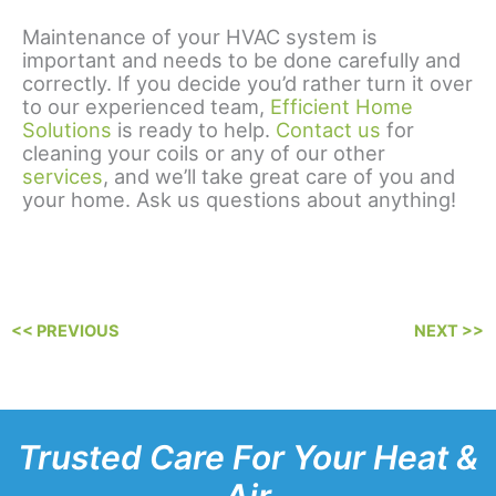
Maintenance of your HVAC system is
important and needs to be done carefully and
correctly. If you decide you’d rather turn it over
to our experienced team,
Efficient Home
Solutions
is ready to help.
Contact us
for
cleaning your coils or any of our other
services
, and we’ll take great care of you and
your home. Ask us questions about anything!
<< PREVIOUS
NEXT >>
Trusted Care For Your Heat &