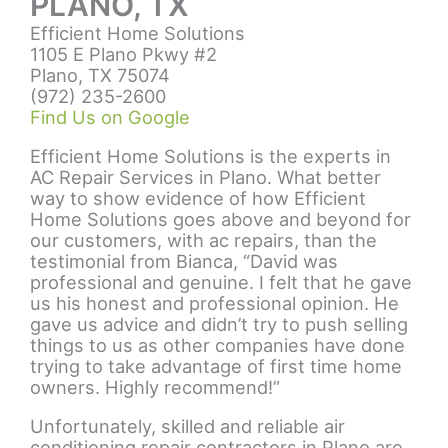
PLANO, TX
Efficient Home Solutions
1105 E Plano Pkwy #2
Plano, TX 75074
(972) 235-2600
Find Us on Google
Efficient Home Solutions is the experts in
AC Repair Services in Plano
. What better
way to show evidence of how Efficient
Home Solutions goes above and beyond for
our customers, with ac repairs, than the
testimonial from Bianca, “David was
professional and genuine. I felt that he gave
us his honest and professional opinion. He
gave us advice and didn’t try to push selling
things to us as other companies have done
trying to take advantage of first time home
owners. Highly recommend!”
Unfortunately, skilled and reliable
air
conditioning repair contractors in Plano
are