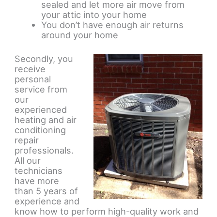
sealed and let more air move from
your attic into your home
You don’t have enough air returns
around your home
Secondly, you
receive
personal
service from
our
experienced
heating and air
conditioning
repair
professionals.
All our
technicians
have more
than 5 years of
experience and
know how to perform high-quality work and