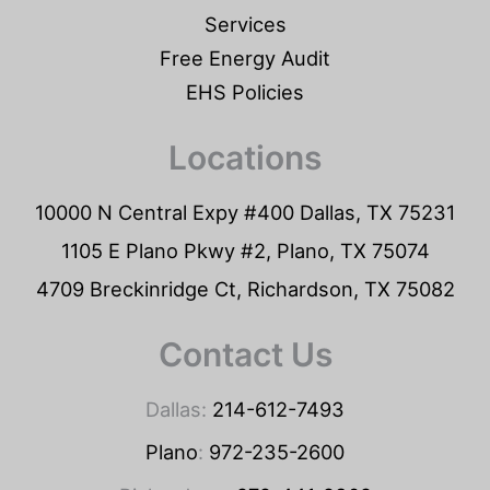
Services
Free Energy Audit
EHS Policies
Locations
10000 N Central Expy #400 Dallas, TX 75231
1105 E Plano Pkwy #2, Plano, TX 75074
4709 Breckinridge Ct, Richardson, TX 75082
Contact Us
Dallas:
214-612-7493
Plano
:
972-235-2600