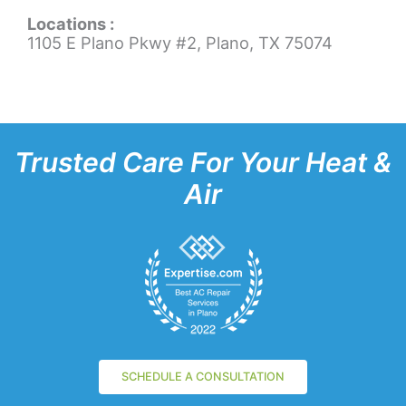
Locations :
1105 E Plano Pkwy #2, Plano, TX 75074
Trusted Care For Your Heat &
Air
SCHEDULE A CONSULTATION