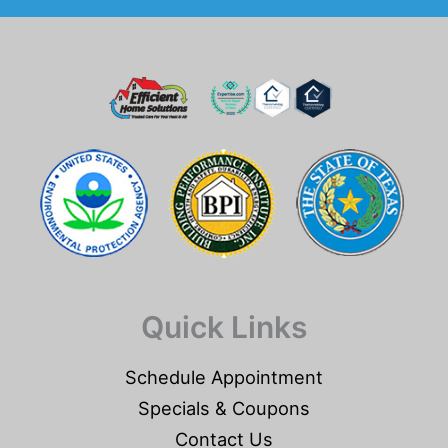
Quick Links
Schedule Appointment
Specials & Coupons
Contact Us