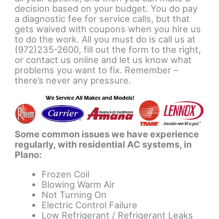
decision based on your budget. You do pay
a diagnostic fee for service calls, but that
gets waived with coupons when you hire us
to do the work. All you must do is call us at
(972)235-2600, fill out the form to the right,
or contact us online and let us know what
problems you want to fix. Remember –
there’s never any pressure.
Some common issues we have experience
regularly, with residential AC systems, in
Plano:
Frozen Coil
Blowing Warm Air
Not Turning On
Electric Control Failure
Low Refrigerant / Refrigerant Leaks