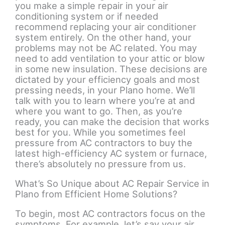
you make a simple repair in your air
conditioning system or if needed
recommend replacing your air conditioner
system entirely. On the other hand, your
problems may not be AC related. You may
need to add ventilation to your attic or blow
in some new insulation. These decisions are
dictated by your efficiency goals and most
pressing needs, in your Plano home. We’ll
talk with you to learn where you’re at and
where you want to go. Then, as you’re
ready, you can make the decision that works
best for you. While you sometimes feel
pressure from AC contractors to buy the
latest high-efficiency AC system or furnace,
there’s absolutely no pressure from us.
What’s So Unique about AC Repair Service in
Plano from Efficient Home Solutions?
To begin, most AC contractors focus on the
symptoms. For example, let’s say your air