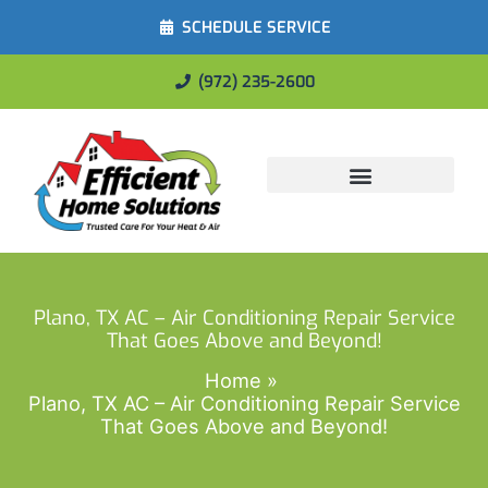
SCHEDULE SERVICE
(972) 235-2600
Energy Savings
Plano, TX AC – Air Conditioning Repair Service
That Goes Above and Beyond!
Home
Plano, TX AC – Air Conditioning Repair Service
That Goes Above and Beyond!