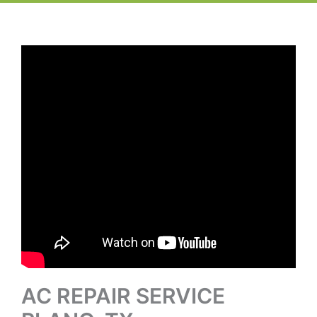
AC REPAIR SERVICE