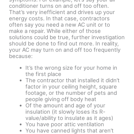
conditioner turns on and off too often.
That’s very inefficient and drives up your
energy costs. In that case, contractors
often say you need a new AC unit or to
make a repair. While either of those
solutions could be true, further investigation
should be done to find out more. In reality,
your AC may turn on and off too frequently
because:
It’s the wrong size for your home in
the first place
The contractor that installed it didn’t
factor in your ceiling height, square
footage, or the number of pets and
people giving off body heat
Of the amount and age of your
insulation (it slowly loses its R-
value/ability to insulate as it ages)
You have poor attic ventilation
You have canned lights that aren’t