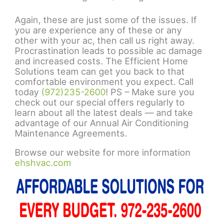
Again, these are just some of the issues. If
you are experience any of these or any
other with your ac, then call us right away.
Procrastination leads to possible ac damage
and increased costs. The Efficient Home
Solutions team can get you back to that
comfortable environment you expect. Call
today
(972)235-2600
! PS – Make sure you
check out our special offers regularly to
learn about all the latest deals — and take
advantage of our Annual Air Conditioning
Maintenance Agreements.
Browse our website for more information
ehshvac.com