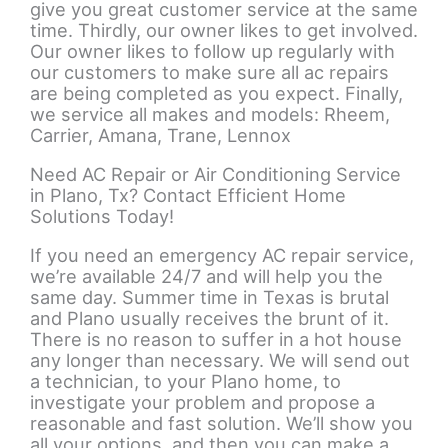
give you great customer service at the same
time. Thirdly, our owner likes to get involved.
Our owner likes to follow up regularly with
our customers to make sure all ac repairs
are being completed as you expect. Finally,
we service all makes and models: Rheem,
Carrier, Amana, Trane, Lennox
Need AC Repair or Air Conditioning Service
in Plano, Tx? Contact Efficient Home
Solutions Today!
If you need an emergency AC repair service,
we’re available 24/7 and will help you the
same day. Summer time in Texas is brutal
and Plano usually receives the brunt of it.
There is no reason to suffer in a hot house
any longer than necessary. We will send out
a technician, to your Plano home, to
investigate your problem and propose a
reasonable and fast solution. We’ll show you
all your options, and then you can make a