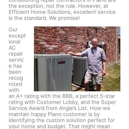
the exception, not the rule. However, at
Efficient Home Solutions, excellent service
is the standard. We promise!
Our
except
ional
AC
repair
servic
e has
been
recog
nized
with
an A+ rating with the BBB, a perfect 5-star
rating with Customer Lobby, and the Super
Service Award from Angie’s List. How we
maintain happy Plano customer is by
identifying the custom solution perfect for
your home and budget. That might mean