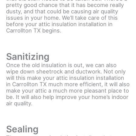
pretty good chance that it has become really
dusty, and that could be causing air quality
issues in your home. We’ll take care of this
before your attic insulation installation in
Carrollton TX begins.
Sanitizing
Once the old insulation is out, we can also
wipe down sheetrock and ductwork. Not only
will this make your attic insulation installation
in Carrollton TX much more efficient, it will also
make your attic a much more pleasant place to
be. It will also help improve your home’s indoor
air quality.
Sealing