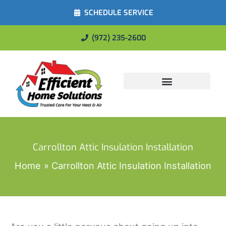
SCHEDULE SERVICE
(972) 235-2600
Energy Savings
Carrollton Attic Insulation Installation
Home
Carrollton Attic Insulation Installation