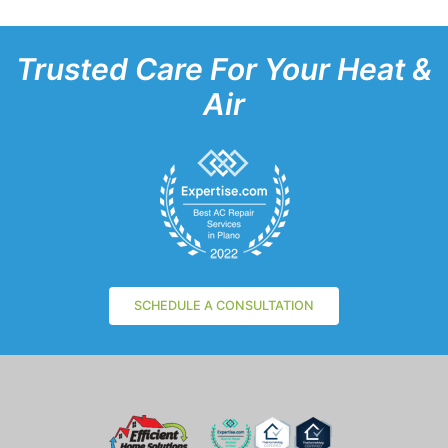
Trusted Care For Your Heat &
Air
SCHEDULE A CONSULTATION