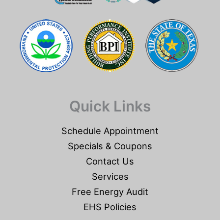
Quick Links
Schedule Appointment
Specials & Coupons
Contact Us
Services
Free Energy Audit
EHS Policies