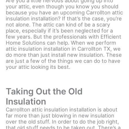
Are you a little nervous about going up into
your attic, even though you know you should
because you have an upcoming Carrollton attic
insulation installation? If that’s the case, you’re
not alone. The attic can kind of be a scary
place, especially if it’s been neglected for a
few years. But the professionals with Efficient
Home Solutions can help. When we perform
attic insulation installation in Carrollton TX, we
do more than just install new insulation. These
are just a few of the things we can do to have
your attic looking its best.
Taking Out the Old
Insulation
Carrollton attic insulation installation is about
far more than just blowing in new insulation
over the old stuff. In order to do the job right,
that old stuff needs to be taken out. There’s a