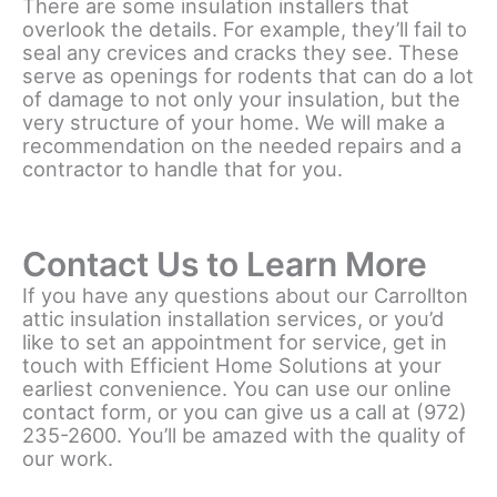
There are some insulation installers that
overlook the details. For example, they’ll fail to
seal any crevices and cracks they see. These
serve as openings for rodents that can do a lot
of damage to not only your insulation, but the
very structure of your home. We will make a
recommendation on the needed repairs and a
contractor to handle that for you.
Contact Us to Learn More
If you have any questions about our Carrollton
attic insulation installation services, or you’d
like to set an appointment for service, get in
touch with Efficient Home Solutions at your
earliest convenience. You can use our online
contact form, or you can give us a call at (972)
235-2600. You’ll be amazed with the quality of
our work.