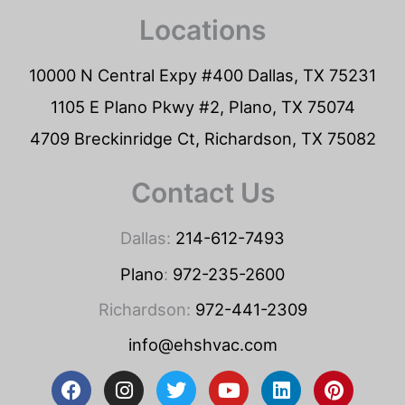
Locations
10000 N Central Expy #400 Dallas, TX 75231
1105 E Plano Pkwy #2, Plano, TX 75074
4709 Breckinridge Ct, Richardson, TX 75082
Contact Us
Dallas:
214-612-7493
Plano
:
972-235-2600
Richardson:
972-441-2309
info@ehshvac.com
F
I
T
Y
L
P
a
n
w
o
i
i