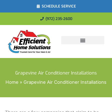
SCHEDULE SERVICE
(972) 235-2600
Energy Savings
Grapevine Air Conditioner Installations
Home
Grapevine Air Conditioner Installations