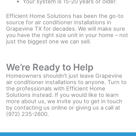
Your system is 15-20 years or older.
Efficient Home Solutions has been the go-to
source for air conditioner installations in
Grapevine TX for decades. We will make sure
you have the right size unit in your home – not
just the biggest one we can sell.
We’re Ready to Help
Homeowners shouldn’t just leave Grapevine
air conditioner installations to anyone. Turn to
the professionals with Efficient Home
Solutions instead. If you would like to learn
more about us, we invite you to get in touch
by contacting us online or giving us a call at
(972) 235-2600.