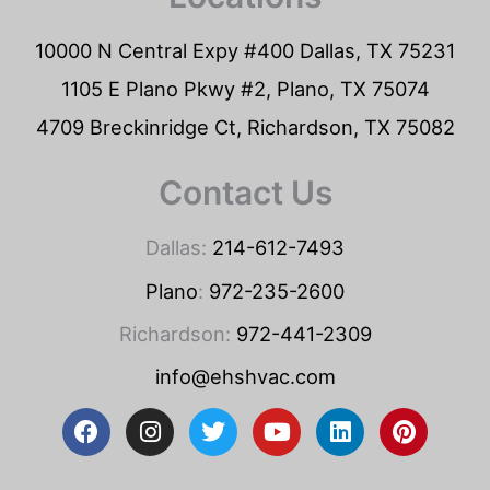
10000 N Central Expy #400 Dallas, TX 75231
1105 E Plano Pkwy #2, Plano, TX 75074
4709 Breckinridge Ct, Richardson, TX 75082
Contact Us
Dallas:
214-612-7493
Plano
:
972-235-2600
Richardson:
972-441-2309
info@ehshvac.com
F
I
T
Y
L
P
a
n
w
o
i
i
c
s
i
u
n
n