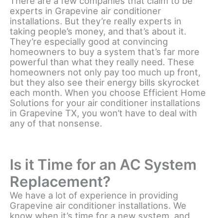
There are a few companies that claim to be
experts in Grapevine air conditioner
installations. But they’re really experts in
taking people’s money, and that’s about it.
They’re especially good at convincing
homeowners to buy a system that’s far more
powerful than what they really need. These
homeowners not only pay too much up front,
but they also see their energy bills skyrocket
each month. When you choose Efficient Home
Solutions for your air conditioner installations
in Grapevine TX, you won’t have to deal with
any of that nonsense.
Is it Time for an AC System
Replacement?
We have a lot of experience in providing
Grapevine air conditioner installations. We
know when it’s time for a new system, and