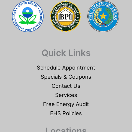
Quick Links
Schedule Appointment
Specials & Coupons
Contact Us
Services
Free Energy Audit
EHS Policies
Locations