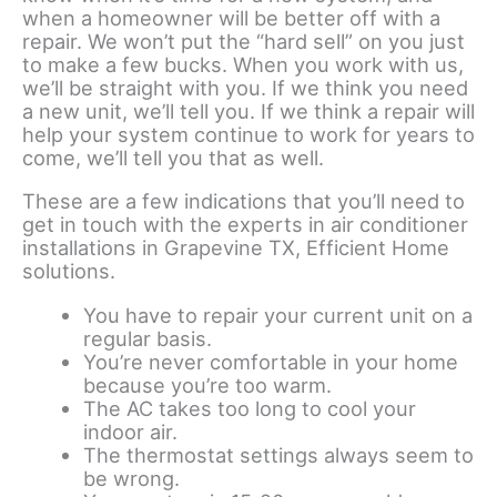
when a homeowner will be better off with a
repair. We won’t put the “hard sell” on you just
to make a few bucks. When you work with us,
we’ll be straight with you. If we think you need
a new unit, we’ll tell you. If we think a repair will
help your system continue to work for years to
come, we’ll tell you that as well.
These are a few indications that you’ll need to
get in touch with the experts in air conditioner
installations in Grapevine TX, Efficient Home
solutions.
You have to repair your current unit on a
regular basis.
You’re never comfortable in your home
because you’re too warm.
The AC takes too long to cool your
indoor air.
The thermostat settings always seem to
be wrong.