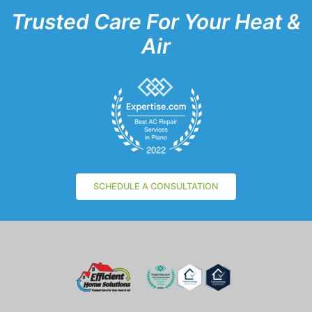
Trusted Care For Your Heat &
Air
SCHEDULE A CONSULTATION