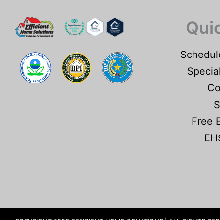
Qui
Schedul
Specia
Co
S
Free 
EHS