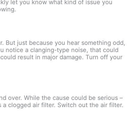
ickly let you know what kind of issue you
owing.
air. But just because you hear something odd,
you notice a clanging-type noise, that could
 could result in major damage. Turn off your
and over. While the cause could be serious –
 clogged air filter. Switch out the air filter.