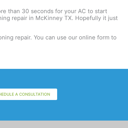
more than 30 seconds for your AC to start
ng repair in McKinney TX. Hopefully it just
ning repair. You can use our online form to
HEDULE A CONSULTATION