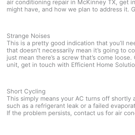
air conditioning repair in McKinney TX, get i
might have, and how we plan to address it. Ge
Strange Noises
This is a pretty good indication that you’ll 
that doesn’t necessarily mean it’s going to co
just mean there’s a screw that’s come loose. 
unit, get in touch with Efficient Home Solutio
Short Cycling
This simply means your AC turns off shortly a
such as a refrigerant leak or a failed evaporat
If the problem persists, contact us for air co