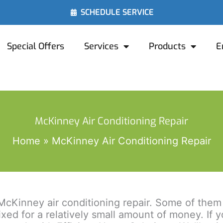
SCHEDULE SERVICE
Special Offers
Services
Products
E
McKinney Air Conditioning Repair
Home
McKinney Air Conditioning Repair
cKinney air conditioning repair. Some of them t
 fixed for a relatively small amount of money. I