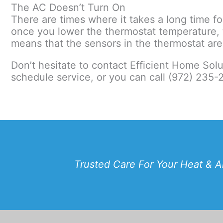
The AC Doesn’t Turn On
There are times where it takes a long time for
once you lower the thermostat temperature, t
means that the sensors in the thermostat are 
Don’t hesitate to contact Efficient Home Sol
schedule service, or you can call (972) 235-
Trusted Care For Your Heat & A