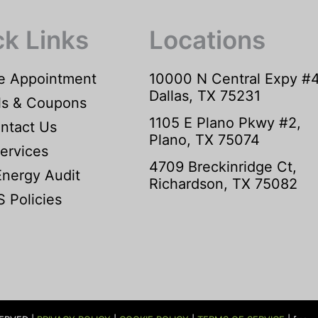
ck Links
Locations
e Appointment
10000 N Central Expy #
Dallas, TX 75231
ls & Coupons
1105 E Plano Pkwy #2,
ntact Us
Plano, TX 75074
ervices
4709 Breckinridge Ct,
Energy Audit
Richardson, TX 75082
 Policies