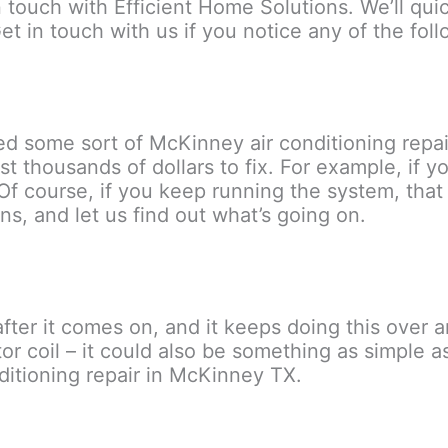
n touch with Efficient Home Solutions. We’ll qu
t in touch with us if you notice any of the foll
need some sort of McKinney air conditioning rep
st thousands of dollars to fix. For example, if 
Of course, if you keep running the system, that
ns, and let us find out what’s going on.
fter it comes on, and it keeps doing this over 
or coil – it could also be something as simple as a
nditioning repair in McKinney TX.