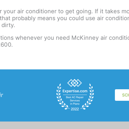
 your air conditioner to get going. If it takes 
hat probably means you could use air conditioni
dirty.
utions whenever you need McKinney air conditio
2600.
ir
SC