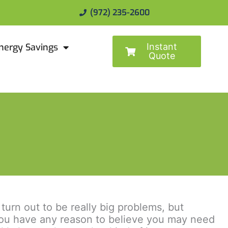
(972) 235-2600
Instant
nergy Savings
Quote
urn out to be really big problems, but
f you have any reason to believe you may need