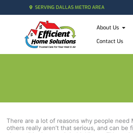
SERVING DALLAS METRO AREA
About Us
Contact Us
There are a lot of reasons why people need M
others really aren’t that serious, and can be