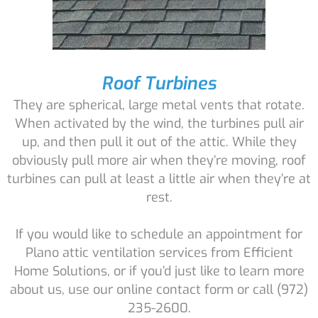
Roof Turbines
They are spherical, large metal vents that rotate.
When activated by the wind, the turbines pull air
up, and then pull it out of the attic. While they
obviously pull more air when they’re moving, roof
turbines can pull at least a little air when they’re at
rest.
If you would like to schedule an appointment for
Plano attic ventilation services from Efficient
Home Solutions, or if you’d just like to learn more
about us, use our online contact form or call (972)
235-2600.