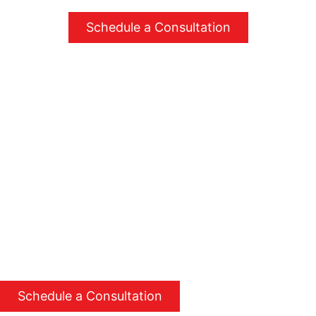
Schedule a Consultation
Simple steps to better comfort
Step 01
Step 02
Step 03
Schedule a
Get a customized
Enjoy greater
consultation
plan
comfort and
savings
Contact us to set up
Receive a detailed
a convenient time
plan tailored to
Experience
for an assessment.
your specific needs
enhanced comfort
and goals.
and reduced energy
costs with our
expert services.
Schedule a Consultation