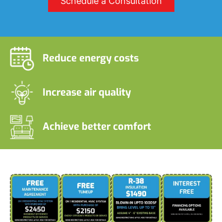
Schedule a Consultation
Reduce energy costs
Increase air quality
Achieve better comfort