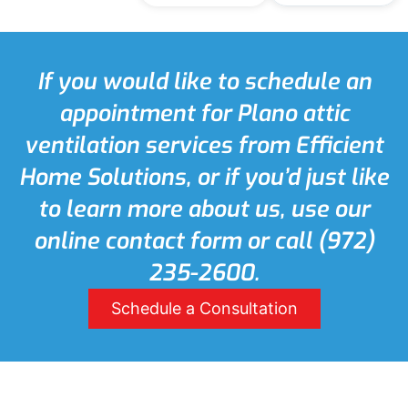
If you would like to schedule an
appointment for Plano attic
ventilation services from Efficient
Home Solutions, or if you’d just like
to learn more about us, use our
online contact form or call (972)
235-2600.
Schedule a Consultation