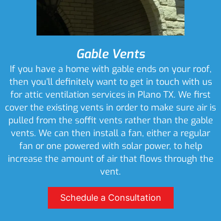
Gable Vents
If you have a home with gable ends on your roof,
then you’ll definitely want to get in touch with us
for attic ventilation services in Plano TX. We first
cover the existing vents in order to make sure air is
pulled from the soffit vents rather than the gable
vents. We can then install a fan, either a regular
fan or one powered with solar power, to help
increase the amount of air that flows through the
vent.
Schedule a Consultation