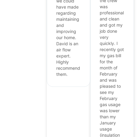
the crew
we could
was
have made
professional
regarding
and clean
maintaining
and got my
and
job done
improving
very
our home.
quickly. I
David is an
recently got
air flow
my gas bill
expert.
for the
Highly
month of
recommend
February
them.
and was
pleased to
see my
February
gas usage
was lower
than my
January
usage
(insulation