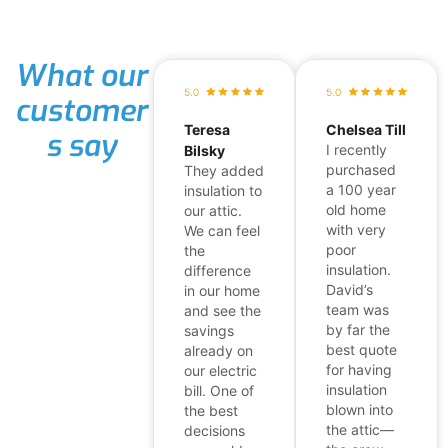
What our
customer
Teresa
Chelsea Till
s say
I recently
Bilsky
purchased
They added
a 100 year
insulation to
old home
our attic.
with very
We can feel
poor
the
insulation.
difference
David’s
in our home
team was
and see the
by far the
savings
best quote
already on
for having
our electric
insulation
bill. One of
blown into
the best
the attic—
decisions