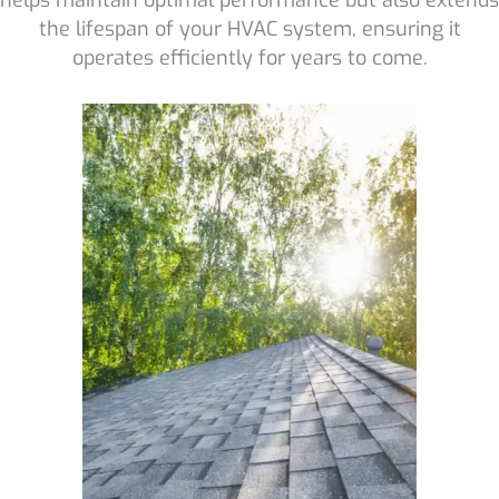
the lifespan of your HVAC system, ensuring it
operates efficiently for years to come.