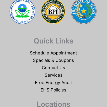
Quick Links
Schedule Appointment
Specials & Coupons
Contact Us
Services
Free Energy Audit
EHS Policies
Locations