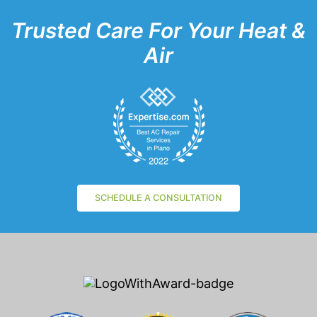
Trusted Care For Your Heat &
Air
SCHEDULE A CONSULTATION