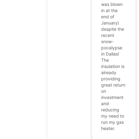
was blown
in at the
end of
January)
despite the
recent
snow-
pocalypse
in Dallas!
The
insulation is
already
providing
great return
on
investment
and
reducing
my need to
run my gas
heater.