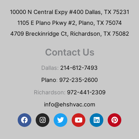
10000 N Central Expy #400 Dallas, TX 75231
1105 E Plano Pkwy #2, Plano, TX 75074
4709 Breckinridge Ct, Richardson, TX 75082
Contact Us
Dallas:
214-612-7493
Plano
:
972-235-2600
Richardson:
972-441-2309
info@ehshvac.com
F
I
T
Y
L
P
a
n
w
o
i
i
c
s
i
u
n
n
e
t
t
t
k
t