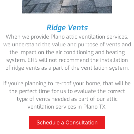
Ridge Vents
When we provide Plano attic ventilation services,
we understand the value and purpose of vents and
the impact on the air conditioning and heating
system. EHS will not recommend the installation
of ridge vents as a part of the ventilation system.
If you’re planning to re-roof your home, that will be
the perfect time for us to evaluate the correct
type of vents needed as part of our attic
ventilation services in Plano TX.
Schedule a Consultation