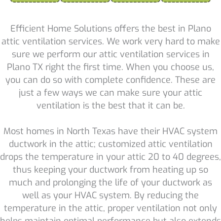
Efficient Home Solutions offers the best in Plano
attic ventilation services. We work very hard to make
sure we perform our attic ventilation services in
Plano TX right the first time. When you choose us,
you can do so with complete confidence. These are
just a few ways we can make sure your attic
ventilation is the best that it can be.
Most homes in North Texas have their HVAC system
ductwork in the attic; customized attic ventilation
drops the temperature in your attic 20 to 40 degrees,
thus keeping your ductwork from heating up so
much and prolonging the life of your ductwork as
well as your HVAC system. By reducing the
temperature in the attic, proper ventilation not only
helps maintain optimal performance but also extends