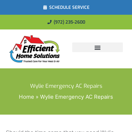
SCHEDULE SERVICE
(972) 235-2600
Energy Savings
Wylie Emergency AC Repairs
Home
Wylie Emergency AC Repairs