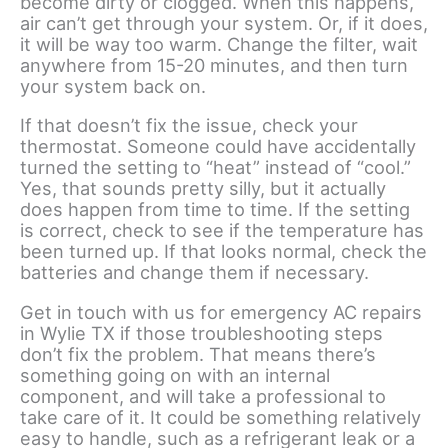
become dirty or clogged. When this happens,
air can’t get through your system. Or, if it does,
it will be way too warm. Change the filter, wait
anywhere from 15-20 minutes, and then turn
your system back on.
If that doesn’t fix the issue, check your
thermostat. Someone could have accidentally
turned the setting to “heat” instead of “cool.”
Yes, that sounds pretty silly, but it actually
does happen from time to time. If the setting
is correct, check to see if the temperature has
been turned up. If that looks normal, check the
batteries and change them if necessary.
Get in touch with us for emergency AC repairs
in Wylie TX if those troubleshooting steps
don’t fix the problem. That means there’s
something going on with an internal
component, and will take a professional to
take care of it. It could be something relatively
easy to handle, such as a refrigerant leak or a