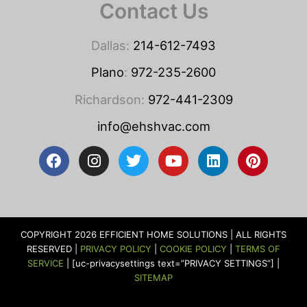
Contact Us
Dallas:
214-612-7493
Plano
:
972-235-2600
Richardson:
972-441-2309
info@ehshvac.com
F
I
T
Y
L
P
a
n
w
o
i
i
c
s
i
u
n
n
e
t
t
t
k
t
b
a
t
u
e
e
o
g
e
b
d
r
COPYRIGHT 2026 EFFICIENT HOME SOLUTIONS | ALL RIGHTS
o
r
r
e
i
e
RESERVED |
PRIVACY POLICY
|
COOKIE POLICY
|
TERMS OF
k
a
n
s
SERVICE
| [uc-privacysettings text=”PRIVACY SETTINGS”] |
m
t
SITEMAP