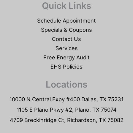
Quick Links
Schedule Appointment
Specials & Coupons
Contact Us
Services
Free Energy Audit
EHS Policies
Locations
10000 N Central Expy #400 Dallas, TX 75231
1105 E Plano Pkwy #2, Plano, TX 75074
4709 Breckinridge Ct, Richardson, TX 75082