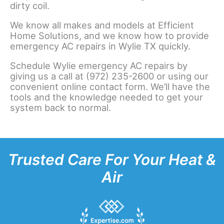
dirty coil.
We know all makes and models at Efficient
Home Solutions, and we know how to provide
emergency AC repairs in Wylie TX quickly.
Schedule Wylie emergency AC repairs by
giving us a call at (972) 235-2600 or using our
convenient online contact form. We’ll have the
tools and the knowledge needed to get your
system back to normal.
Trusted Care For Your Heat &
Air