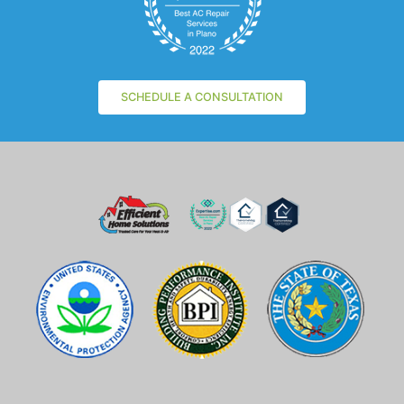
SCHEDULE A CONSULTATION