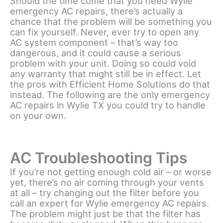
Should the time come that you need Wylie
emergency AC repairs, there’s actually a
chance that the problem will be something you
can fix yourself. Never, ever try to open any
AC system component – that’s way too
dangerous, and it could cause a serious
problem with your unit. Doing so could void
any warranty that might still be in effect. Let
the pros with Efficient Home Solutions do that
instead. The following are the only emergency
AC repairs in Wylie TX you could try to handle
on your own.
AC Troubleshooting Tips
If you’re not getting enough cold air – or worse
yet, there’s no air coming through your vents
at all – try changing out the filter before you
call an expert for Wylie emergency AC repairs.
The problem might just be that the filter has