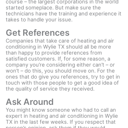
course – the largest corporations in the world
started someplace. But make sure the
technicians have the training and experience it
takes to handle your issue.
Get References
Companies that take care of heating and air
conditioning in Wylie TX should all be more
than happy to provide references from
satisfied customers. If, for some reason, a
company you’re considering either can’t – or
won’t – do this, you should move on. For the
ones that do give you references, try to get in
touch with those people to get a good idea of
the quality of service they received.
Ask Around
You might know someone who had to call an
expert in heating and air conditioning in Wylie
TX in the last few weeks. If you respect that
person’s opinion, ask them if they would