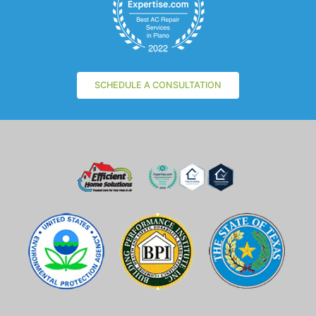
SCHEDULE A CONSULTATION