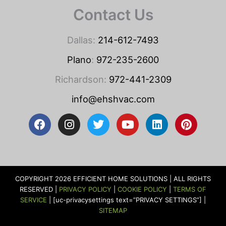
Contact Us
Dallas:
214-612-7493
Plano
:
972-235-2600
Richardson:
972-441-2309
info@ehshvac.com
F
I
T
Y
L
P
a
n
w
o
i
i
c
s
i
u
n
n
e
t
t
t
k
t
b
a
t
u
e
e
o
g
e
b
d
r
COPYRIGHT 2026 EFFICIENT HOME SOLUTIONS | ALL RIGHTS
o
r
r
e
i
e
RESERVED |
PRIVACY POLICY
|
COOKIE POLICY
|
TERMS OF
k
a
n
s
SERVICE
| [uc-privacysettings text=”PRIVACY SETTINGS”] |
m
t
SITEMAP