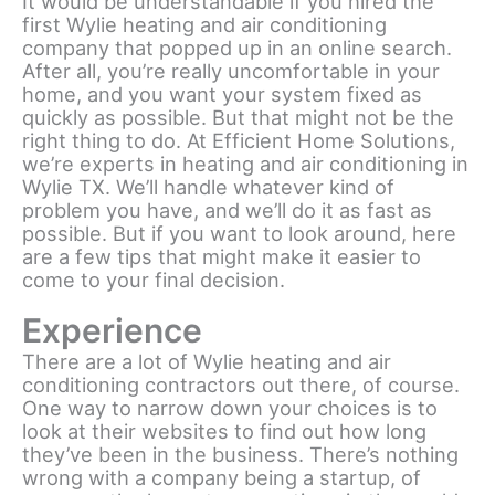
It would be understandable if you hired the
first Wylie heating and air conditioning
company that popped up in an online search.
After all, you’re really uncomfortable in your
home, and you want your system fixed as
quickly as possible. But that might not be the
right thing to do. At Efficient Home Solutions,
we’re experts in heating and air conditioning in
Wylie TX. We’ll handle whatever kind of
problem you have, and we’ll do it as fast as
possible. But if you want to look around, here
are a few tips that might make it easier to
come to your final decision.
Experience
There are a lot of Wylie heating and air
conditioning contractors out there, of course.
One way to narrow down your choices is to
look at their websites to find out how long
they’ve been in the business. There’s nothing
wrong with a company being a startup, of