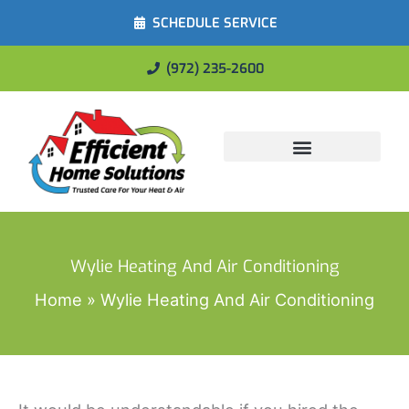
SCHEDULE SERVICE
(972) 235-2600
Energy Savings
Wylie Heating And Air Conditioning
Home
Wylie Heating And Air Conditioning