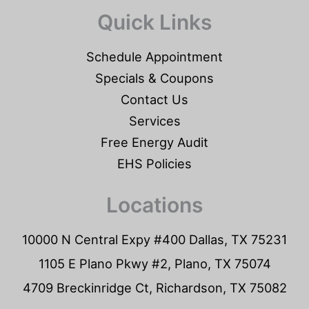
Quick Links
Schedule Appointment
Specials & Coupons
Contact Us
Services
Free Energy Audit
EHS Policies
Locations
10000 N Central Expy #400 Dallas, TX 75231
1105 E Plano Pkwy #2, Plano, TX 75074
4709 Breckinridge Ct, Richardson, TX 75082