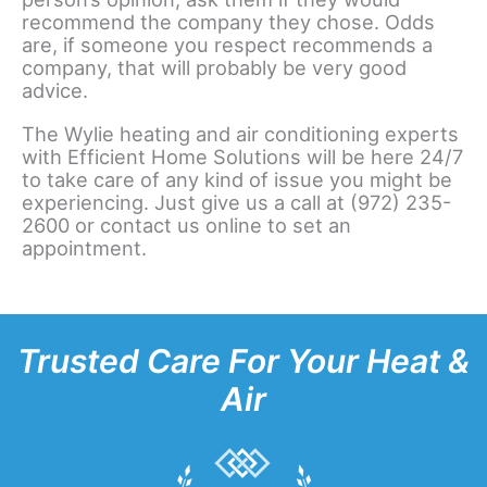
recommend the company they chose. Odds
are, if someone you respect recommends a
company, that will probably be very good
advice.
The Wylie heating and air conditioning experts
with Efficient Home Solutions will be here 24/7
to take care of any kind of issue you might be
experiencing. Just give us a call at (972) 235-
2600 or contact us online to set an
appointment.
Trusted Care For Your Heat &
Air