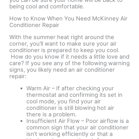
being cool and comfortable.
How to Know When You Need McKinney Air
Conditioner Repair
With the summer heat right around the
corner, you’ll want to make sure your air
conditioner is prepared to keep you cool.
How do you know if it needs a little love and
care? If you see any of the following warning
signs, you likely need an air conditioner
repair:
Warm Air – If after checking your
thermostat and confirming its set in
cool mode, you find your air
conditioner is still blowing hot air
there is a problem.
Insufficient Air Flow – Poor airflow is a
common sign that your air conditioner
isn’t working efficiently or that a