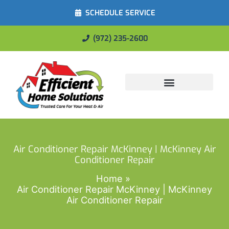
SCHEDULE SERVICE
(972) 235-2600
Energy Savings
Air Conditioner Repair McKinney | McKinney Air
Conditioner Repair
Home
Air Conditioner Repair McKinney | McKinney
Air Conditioner Repair