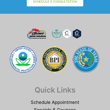
SCHEDULE A CONSULTATION
Quick Links
Schedule Appointment
Specials & Coupons