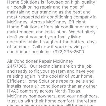
Home Solutions is focused on high-quality
air-conditioning repair and the goal of
maintaining our standing as the best and
most respected air conditioning company in
McKinney. Across McKinney, Efficient
Home Solutions offers air conditioner repair,
maintenance, and installation. We definitely
don’t want you and your family living
uncomfortably throughout the hottest days
of summer. Call now if you’re having air
conditioner problems. (972)235-2600
Air Conditioner Repair McKinney
24/7/365. Our technicians are on the job
and ready to fix your system and have you
relaxing again in the cool air of your home.
Efficient Home Solutions repairs, sells and
installs more air conditioners than any other
HVAC company across North Texas.
McKinney homeowners, and your neighbors,
trust us with their home comfort, therefore
you can be sure your home will be back to