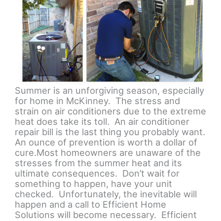
Summer is an unforgiving season, especially
for home in McKinney. The stress and
strain on air conditioners due to the extreme
heat does take its toll. An air conditioner
repair bill is the last thing you probably want.
An ounce of prevention is worth a dollar of
cure.Most homeowners are unaware of the
stresses from the summer heat and its
ultimate consequences. Don’t wait for
something to happen, have your unit
checked. Unfortunately, the inevitable will
happen and a call to Efficient Home
Solutions will become necessary. Efficient