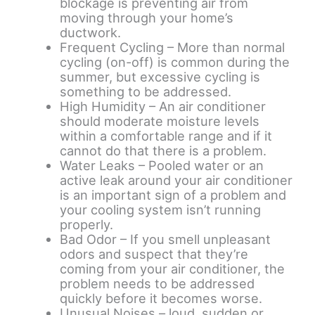
blockage is preventing air from
moving through your home’s
ductwork.
Frequent Cycling – More than normal
cycling (on-off) is common during the
summer, but excessive cycling is
something to be addressed.
High Humidity – An air conditioner
should moderate moisture levels
within a comfortable range and if it
cannot do that there is a problem.
Water Leaks – Pooled water or an
active leak around your air conditioner
is an important sign of a problem and
your cooling system isn’t running
properly.
Bad Odor – If you smell unpleasant
odors and suspect that they’re
coming from your air conditioner, the
problem needs to be addressed
quickly before it becomes worse.
Unusual Noises – loud, sudden or