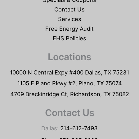
Contact Us
Services
Free Energy Audit
EHS Policies
Locations
10000 N Central Expy #400 Dallas, TX 75231
1105 E Plano Pkwy #2, Plano, TX 75074
4709 Breckinridge Ct, Richardson, TX 75082
Contact Us
Dallas:
214-612-7493