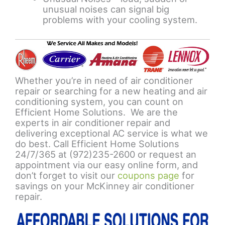
unusual noises can signal big
problems with your cooling system.
Whether you’re in need of air conditioner
repair or searching for a new heating and air
conditioning system, you can count on
Efficient Home Solutions. We are the
experts in air conditioner repair and
delivering exceptional AC service is what we
do best. Call Efficient Home Solutions
24/7/365 at (972)235-2600 or request an
appointment via our easy online form, and
don’t forget to visit our
coupons page
for
savings on your McKinney air conditioner
repair.