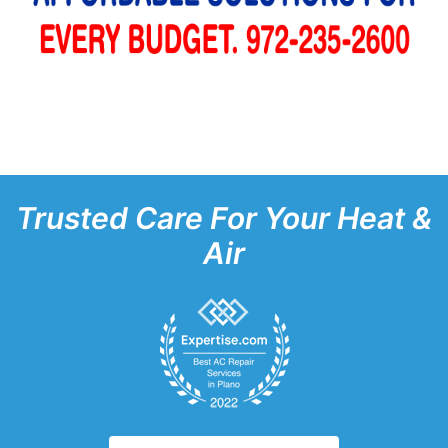
Trusted Care For Your Heat &
Air