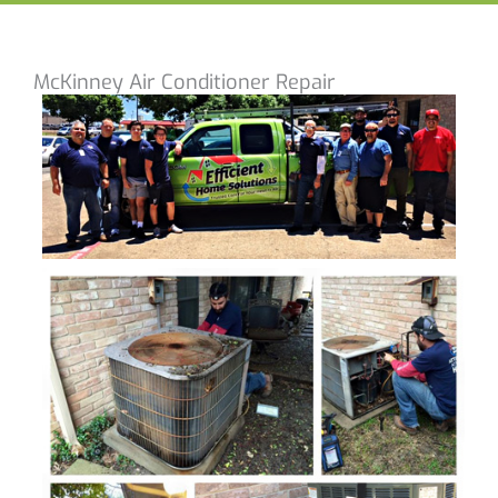
McKinney Air Conditioner Repair