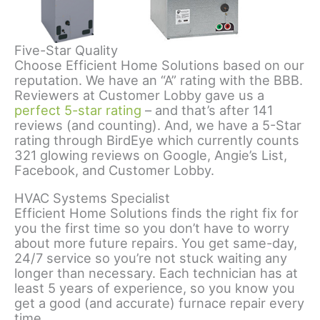
Five-Star Quality
Choose Efficient Home Solutions based on our
reputation. We have an “A” rating with the BBB.
Reviewers at Customer Lobby gave us a
perfect 5-star rating
– and that’s after 141
reviews (and counting). And, we have a 5-Star
rating through BirdEye which currently counts
321 glowing reviews on Google, Angie’s List,
Facebook, and Customer Lobby.
HVAC Systems Specialist
Efficient Home Solutions finds the right fix for
you the first time so you don’t have to worry
about more future repairs. You get same-day,
24/7 service so you’re not stuck waiting any
longer than necessary. Each technician has at
least 5 years of experience, so you know you
get a good (and accurate) furnace repair every
time.