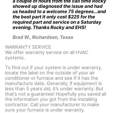
a couple of hours from the call time Rocky
showed up diagnosed the issue and had
us headed to a welcome 75 degrees…and
the best part it only cost $225 for the
required part and service on a Saturday
evening. Thanks Rocky and EHS!
Brad W., Richardson, Texas
WARRANTY SERVICE
We offer warranty service on all HVAC
systems.
To find out if your system is under warranty,
locate the label on the outside of your air
conditioner or furnace and see if it has the
manufacture date. Generally, if equipment is
less than 5 years old, it’s under warranty. But
that’s not a guarantee! Hopefully you saved all
the information you got from the installing
contractor. Call your manufacturer to make
sure your furnace is under warranty.