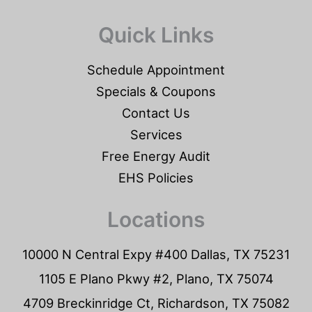
Quick Links
Schedule Appointment
Specials & Coupons
Contact Us
Services
Free Energy Audit
EHS Policies
Locations
10000 N Central Expy #400 Dallas, TX 75231
1105 E Plano Pkwy #2, Plano, TX 75074
4709 Breckinridge Ct, Richardson, TX 75082