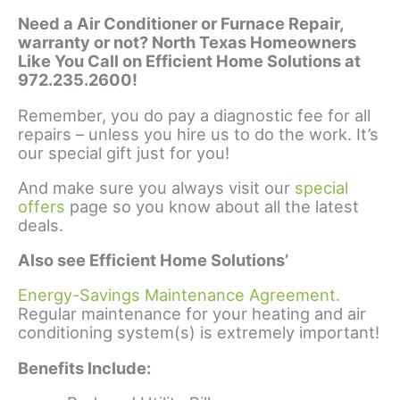
Need a Air Conditioner or Furnace Repair,
warranty or not? North Texas Homeowners
Like You Call on Efficient Home Solutions at
972.235.2600!
Remember, you do pay a diagnostic fee for all
repairs – unless you hire us to do the work. It’s
our special gift just for you!
And make sure you always visit our
special
offers
page so you know about all the latest
deals.
Also see Efficient Home Solutions’
Energy-Savings Maintenance Agreement.
Regular maintenance for your heating and air
conditioning system(s) is extremely important!
Benefits Include: