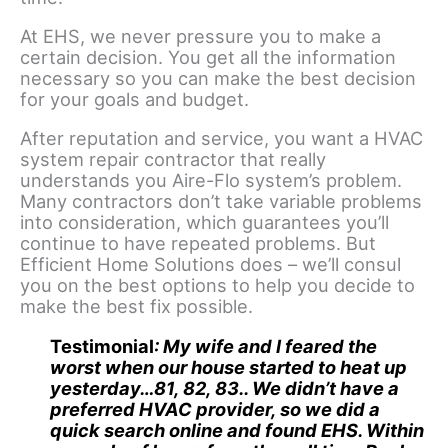
At EHS, we never pressure you to make a
certain decision. You get all the information
necessary so you can make the best decision
for your goals and budget.
After reputation and service, you want a HVAC
system repair contractor that really
understands you Aire-Flo system’s problem.
Many contractors don’t take variable problems
into consideration, which guarantees you’ll
continue to have repeated problems. But
Efficient Home Solutions does – we’ll consul
you on the best options to help you decide to
make the best fix possible.
Testimonial
:
My wife and I feared the
worst when our house started to heat up
yesterday…81, 82, 83.. We didn’t have a
preferred HVAC provider, so we did a
quick search online and found EHS. Within