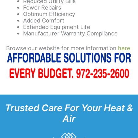
Reduced Utility Bills
Fewer Repairs
Optimum Efficiency
Added Comfort
Extended Equipment Life
Manufacturer Warranty Compliance
Browse our website for more information
here
Trusted Care For Your Heat &
Air