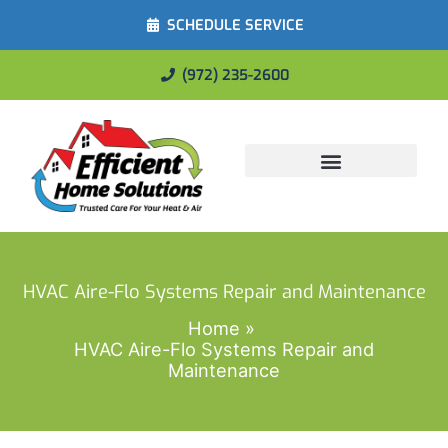
SCHEDULE SERVICE
(972) 235-2600
Energy Savings
HVAC Aire-Flo Systems Repair and Maintenance
Home
HVAC Aire-Flo Systems Repair and
Maintenance