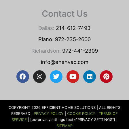
Contact Us
Dallas:
214-612-7493
Plano
:
972-235-2600
Richardson:
972-441-2309
info@ehshvac.com
F
I
T
Y
L
P
a
n
w
o
i
i
c
s
i
u
n
n
e
t
t
t
k
t
b
a
t
u
e
e
o
g
e
b
d
r
COPYRIGHT 2026 EFFICIENT HOME SOLUTIONS | ALL RIGHTS
o
r
r
e
i
e
RESERVED |
PRIVACY POLICY
|
COOKIE POLICY
|
TERMS OF
k
a
n
s
SERVICE
| [uc-privacysettings text=”PRIVACY SETTINGS”] |
m
t
SITEMAP