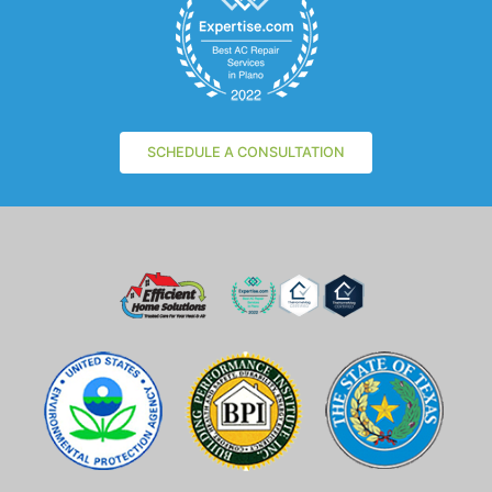
SCHEDULE A CONSULTATION