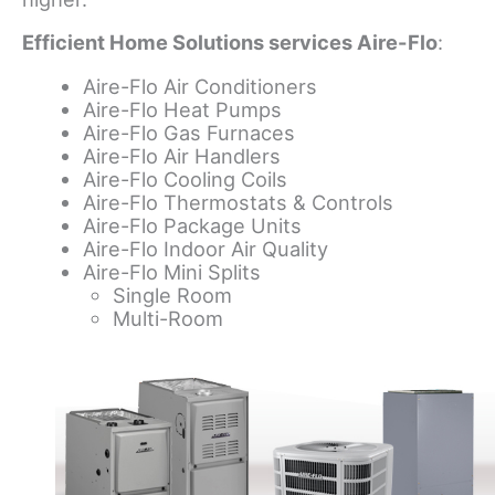
Efficient Home Solutions services Aire-Flo
:
Aire-Flo Air Conditioners
Aire-Flo Heat Pumps
Aire-Flo Gas Furnaces
Aire-Flo Air Handlers
Aire-Flo Cooling Coils
Aire-Flo Thermostats & Controls
Aire-Flo Package Units
Aire-Flo Indoor Air Quality
Aire-Flo Mini Splits
Single Room
Multi-Room