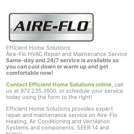
Efficient Home Solutions
Aire-Flo HVAC Repair and Maintenance Service
Same-day and 24/7 service is available so
you can cool down or warm up and get
comfortable now!
Contact Efficient Home Solutions online
, call
us at 972.235.2600, or schedule your service
today using the form to the right!
Efficient Home Solutions provides expert
repair and maintenance service on Aire-Flo
Heating, Air Conditioning and Ventilation
Systems and components, SEER 14 and
higher.