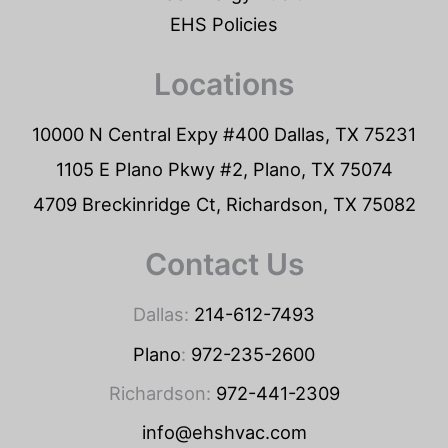
EHS Policies
Locations
10000 N Central Expy #400 Dallas, TX 75231
1105 E Plano Pkwy #2, Plano, TX 75074
4709 Breckinridge Ct, Richardson, TX 75082
Contact Us
Dallas:
214-612-7493
Plano
:
972-235-2600
Richardson:
972-441-2309
info@ehshvac.com