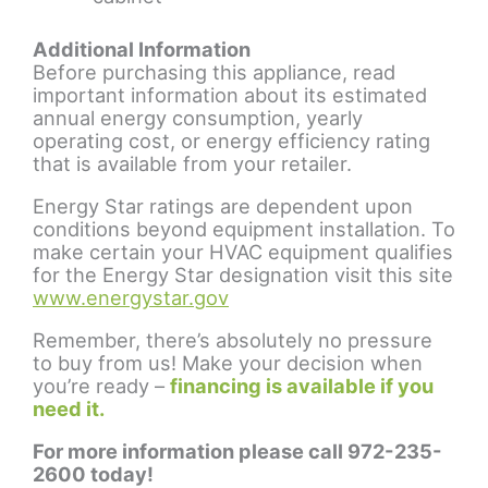
Additional Information
Before purchasing this appliance, read
important information about its estimated
annual energy consumption, yearly
operating cost, or energy efficiency rating
that is available from your retailer.
Energy Star ratings are dependent upon
conditions beyond equipment installation. To
make certain your HVAC equipment qualifies
for the Energy Star designation visit this site
www.energystar.gov
Remember, there’s absolutely no pressure
to buy from us! Make your decision when
you’re ready –
financing is available if you
need it.
For more information please call 972-235-
2600 today!