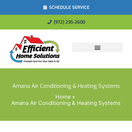
SCHEDULE SERVICE
(972) 235-2600
Energy Savings
Amana Air Conditioning & Heating Systems
Home
Amana Air Conditioning & Heating Systems