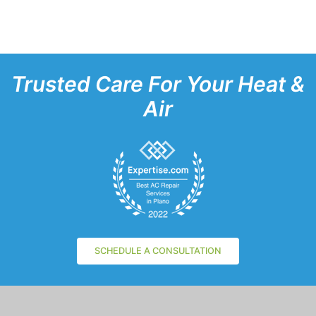
Trusted Care For Your Heat &
Air
SCHEDULE A CONSULTATION