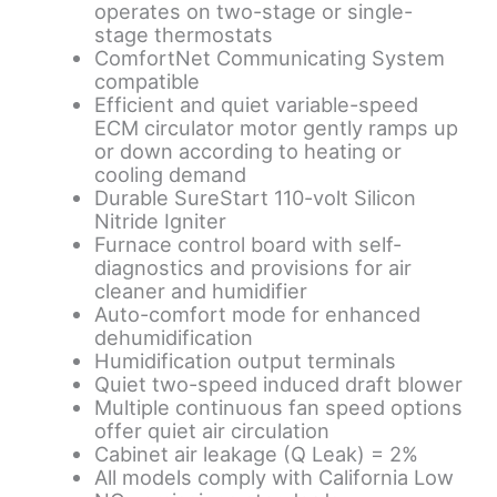
operates on two-stage or single-
stage thermostats
ComfortNet Communicating System
compatible
Efficient and quiet variable-speed
ECM circulator motor gently ramps up
or down according to heating or
cooling demand
Durable SureStart 110-volt Silicon
Nitride Igniter
Furnace control board with self-
diagnostics and provisions for air
cleaner and humidifier
Auto-comfort mode for enhanced
dehumidification
Humidification output terminals
Quiet two-speed induced draft blower
Multiple continuous fan speed options
offer quiet air circulation
Cabinet air leakage (Q Leak) = 2%
All models comply with California Low