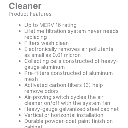
Cleaner
Product Features
Up to MERV 16 rating
Lifetime filtration system never needs
replacing
Filters wash clean
Electronically removes air pollutants
as small as 0.01 micron
Collecting cells constructed of heavy-
gauge aluminum
Pre-filters constructed of aluminum
mesh
Activated carbon filters (3) help
remove odors
Air-proving switch cycles the air
cleaner on/off with the system fan
Heavy-gauge galvanized steel cabinet
Vertical or horizontal installation
Durable powder-coat paint finish on
cabinet