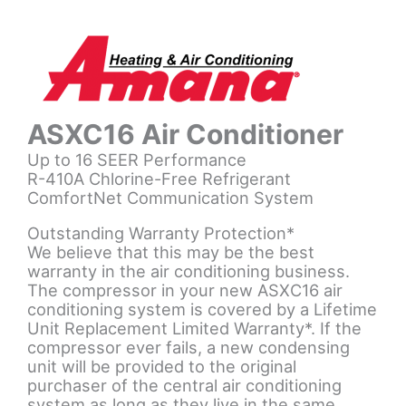
ASXC16 Air Conditioner
Up to 16 SEER Performance
R-410A Chlorine-Free Refrigerant
ComfortNet Communication System
Outstanding Warranty Protection*
We believe that this may be the best
warranty in the air conditioning business.
The compressor in your new ASXC16 air
conditioning system is covered by a Lifetime
Unit Replacement Limited Warranty*. If the
compressor ever fails, a new condensing
unit will be provided to the original
purchaser of the central air conditioning
system as long as they live in the same