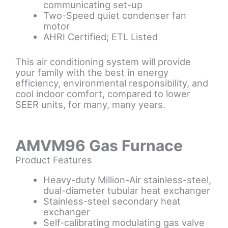
communicating set-up
Two-Speed quiet condenser fan
motor
AHRI Certified; ETL Listed
This air conditioning system will provide
your family with the best in energy
efficiency, environmental responsibility, and
cool indoor comfort, compared to lower
SEER units, for many, many years.
AMVM96 Gas Furnace
Product Features
Heavy-duty Million-Air stainless-steel,
dual-diameter tubular heat exchanger
Stainless-steel secondary heat
exchanger
Self-calibrating modulating gas valve