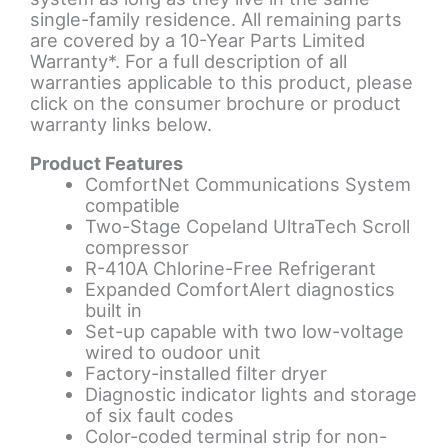
single-family residence. All remaining parts
are covered by a 10-Year Parts Limited
Warranty*. For a full description of all
warranties applicable to this product, please
click on the consumer brochure or product
warranty links below.
Product Features
ComfortNet Communications System
compatible
Two-Stage Copeland UltraTech Scroll
compressor
R-410A Chlorine-Free Refrigerant
Expanded ComfortAlert diagnostics
built in
Set-up capable with two low-voltage
wired to oudoor unit
Factory-installed filter dryer
Diagnostic indicator lights and storage
of six fault codes
Color-coded terminal strip for non-