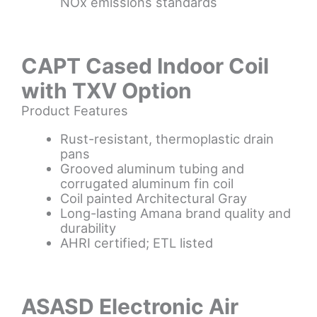
NOx emissions standards
CAPT Cased Indoor Coil
with TXV Option
Product Features
Rust-resistant, thermoplastic drain
pans
Grooved aluminum tubing and
corrugated aluminum fin coil
Coil painted Architectural Gray
Long-lasting Amana brand quality and
durability
AHRI certified; ETL listed
ASASD Electronic Air