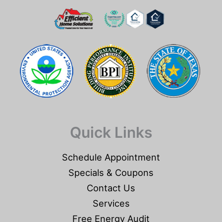
Quick Links
Schedule Appointment
Specials & Coupons
Contact Us
Services
Free Energy Audit