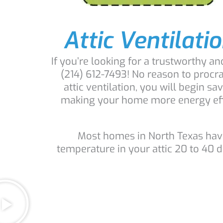
Attic Ventilatio
If you’re looking for a trustworthy a
(214) 612-7493! No reason to procr
attic ventilation, you will begin 
making your home more energy effici
Most homes in North Texas have 
temperature in your attic 20 to 40 