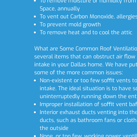
To remove moisture or humidity from 
Space, annually
To vent out Carbon Monoxide, allergie
To prevent mold growth
To remove heat and to cool the attic
What are Some Common Roof Ventilatio
several items that can obstruct air flow o
intake in your Dallas home. We have put 
some of the more common issues:
Non-existent or too few soffit vents t
intake. The ideal situation is to have s
uninterruptedly running down the enti
Improper installation of soffit vent baf
Interior exhaust ducts venting into th
ducts, such as bathroom fans or cloth
the outside
None, or too few, working power ventil