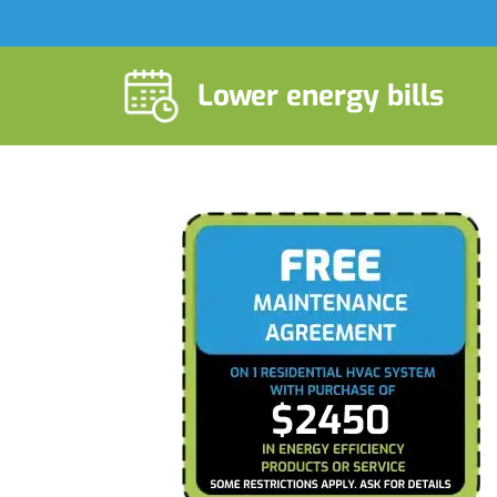
Lower energy bills