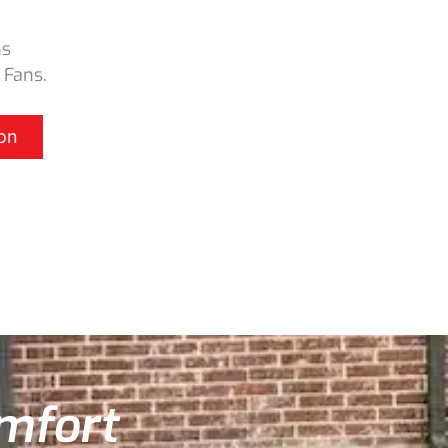
ns
 Fans.
on
omfort