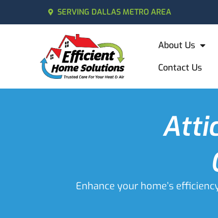
SERVING DALLAS METRO AREA
About Us
Contact Us
Atti
Enhance your home’s efficiency w