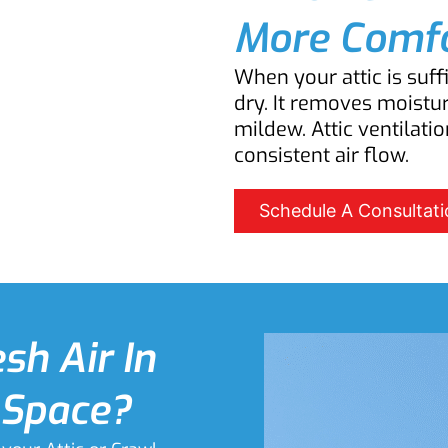
More Comfo
When your attic is suff
dry. It removes moistu
mildew. Attic ventilatio
consistent air flow.
Schedule A Consultati
sh Air In
 Space?