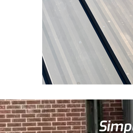
Simpl