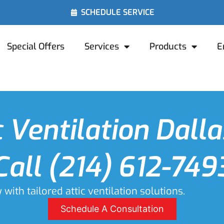
SCHEDULE SERVICE
Special Offers
Services
Products
E
c Ventilation Dalla
Call (214) 612-749
ith tailored attic ventilation solutions.
Schedule A Consultation