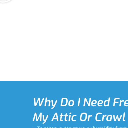
Why Do I Need Fre
My Attic Or Crawl