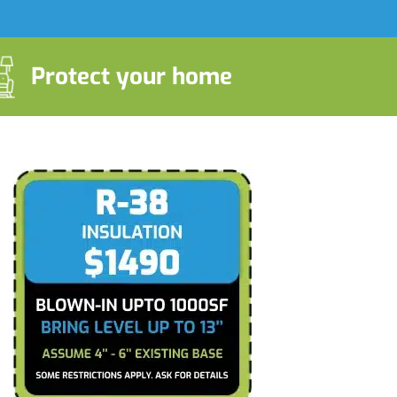
Protect your home