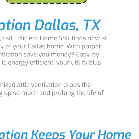
lation Dallas, TX
, call Efficient Home Solutions now at
cy of your Dallas home. With proper
entilation save you money? Easy, by
energy efficient, your utility bills
ized attic ventilation drops the
g up so much and prolong the life of
lation Keeps Your Home