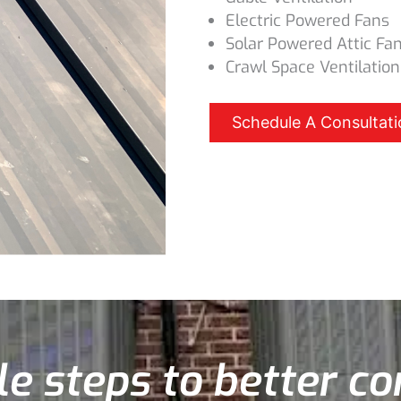
Electric Powered Fans
Solar Powered Attic Fa
Crawl Space Ventilation
Schedule A Consultati
e steps to better c