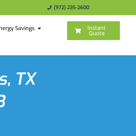
(972) 235-2600
Instant
nergy Savings
Quote
s, TX
3