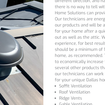
different direction, and h
there is no way to tell wi
Home Solutions can provid
Our technicians are energy
our products and will be
for your home after a qui
out as well as the attic.
experience, for best result
should be a minimum of 1 
home, as recommended. Tu
to economically increase 
several other products tha
our technicians can work 
for your unique Dallas h
Soffit Ventilation
Roof Ventilation
Ridge Vents
Gable Ventilation