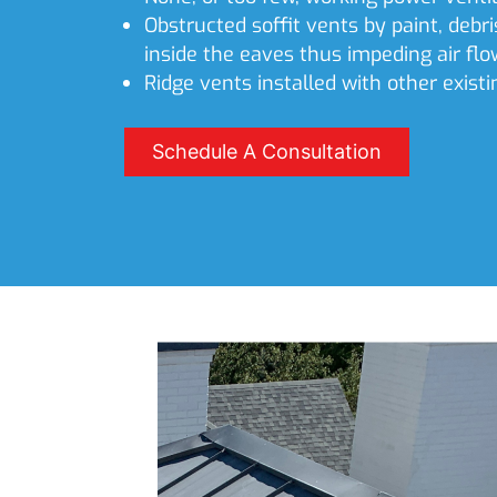
Obstructed soffit vents by paint, debri
inside the eaves thus impeding air flo
Ridge vents installed with other existi
Schedule A Consultation