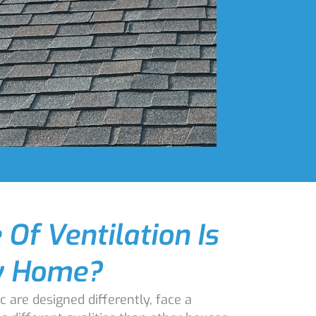
Of Ventilation Is
y Home?
c are designed differently, face a