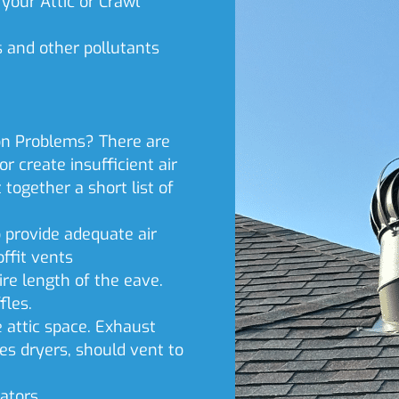
your Attic or Crawl
s and other pollutants
n Problems? There are
r create insufficient air
together a short list of
o provide adequate air
offit vents
re length of the eave.
fles.
e attic space. Exhaust
es dryers, should vent to
ators.