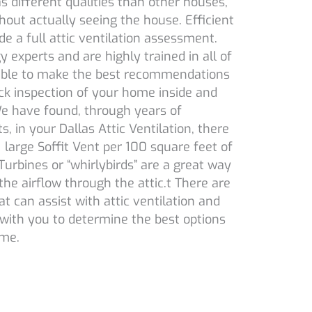
as different qualities than other houses,
thout actually seeing the house. Efficient
e a full attic ventilation assessment.
 experts and are highly trained in all of
 able to make the best recommendations
ck inspection of your home inside and
 We have found, through years of
s, in your Dallas Attic Ventilation, there
large Soffit Vent per 100 square feet of
rbines or “whirlybirds” are a great way
the airflow through the attic.t There are
t can assist with attic ventilation and
with you to determine the best options
ome.