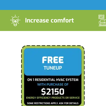
Increase comfort