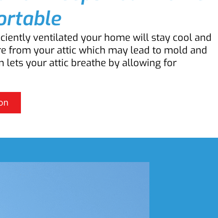
rtable
iciently ventilated your home will stay cool and
re from your attic which may lead to mold and
n lets your attic breathe by allowing for
on