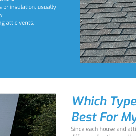
s or insulation, usually
w
ng attic vents.
Which Type 
Best For M
Since each house and atti