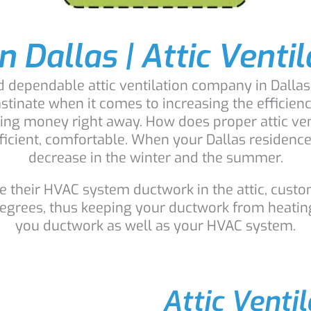
n Dallas | Attic Venti
nd dependable attic ventilation company in Dallas
astinate when it comes to increasing the efficien
saving money right away. How does proper attic v
ent, comfortable. When your Dallas residence is 
decrease in the winter and the summer.
their HVAC system ductwork in the attic, custom
degrees, thus keeping your ductwork from heatin
you ductwork as well as your HVAC system.
Attic Venti