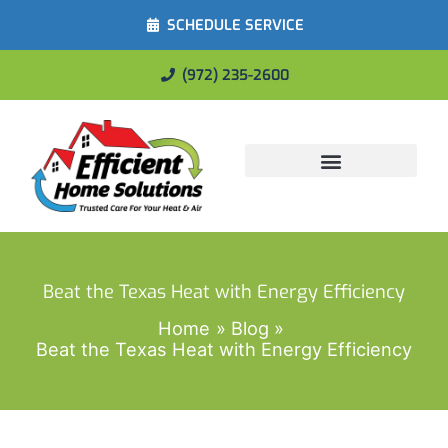
SCHEDULE SERVICE
(972) 235-2600
Energy Savings
Beat the Texas Heat with Energy Efficiency
Home
Blog
Beat the Texas Heat with Energy Efficiency