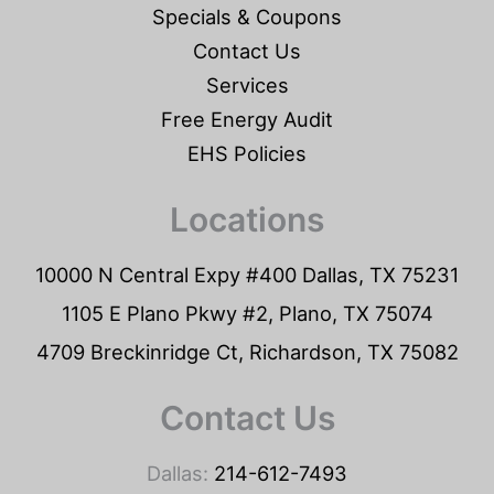
Specials & Coupons
Contact Us
Services
Free Energy Audit
EHS Policies
Locations
10000 N Central Expy #400 Dallas, TX 75231
1105 E Plano Pkwy #2, Plano, TX 75074
4709 Breckinridge Ct, Richardson, TX 75082
Contact Us
Dallas:
214-612-7493