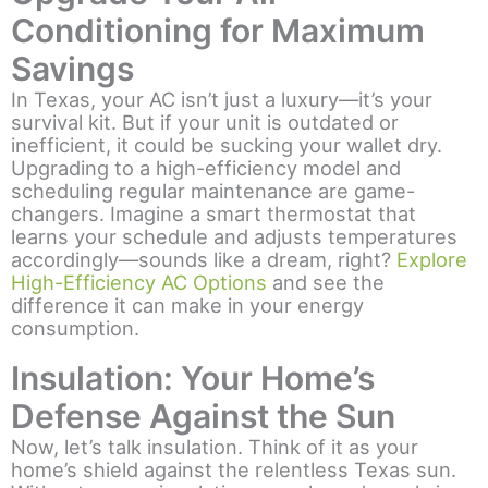
Conditioning for Maximum
Savings
In Texas, your AC isn’t just a luxury—it’s your
survival kit. But if your unit is outdated or
inefficient, it could be sucking your wallet dry.
Upgrading to a high-efficiency model and
scheduling regular maintenance are game-
changers. Imagine a smart thermostat that
learns your schedule and adjusts temperatures
accordingly—sounds like a dream, right?
Explore
High-Efficiency AC Options
and see the
difference it can make in your energy
consumption.
Insulation: Your Home’s
Defense Against the Sun
Now, let’s talk insulation. Think of it as your
home’s shield against the relentless Texas sun.