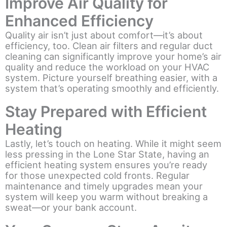
Improve Air Quality for
Enhanced Efficiency
Quality air isn’t just about comfort—it’s about
efficiency, too. Clean air filters and regular duct
cleaning can significantly improve your home’s air
quality and reduce the workload on your HVAC
system. Picture yourself breathing easier, with a
system that’s operating smoothly and efficiently.
Stay Prepared with Efficient
Heating
Lastly, let’s touch on heating. While it might seem
less pressing in the Lone Star State, having an
efficient heating system ensures you’re ready
for those unexpected cold fronts. Regular
maintenance and timely upgrades mean your
system will keep you warm without breaking a
sweat—or your bank account.