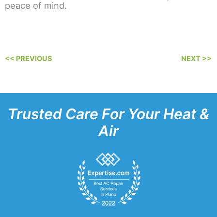
peace of mind.
<< PREVIOUS
NEXT >>
Trusted Care For Your Heat &
Air