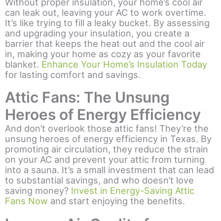
Without proper insulation, your home’s cool air
can leak out, leaving your AC to work overtime.
It’s like trying to fill a leaky bucket. By assessing
and upgrading your insulation, you create a
barrier that keeps the heat out and the cool air
in, making your home as cozy as your favorite
blanket.
Enhance Your Home’s Insulation Today
for lasting comfort and savings.
Attic Fans: The Unsung
Heroes of Energy Efficiency
And don’t overlook those attic fans! They’re the
unsung heroes of energy efficiency in Texas. By
promoting air circulation, they reduce the strain
on your AC and prevent your attic from turning
into a sauna. It’s a small investment that can lead
to substantial savings, and who doesn’t love
saving money?
Invest in Energy-Saving Attic
Fans Now
and start enjoying the benefits.