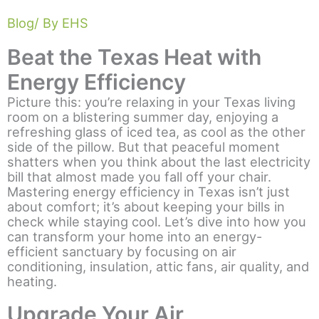
Blog
/ By EHS
Beat the Texas Heat with
Energy Efficiency
Picture this: you’re relaxing in your Texas living
room on a blistering summer day, enjoying a
refreshing glass of iced tea, as cool as the other
side of the pillow. But that peaceful moment
shatters when you think about the last electricity
bill that almost made you fall off your chair.
Mastering energy efficiency in Texas isn’t just
about comfort; it’s about keeping your bills in
check while staying cool. Let’s dive into how you
can transform your home into an energy-
efficient sanctuary by focusing on air
conditioning, insulation, attic fans, air quality, and
heating.
Upgrade Your Air