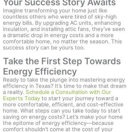
Your Success Story Awaits
Imagine transforming your home just like
countless others who were tired of sky-high
energy bills. By upgrading AC units, enhancing
insulation, and installing attic fans, they’ve seen
a dramatic drop in energy costs and a more
comfortable home, no matter the season. This
success story can be yours too.
Take the First Step Towards
Energy Efficiency
Ready to take the plunge into mastering energy
efficiency in Texas? It’s time to make that dream
a reality.
Schedule a Consultation with Our
Experts Today
to start your journey toward a
more comfortable, efficient, and cost-effective
home. What steps can you take today to start
saving on energy costs? Let’s make your home
the epitome of energy efficiency—because
comfort shouldn’t come at the cost of your