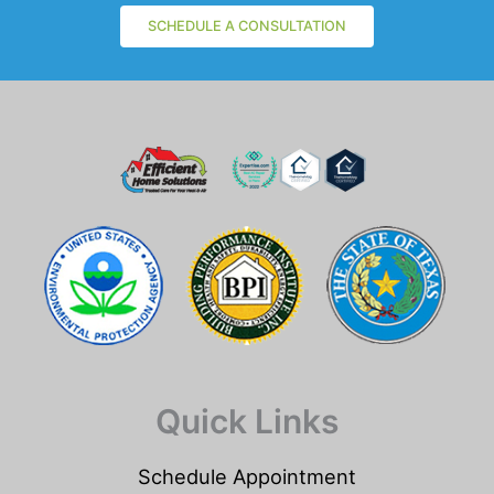
SCHEDULE A CONSULTATION
Quick Links
Schedule Appointment