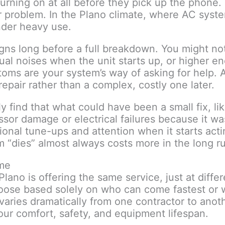
turning on at all before they pick up the phone. 
or problem. In the Plano climate, where AC sys
nder heavy use.
gns long before a full breakdown. You might not
sual noises when the unit starts up, or higher e
oms are your system’s way of asking for help.
epair rather than a complex, costly one later.
 find that what could have been a small fix, like
ssor damage or electrical failures because it wa
onal tune-ups and attention when it starts act
m “dies” almost always costs more in the long r
ame
ano is offering the same service, just at differ
ose based solely on who can come fastest or 
varies dramatically from one contractor to anot
ur comfort, safety, and equipment lifespan.