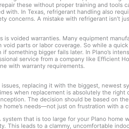
 repair these without proper training and tools
with. In Texas, refrigerant handling also requir
ty concerns. A mistake with refrigerant isn’t j
s is voided warranties. Many equipment manufac
n void parts or labor coverage. So while a quic
n if something bigger fails later. In Plano’s int
essional service from a company like Efficient 
 line with warranty requirements.
ssues, replacing it with the biggest, newest sy
times when replacement is absolutely the right 
onception. The decision should be based on the 
he home’s needs—not just on frustration with a 
system that is too large for your Plano home wil
ity. This leads to a clammy, uncomfortable ind