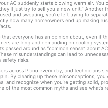
your AC suddenly starts blowing warm air. You c
they’ll just try to sell you a new unit.” Another 
fused and sweating, you’re left trying to separa
exactly how many homeowners end up making ru
acts.
es that everyone has an opinion about, even if 
ummers are long and demanding on cooling syste
gets passed around as “common sense” about AC r
. These misunderstandings can lead to unnecess
safety risks.
ers across Plano every day, and technicians s
in. By clearing up these misconceptions, you 
ns, and recognize when you’re getting solid, pr
me of the most common myths and see what’s re