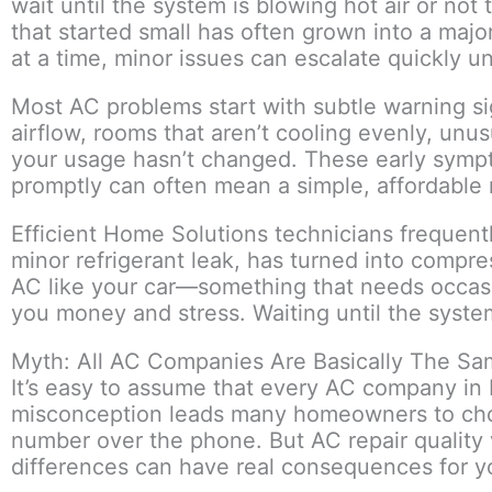
wait until the system is blowing hot air or not 
that started small has often grown into a maj
at a time, minor issues can escalate quickly u
Most AC problems start with subtle warning si
airflow, rooms that aren’t cooling evenly, unu
your usage hasn’t changed. These early sympt
promptly can often mean a simple, affordable r
Efficient Home Solutions technicians frequently
minor refrigerant leak, has turned into compre
AC like your car—something that needs occasi
you money and stress. Waiting until the syste
Myth: All AC Companies Are Basically The S
It’s easy to assume that every AC company in Pl
misconception leads many homeowners to cho
number over the phone. But AC repair quality 
differences can have real consequences for yo