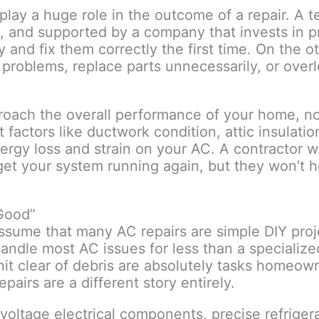
lay a huge role in the outcome of a repair. A t
ms, and supported by a company that invests in 
 and fix them correctly the first time. On the o
problems, replace parts unnecessarily, or over
oach the overall performance of your home, no
 factors like ductwork condition, attic insulatio
ergy loss and strain on your AC. A contractor 
 get your system running again, but they won’t h
Good”
o assume that many AC repairs are simple DIY proj
ndle most AC issues for less than a specializ
unit clear of debris are absolutely tasks homeo
pairs are a different story entirely.
voltage electrical components, precise refriger