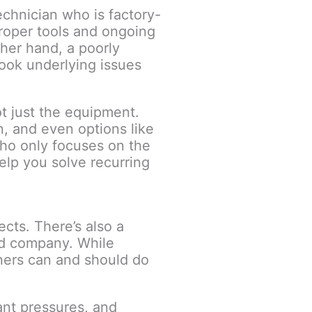
echnician who is factory-
proper tools and ongoing
ther hand, a poorly
look underlying issues
t just the equipment.
n, and even options like
who only focuses on the
elp you solve recurring
ects. There’s also a
ed company. While
wners can and should do
ant pressures, and