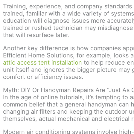
Training, experience, and company standards p
trained, familiar with a wide variety of syste
education will diagnose issues more accurately
trained or rushed technician may misdiagnose 
that will resurface later.
Another key difference is how companies appr
Efficient Home Solutions, for example, looks at
attic access tent installation
to help reduce en
unit itself and ignores the bigger picture may
comfort or efficiency issues.
Myth: DIY Or Handyman Repairs Are “Just As 
In the age of online tutorials, it’s tempting t
common belief that a general handyman can ha
changing air filters and keeping the outdoor 
themselves, actual mechanical and electrical re
Modern air conditioning systems involve high-