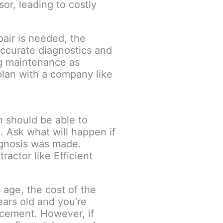
or, leading to costly
air is needed, the
accurate diagnostics and
ng maintenance as
plan with a company like
n should be able to
. Ask what will happen if
iagnosis was made.
actor like Efficient
age, the cost of the
ears old and you’re
lacement. However, if