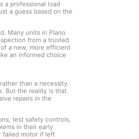
s a professional load
just a guess based on the
d. Many units in Plano
nspection from a trusted
 of a new, more efficient
ake an informed choice
ather than a necessity.
 But the reality is that
ive repairs in the
ns, test safety controls,
lems in their early
failed motor if left