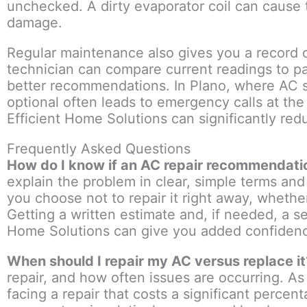
unchecked. A dirty evaporator coil can cause 
damage.
Regular maintenance also gives you a record o
technician can compare current readings to pa
better recommendations. In Plano, where AC s
optional often leads to emergency calls at th
Efficient Home Solutions can significantly red
Frequently Asked Questions
How do I know if an AC repair recommendatio
explain the problem in clear, simple terms an
you choose not to repair it right away, wheth
Getting a written estimate and, if needed, a s
Home Solutions can give you added confiden
When should I repair my AC versus replace it
repair, and how often issues are occurring. As 
facing a repair that costs a significant perce