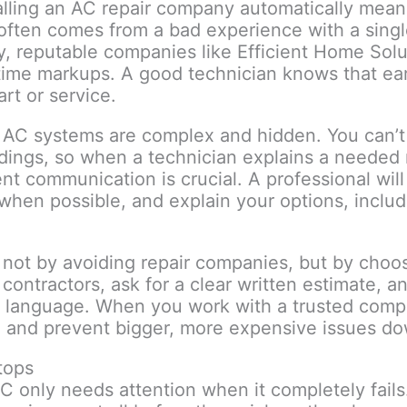
alling an AC repair company automatically mean
 often comes from a bad experience with a singl
ty, reputable companies like Efficient Home Solut
time markups. A good technician knows that earn
rt or service.
t AC systems are complex and hidden. You can’t 
adings, so when a technician explains a needed r
ent communication is crucial. A professional wil
when possible, and explain your options, inclu
ot by avoiding repair companies, but by choos
 contractors, ask for a clear written estimate, a
in language. When you work with a trusted compan
tem and prevent bigger, more expensive issues d
tops
C only needs attention when it completely fai