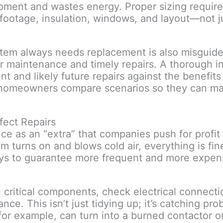
ipment and wastes energy. Proper sizing require
 footage, insulation, windows, and layout—not 
stem always needs replacement is also misguide
er maintenance and timely repairs. A thorough i
 and likely future repairs against the benefits
s homeowners compare scenarios so they can m
fect Repairs
s an “extra” that companies push for profit r
 turns on and blows cold air, everything is fine.
ays to guarantee more frequent and more expens
critical components, check electrical connectio
ce. This isn’t just tidying up; it’s catching prob
for example, can turn into a burned contactor or 