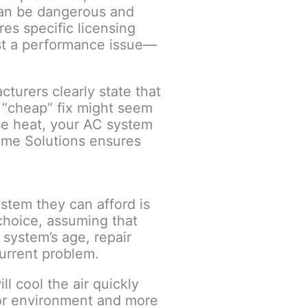
 can be dangerous and
es specific licensing
ust a performance issue—
turers clearly state that
k “cheap” fix might seem
ense heat, your AC system
Home Solutions ensures
stem they can afford is
choice, assuming that
system’s age, repair
current problem.
l cool the air quickly
oor environment and more