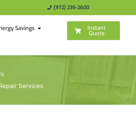
(972) 235-2600
Instant
nergy Savings
Quote
es
epair Services