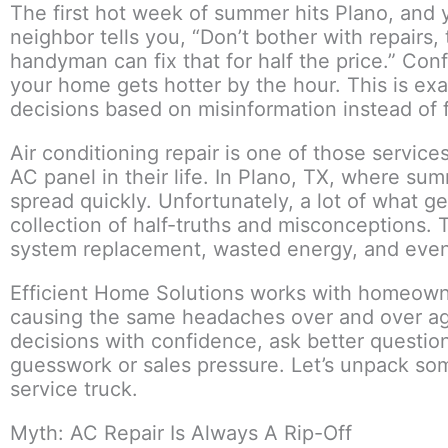
The first hot week of summer hits Plano, and 
neighbor tells you, “Don’t bother with repairs, 
handyman can fix that for half the price.” Con
your home gets hotter by the hour. This is 
decisions based on misinformation instead of f
Air conditioning repair is one of those servic
AC panel in their life. In Plano, TX, where s
spread quickly. Unfortunately, a lot of what 
collection of half-truths and misconceptions
system replacement, wasted energy, and even 
Efficient Home Solutions works with homeown
causing the same headaches over and over aga
decisions with confidence, ask better questio
guesswork or sales pressure. Let’s unpack so
service truck.
Myth: AC Repair Is Always A Rip-Off