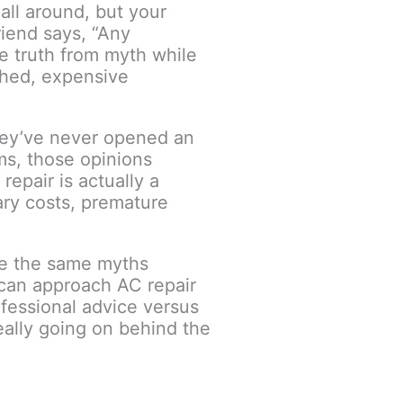
all around, but your
friend says, “Any
te truth from myth while
shed, expensive
they’ve never opened an
ms, those opinions
epair is actually a
ary costs, premature
ee the same myths
can approach AC repair
ofessional advice versus
ally going on behind the