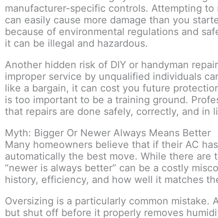
manufacturer-specific controls. Attempting to
can easily cause more damage than you started 
because of environmental regulations and safe
it can be illegal and hazardous.
Another hidden risk of DIY or handyman repair
improper service by unqualified individuals ca
like a bargain, it can cost you future protectio
is too important to be a training ground. Prof
that repairs are done safely, correctly, and in
Myth: Bigger Or Newer Always Means Better
Many homeowners believe that if their AC has i
automatically the best move. While there are 
“newer is always better” can be a costly misc
history, efficiency, and how well it matches t
Oversizing is a particularly common mistake. A 
but shut off before it properly removes humid