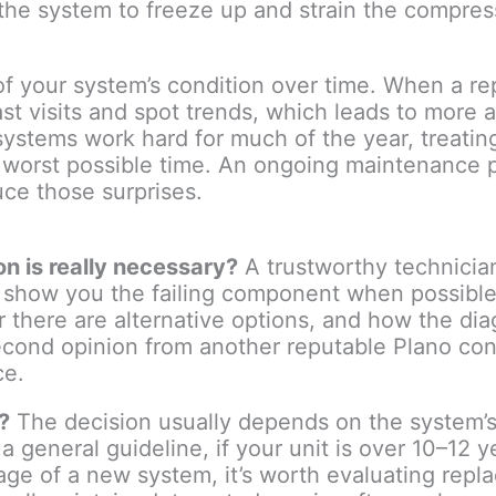
the system to freeze up and strain the compress
f your system’s condition over time. When a rep
st visits and spot trends, which leads to more 
ystems work hard for much of the year, treati
e worst possible time. An ongoing maintenance 
uce those surprises.
n is really necessary?
A trustworthy technicia
d show you the failing component when possible
er there are alternative options, and how the d
econd opinion from another reputable Plano contr
ce.
?
The decision usually depends on the system’s 
a general guideline, if your unit is over 10–12 y
ntage of a new system, it’s worth evaluating rep