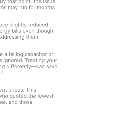
By that point, the issue
tems may run for months
ice slightly reduced
nergy bills even though
 Addressing them
 a failing capacitor or
s ignored. Treating your
ing differently—can save
un.
ent prices. This
who quoted the lowest
her, and those