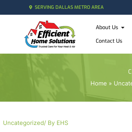
SERVING DALLAS METRO AREA
About Us
Contact Us
C
Home
Uncat
Uncategorized
/ By EHS