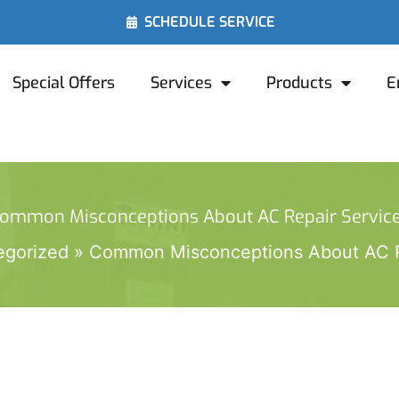
SCHEDULE SERVICE
Special Offers
Services
Products
E
ommon Misconceptions About AC Repair Servic
egorized
Common Misconceptions About AC R