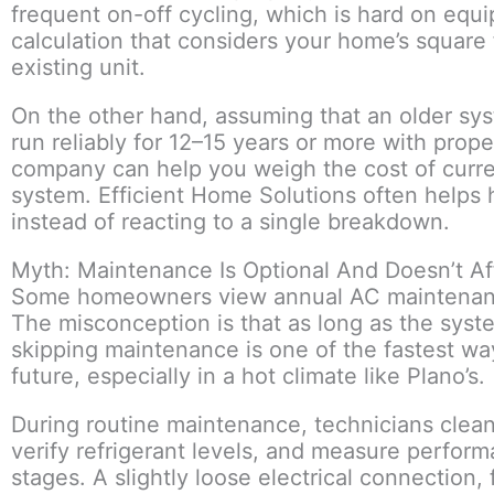
frequent on-off cycling, which is hard on equ
calculation that considers your home’s square
existing unit.
On the other hand, assuming that an older sy
run reliably for 12–15 years or more with prop
company can help you weigh the cost of current
system. Efficient Home Solutions often help
instead of reacting to a single breakdown.
Myth: Maintenance Is Optional And Doesn’t Af
Some homeowners view annual AC maintenance a
The misconception is that as long as the system
skipping maintenance is one of the fastest w
future, especially in a hot climate like Plano’s.
During routine maintenance, technicians clean 
verify refrigerant levels, and measure performan
stages. A slightly loose electrical connection, 