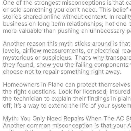
One of the strongest misconceptions is that c
or sold something you don’t need. This belief
stories shared online without context. In reali
business on long-term relationships, not one-
more valuable than pushing an unnecessary pa
Another reason this myth sticks around is tha
levels, airflow measurements, or electrical re
mysterious or suspicious. That’s why transpar
they found, show you the failing components 
choose not to repair something right away.
Homeowners in Plano can protect themselves n
the right questions. Look for licensed, insured
the technician to explain their findings in pla
off; it’s a way to extend the life of your sys
Myth: You Only Need Repairs When The AC S
Another common misconception is that your A