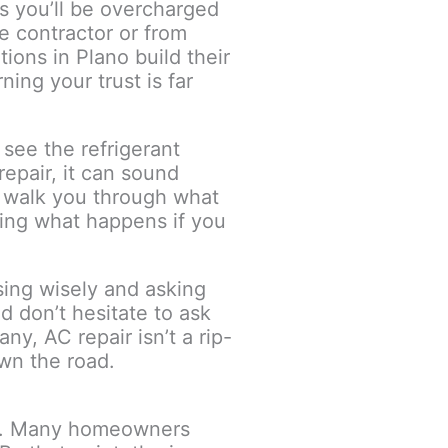
s you’ll be overcharged
e contractor or from
ions in Plano build their
ing your trust is far
see the refrigerant
epair, it can sound
l walk you through what
ding what happens if you
ing wisely and asking
nd don’t hesitate to ask
y, AC repair isn’t a rip-
own the road.
ls. Many homeowners