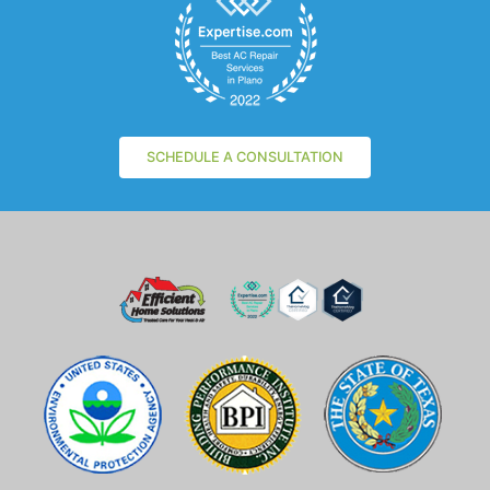
SCHEDULE A CONSULTATION