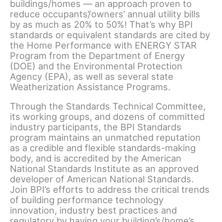
buildings/homes — an approach proven to
reduce occupants’/owners’ annual utility bills
by as much as 20% to 50%! That’s why BPI
standards or equivalent standards are cited by
the Home Performance with ENERGY STAR
Program from the Department of Energy
(DOE) and the Environmental Protection
Agency (EPA), as well as several state
Weatherization Assistance Programs.
Through the Standards Technical Committee,
its working groups, and dozens of committed
industry participants, the BPI Standards
program maintains an unmatched reputation
as a credible and flexible standards-making
body, and is accredited by the American
National Standards Institute as an approved
developer of American National Standards.
Join BPI’s efforts to address the critical trends
of building performance technology
innovation, industry best practices and
regulatory by having your building’s/home’s