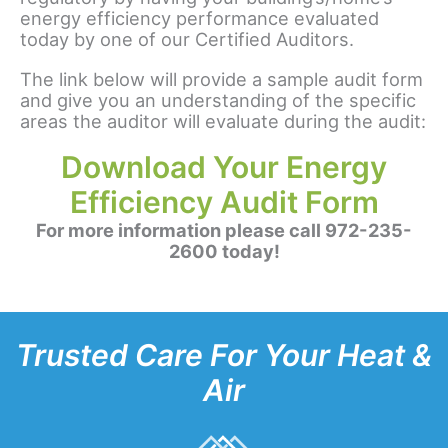
energy efficiency performance evaluated
today by one of our Certified Auditors.
The link below will provide a sample audit form
and give you an understanding of the specific
areas the auditor will evaluate during the audit:
Download Your Energy
Efficiency Audit Form
For more information please call 972-235-
2600 today!
Trusted Care For Your Heat &
Air