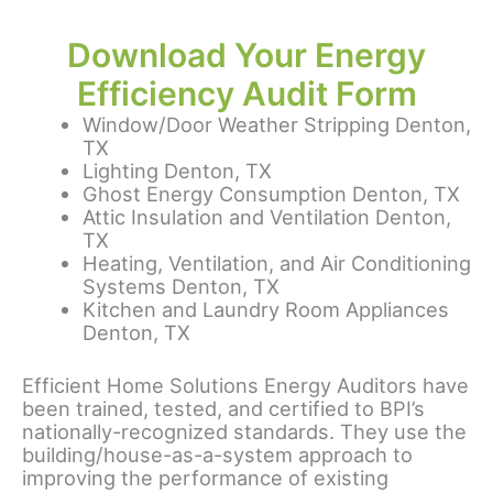
Download Your Energy
Efficiency Audit Form
Window/Door Weather Stripping Denton,
TX
Lighting Denton, TX
Ghost Energy Consumption Denton, TX
Attic Insulation and Ventilation Denton,
TX
Heating, Ventilation, and Air Conditioning
Systems Denton, TX
Kitchen and Laundry Room Appliances
Denton, TX
Efficient Home Solutions Energy Auditors have
been trained, tested, and certified to BPI’s
nationally-recognized standards. They use the
building/house-as-a-system approach to
improving the performance of existing