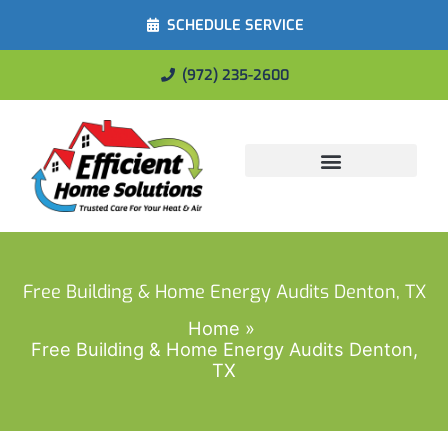
SCHEDULE SERVICE
(972) 235-2600
Energy Savings
Free Building & Home Energy Audits Denton, TX
Home
Free Building & Home Energy Audits Denton,
TX