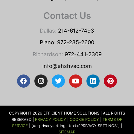
Contact Us
Dallas:
214-612-7493
Plano
:
972-235-2600
Richardson:
972-441-2309
info@ehshvac.com
F
I
T
Y
L
P
a
n
w
o
i
i
c
s
i
u
n
n
e
t
t
t
k
t
b
a
t
u
e
e
o
g
e
b
d
r
COPYRIGHT 2026 EFFICIENT HOME SOLUTIONS | ALL RIGHTS
o
r
r
e
i
e
RESERVED |
PRIVACY POLICY
|
COOKIE POLICY
|
TERMS OF
k
a
n
s
SERVICE
| [uc-privacysettings text=”PRIVACY SETTINGS”] |
m
t
SITEMAP