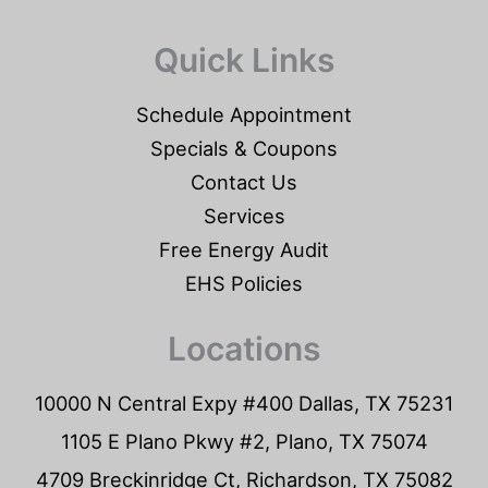
Quick Links
Schedule Appointment
Specials & Coupons
Contact Us
Services
Free Energy Audit
EHS Policies
Locations
10000 N Central Expy #400 Dallas, TX 75231
1105 E Plano Pkwy #2, Plano, TX 75074
4709 Breckinridge Ct, Richardson, TX 75082