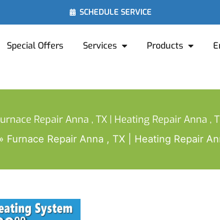
SCHEDULE SERVICE
Special Offers
Services
Products
E
urnace Repair Anna , TX | Heating Repair Anna , 
Furnace Repair Anna , TX | Heating Repair An