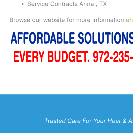
Service Contracts Anna , TX
Browse our website for more information
eh
Trusted Care For Your Heat & A