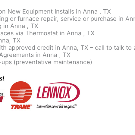
on New Equipment Installs in Anna , TX
ing or furnace repair, service or purchase in An
 in Anna , TX
aces via Thermostat in Anna , TX
nna, TX
th approved credit in Anna, TX – call to talk to 
Agreements in Anna , TX
-ups (preventative maintenance)