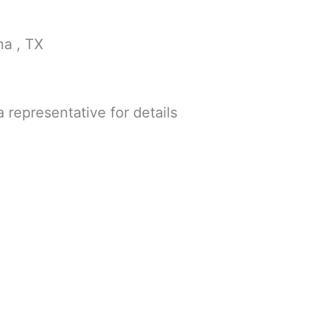
na , TX
a representative for details