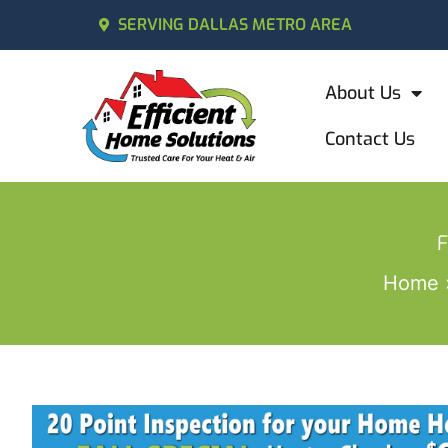
SERVING DALLAS METRO AREA
About Us
Contact Us
F
Home