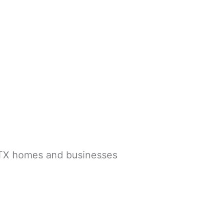
, TX homes and businesses
X