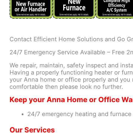
Contact Efficient Home Solutions and Go Gr
24/7 Emergency Service Available – Free 2
We repair, maintain, safety inspect and inst
Having a properly functioning heater or furn
your Anna home or office properly and you 
comfortable then please look no further.
Keep your Anna Home or Office Wa
24/7 emergency heating and furnace r
Our Services