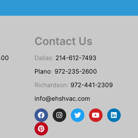
Contact Us
400
Dallas:
214-612-7493
Plano
:
972-235-2600
Richardson:
972-441-2309
info@ehshvac.com
F
P
I
T
Y
L
a
i
n
w
o
i
c
n
s
i
u
n
e
t
t
t
t
k