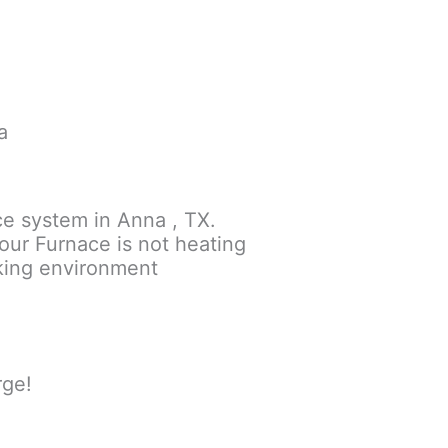
a
ce system in Anna , TX.
your Furnace is not heating
rking environment
rge!