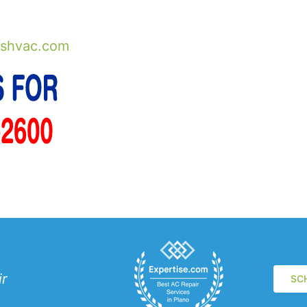
shvac.com
ir
SC