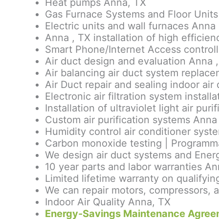
Heat pumps Anna, TX
Gas Furnace Systems and Floor Units
Electric units and wall furnaces Anna 
Anna , TX installation of high effici
Smart Phone/Internet Access control
Air duct design and evaluation Anna 
Air balancing air duct system replac
Air Duct repair and sealing indoor air 
Electronic air filtration system install
Installation of ultraviolet light air pu
Custom air purification systems Anna
Humidity control air conditioner syst
Carbon monoxide testing | Programmab
We design air duct systems and Energ
10 year parts and labor warranties An
Limited lifetime warranty on qualif
We can repair motors, compressors, a
Indoor Air Quality Anna, TX
Energy-Savings Maintenance Agree