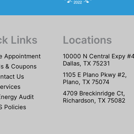
ck Links
Locations
e Appointment
10000 N Central Expy #
Dallas, TX 75231
ls & Coupons
1105 E Plano Pkwy #2,
ntact Us
Plano, TX 75074
ervices
4709 Breckinridge Ct,
Energy Audit
Richardson, TX 75082
 Policies