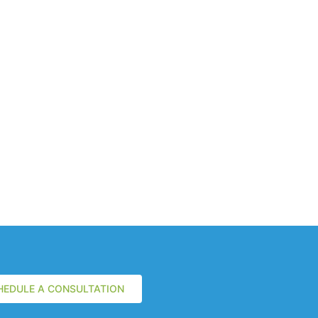
HEDULE A CONSULTATION