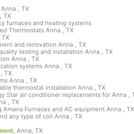
 Anna , TX
, TX
ency furnaces and heating systems
led Thermostats Anna , TX
, TX
ement and renovation Anna , TX
quality testing and installation Anna , TX
ation Anna , TX
rification systems Anna , TX
 , TX
ems Anna , TX
le thermostat installation Anna , TX
y Star air conditioner replacements for Anna 
na , TX
ying Amana Furnaces and AC equipment Anna , T
nd any type of coil Anna , TX
ment,
Anna, TX