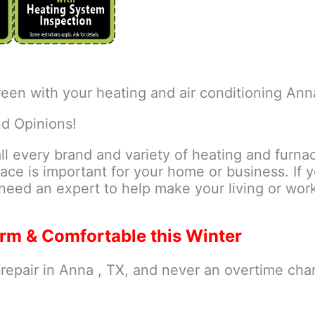
een with your heating and air conditioning Ann
nd Opinions!
all every brand and variety of heating and furna
ace is important for your home or business. If 
need an expert to help make your living or wo
rm & Comfortable this Winter
epair in Anna , TX, and never an overtime cha