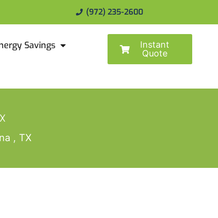
(972) 235-2600
Instant
nergy Savings
Quote
TX
na , TX