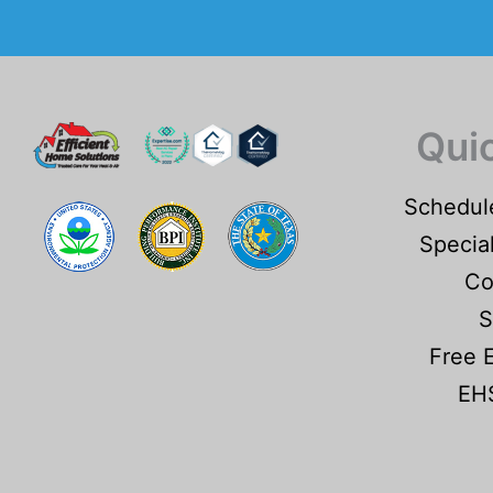
Qui
Schedul
Specia
Co
S
Free 
EHS