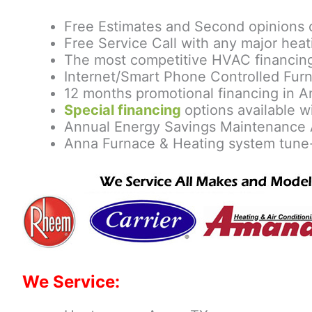
Free Estimates and Second opinions 
Free Service Call with any major heat
The most competitive HVAC financing
Internet/Smart Phone Controlled Furn
12 months promotional financing in A
Special financing
options available wi
Annual Energy Savings Maintenance 
Anna Furnace & Heating system tune
We Service: