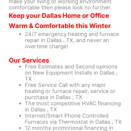
make your living or working environment
comfortable then please look no further.
Keep your Dallas Home or Office
Warm & Comfortable this Winter
24/7 emergency heating and furnace
repair in Dallas , TX, and never an
overtime charge!
Our Services
Free Estimates and Second opinions
on New Equipment Installs in Dallas ,
TX
Free Service Call with any major
heating or furnace repair, service or
purchase in Dallas , TX
The most competitive HVAC financing
in Dallas , TX
Internet/Smart Phone Controlled
Furnaces via Thermostat in Dallas , TX
12 months promotional financing in