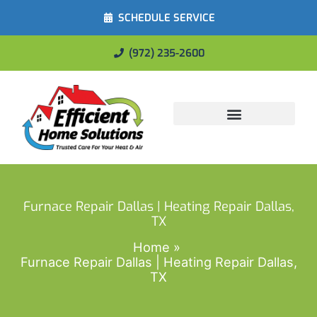
SCHEDULE SERVICE
(972) 235-2600
Energy Savings
Furnace Repair Dallas | Heating Repair Dallas,
TX
Home
Furnace Repair Dallas | Heating Repair Dallas,
TX