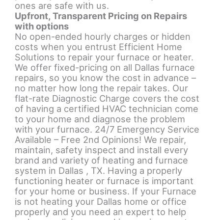
ones are safe with us.
Upfront, Transparent Pricing on Repairs
with options
No open-ended hourly charges or hidden
costs when you entrust Efficient Home
Solutions to repair your furnace or heater.
We offer fixed-pricing on all Dallas furnace
repairs, so you know the cost in advance –
no matter how long the repair takes. Our
flat-rate Diagnostic Charge covers the cost
of having a certified HVAC technician come
to your home and diagnose the problem
with your furnace.
24/7 Emergency Service
Available – Free 2nd Opinions! We repair,
maintain, safety inspect and install every
brand and variety of heating and furnace
system in Dallas , TX. Having a properly
functioning heater or furnace is important
for your home or business. If your Furnace
is not heating your Dallas home or office
properly and you need an expert to help