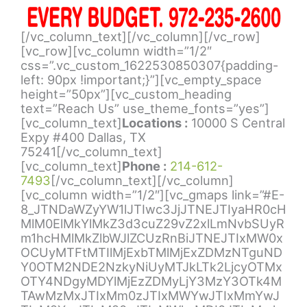
[/vc_column_text][/vc_column][/vc_row]
[vc_row][vc_column width=”1/2″
css=”.vc_custom_1622530850307{padding-
left: 90px !important;}”][vc_empty_space
height=”50px”][vc_custom_heading
text=”Reach Us” use_theme_fonts=”yes”]
[vc_column_text]
Locations :
10000 S Central
Expy #400 Dallas, TX
75241[/vc_column_text]
[vc_column_text]
Phone :
214-612-
7493
[/vc_column_text][/vc_column]
[vc_column width=”1/2″][vc_gmaps link=”#E-
8_JTNDaWZyYW1lJTIwc3JjJTNEJTIyaHR0cH
MlM0ElMkYlMkZ3d3cuZ29vZ2xlLmNvbSUyR
m1hcHMlMkZlbWJlZCUzRnBiJTNEJTIxMW0x
OCUyMTFtMTIlMjExbTMlMjExZDMzNTguND
Y0OTM2NDE2NzkyNiUyMTJkLTk2LjcyOTMx
OTY4NDgyMDYlMjEzZDMyLjY3MzY3OTk4M
TAwMzMxJTIxMm0zJTIxMWYwJTIxMmYwJ