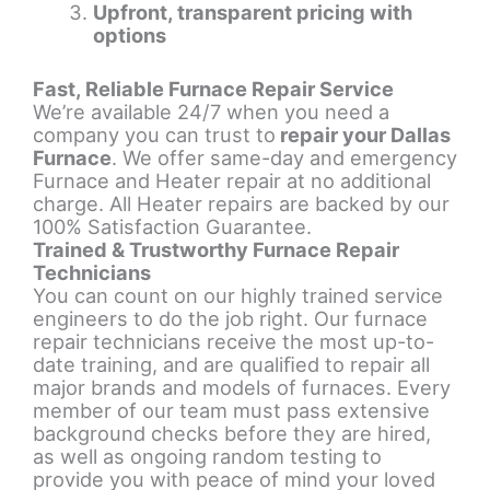
Upfront, transparent pricing with
options
Fast, Reliable Furnace Repair Service
We’re available 24/7 when you need a
company you can trust to
repair your Dallas
Furnace
. We offer same-day and emergency
Furnace and Heater repair at no additional
charge. All Heater repairs are backed by our
100% Satisfaction Guarantee.
Trained & Trustworthy Furnace Repair
Technicians
You can count on our highly trained service
engineers to do the job right. Our furnace
repair technicians receive the most up-to-
date training, and are qualiﬁed to repair all
major brands and models of furnaces. Every
member of our team must pass extensive
background checks before they are hired,
as well as ongoing random testing to
provide you with peace of mind your loved