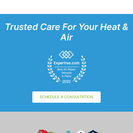
Trusted Care For Your Heat &
Air
SCHEDULE A CONSULTATION