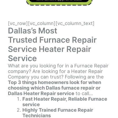
[vc_row][vc_column][vc_column_text]
Dallas’s Most
Trusted Furnace Repair
Service Heater Repair
Service
What are you looking for in a Furnace Repair
company? Are looking for a Heater Repair
Company you can trust? Following are the
Top 3 things homeowners look for when
choosing which Dallas furnace repair or
Dallas Heater Repair service
to call…
Fast Heater Repair, Reliable Furnace
service
Highly Trained Furnace Repair
Technicians