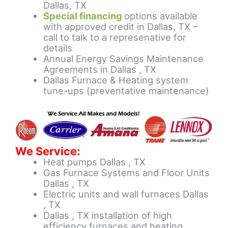
Dallas, TX
Special financing
options available
with approved credit in Dallas, TX –
call to talk to a represenative for
details
Annual Energy Savings Maintenance
Agreements in Dallas , TX
Dallas Furnace & Heating system
tune-ups (preventative maintenance)
We Service:
Heat pumps Dallas , TX
Gas Furnace Systems and Floor Units
Dallas , TX
Electric units and wall furnaces Dallas
, TX
Dallas , TX installation of high
efficiency furnaces and heating