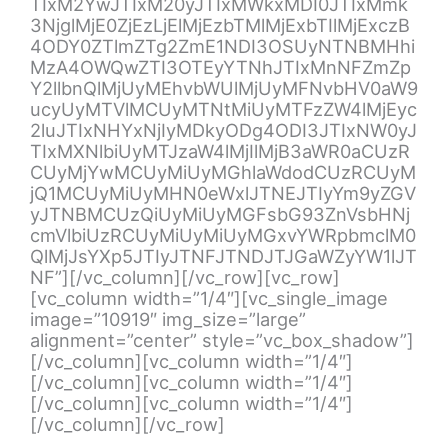
TIxM2YwJTIxM20yJTIxMWkxMDI0JTIxMmk
3NjglMjE0ZjEzLjElMjEzbTMlMjExbTIlMjExczB
4ODY0ZTlmZTg2ZmE1NDI3OSUyNTNBMHhi
MzA4OWQwZTI3OTEyYTNhJTIxMnNFZmZp
Y2llbnQlMjUyMEhvbWUlMjUyMFNvbHV0aW9
ucyUyMTVlMCUyMTNtMiUyMTFzZW4lMjEyc
2luJTIxNHYxNjIyMDkyODg4ODI3JTIxNW0yJ
TIxMXNlbiUyMTJzaW4lMjIlMjB3aWR0aCUzR
CUyMjYwMCUyMiUyMGhlaWdodCUzRCUyM
jQ1MCUyMiUyMHN0eWxlJTNEJTIyYm9yZGV
yJTNBMCUzQiUyMiUyMGFsbG93ZnVsbHNj
cmVlbiUzRCUyMiUyMiUyMGxvYWRpbmclM0
QlMjJsYXp5JTIyJTNFJTNDJTJGaWZyYW1lJT
NF”][/vc_column][/vc_row][vc_row]
[vc_column width=”1/4″][vc_single_image
image=”10919″ img_size=”large”
alignment=”center” style=”vc_box_shadow”]
[/vc_column][vc_column width=”1/4″]
[/vc_column][vc_column width=”1/4″]
[/vc_column][vc_column width=”1/4″]
[/vc_column][/vc_row]