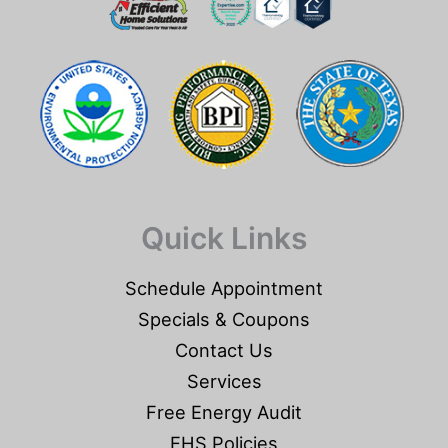
Quick Links
Schedule Appointment
Specials & Coupons
Contact Us
Services
Free Energy Audit
EHS Policies