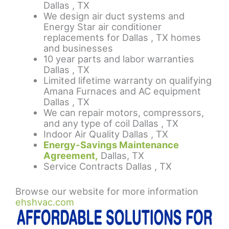
Dallas , TX
We design air duct systems and
Energy Star air conditioner
replacements for Dallas , TX homes
and businesses
10 year parts and labor warranties
Dallas , TX
Limited lifetime warranty on qualifying
Amana Furnaces and AC equipment
Dallas , TX
We can repair motors, compressors,
and any type of coil Dallas , TX
Indoor Air Quality Dallas , TX
Energy-Savings Maintenance
Agreement,
Dallas, TX
Service Contracts Dallas , TX
Browse our website for more information
ehshvac.com