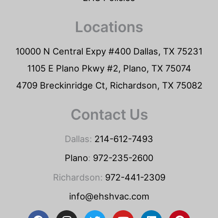
Locations
10000 N Central Expy #400 Dallas, TX 75231
1105 E Plano Pkwy #2, Plano, TX 75074
4709 Breckinridge Ct, Richardson, TX 75082
Contact Us
Dallas:
214-612-7493
Plano
:
972-235-2600
Richardson:
972-441-2309
info@ehshvac.com
F
I
T
Y
L
P