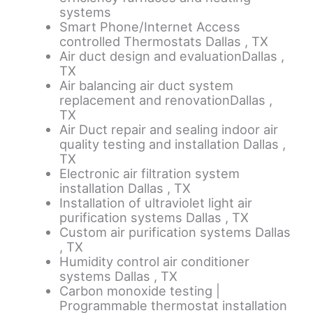
systems
Smart Phone/Internet Access
controlled Thermostats Dallas , TX
Air duct design and evaluationDallas ,
TX
Air balancing air duct system
replacement and renovationDallas ,
TX
Air Duct repair and sealing indoor air
quality testing and installation Dallas ,
TX
Electronic air filtration system
installation Dallas , TX
Installation of ultraviolet light air
purification systems Dallas , TX
Custom air purification systems Dallas
, TX
Humidity control air conditioner
systems Dallas , TX
Carbon monoxide testing |
Programmable thermostat installation