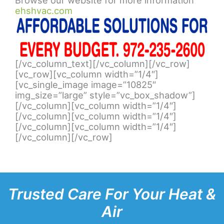
ehshvac.com
[/vc_column_text][/vc_column][/vc_row]
[vc_row][vc_column width=”1/4″]
[vc_single_image image=”10825″
img_size=”large” style=”vc_box_shadow”]
[/vc_column][vc_column width=”1/4″]
[/vc_column][vc_column width=”1/4″]
[/vc_column][vc_column width=”1/4″]
[/vc_column][/vc_row]
Trusted Care For Your Heat &
Air