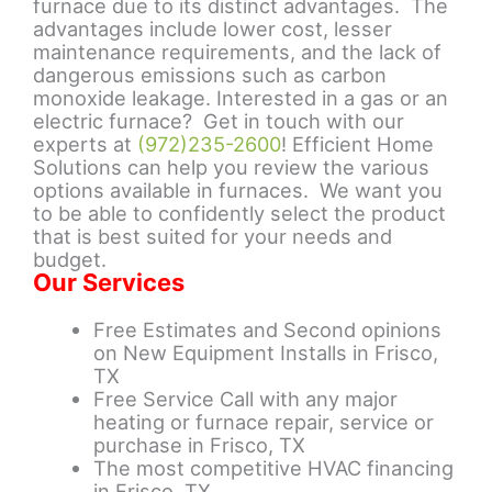
furnace due to its distinct advantages. The
advantages include lower cost, lesser
maintenance requirements, and the lack of
dangerous emissions such as carbon
monoxide leakage. Interested in a gas or an
electric furnace? Get in touch with our
experts at
(972)235-2600
! Efficient Home
Solutions can help you review the various
options available in furnaces. We want you
to be able to confidently select the product
that is best suited for your needs and
budget.
Our Services
Free Estimates and Second opinions
on New Equipment Installs in Frisco,
TX
Free Service Call with any major
heating or furnace repair, service or
purchase in Frisco, TX
The most competitive HVAC financing
in Frisco, TX