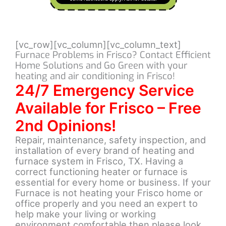
[vc_row][vc_column][vc_column_text]
Furnace Problems in Frisco? Contact Efficient
Home Solutions and Go Green with your
heating and air conditioning in Frisco!
24/7 Emergency Service
Available for Frisco – Free
2nd Opinions!
Repair, maintenance, safety inspection, and
installation of every brand of heating and
furnace system in Frisco, TX. Having a
correct functioning heater or furnace is
essential for every home or business. If your
Furnace is not heating your Frisco home or
office properly and you need an expert to
help make your living or working
environment comfortable then please look