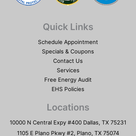
Quick Links
Schedule Appointment
Specials & Coupons
Contact Us
Services
Free Energy Audit
EHS Policies
Locations
10000 N Central Expy #400 Dallas, TX 75231
1105 E Plano Pkwy #2, Plano, TX 75074