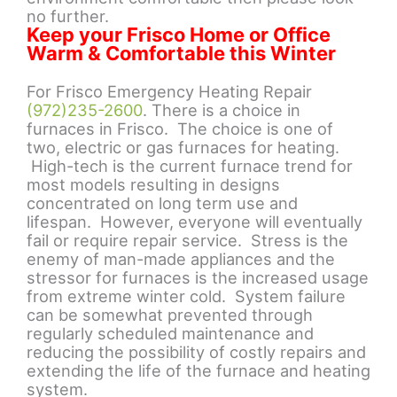
no further.
Keep your Frisco Home or Office
Warm & Comfortable this Winter
For Frisco Emergency Heating Repair
(972)235-2600
. There is a choice in
furnaces in Frisco. The choice is one of
two, electric or gas furnaces for heating.
High-tech is the current furnace trend for
most models resulting in designs
concentrated on long term use and
lifespan. However, everyone will eventually
fail or require repair service. Stress is the
enemy of man-made appliances and the
stressor for furnaces is the increased usage
from extreme winter cold. System failure
can be somewhat prevented through
regularly scheduled maintenance and
reducing the possibility of costly repairs and
extending the life of the furnace and heating
system.