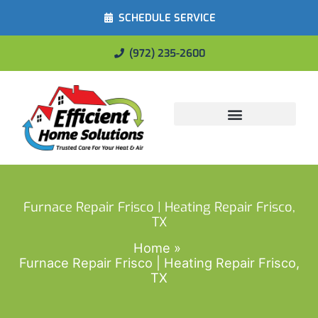
SCHEDULE SERVICE
(972) 235-2600
Energy Savings
Furnace Repair Frisco | Heating Repair Frisco,
TX
Home
Furnace Repair Frisco | Heating Repair Frisco,
TX