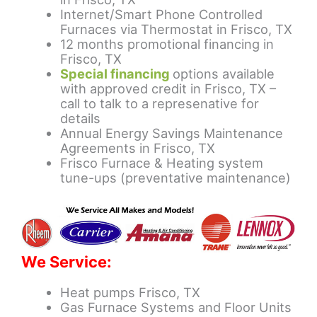
Internet/Smart Phone Controlled
Furnaces via Thermostat in Frisco, TX
12 months promotional financing in
Frisco, TX
Special financing
options available
with approved credit in Frisco, TX –
call to talk to a represenative for
details
Annual Energy Savings Maintenance
Agreements in Frisco, TX
Frisco Furnace & Heating system
tune-ups (preventative maintenance)
We Service:
Heat pumps Frisco, TX
Gas Furnace Systems and Floor Units