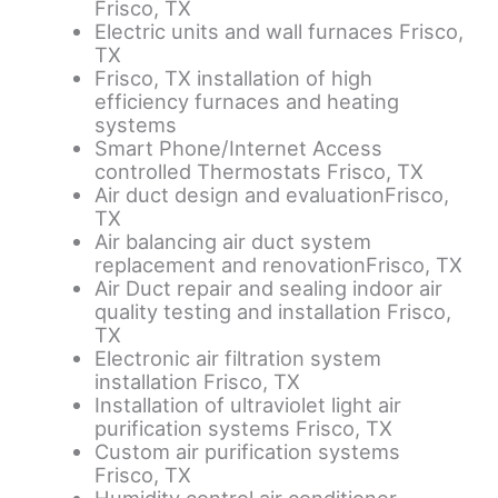
Frisco, TX
Electric units and wall furnaces Frisco,
TX
Frisco, TX installation of high
efficiency furnaces and heating
systems
Smart Phone/Internet Access
controlled Thermostats Frisco, TX
Air duct design and evaluationFrisco,
TX
Air balancing air duct system
replacement and renovationFrisco, TX
Air Duct repair and sealing indoor air
quality testing and installation Frisco,
TX
Electronic air filtration system
installation Frisco, TX
Installation of ultraviolet light air
purification systems Frisco, TX
Custom air purification systems
Frisco, TX