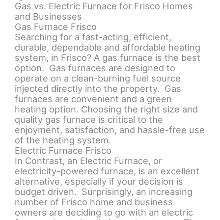
Gas vs. Electric Furnace for Frisco Homes
and Businesses
Gas Furnace Frisco
Searching for a fast-acting, efficient,
durable, dependable and affordable heating
system, in Frisco? A gas furnace is the best
option. Gas furnaces are designed to
operate on a clean-burning fuel source
injected directly into the property. Gas
furnaces are convenient and a green
heating option. Choosing the right size and
quality gas furnace is critical to the
enjoyment, satisfaction, and hassle-free use
of the heating system.
Electric Furnace Frisco
In Contrast, an Electric Furnace, or
electricity-powered furnace, is an excellent
alternative, especially if your decision is
budget driven. Surprisingly, an increasing
number of Frisco home and business
owners are deciding to go with an electric