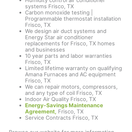
Humidity control air conditioner
systems Frisco, TX
Carbon monoxide testing |
Programmable thermostat installation
Frisco, TX
We design air duct systems and
Energy Star air conditioner
replacements for Frisco, TX homes
and businesses
10 year parts and labor warranties
Frisco, TX
Limited lifetime warranty on qualifying
Amana Furnaces and AC equipment
Frisco, TX
We can repair motors, compressors,
and any type of coil Frisco, TX
Indoor Air Quality Frisco, TX
Energy-Savings Maintenance
Agreement,
Frisco, TX
Service Contracts Frisco, TX
Browse our website for more information