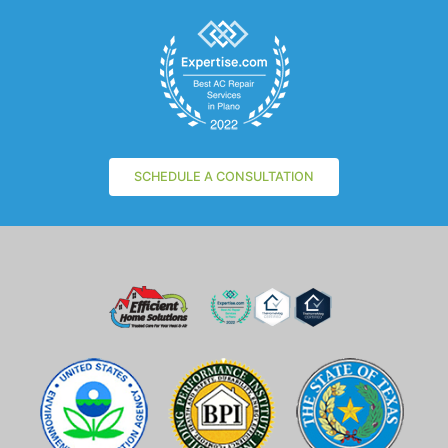
SCHEDULE A CONSULTATION