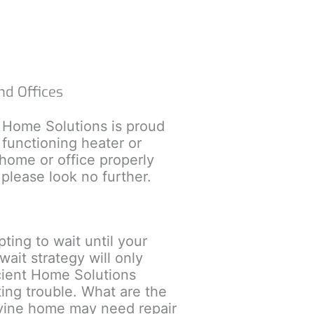
nd Offices
t Home Solutions is proud
 functioning heater or
 home or office properly
please look no further.
ing to wait until your
ait strategy will only
icient Home Solutions
ting trouble. What are the
evine home may need repair