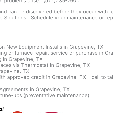
en problems arise. (972)235-2600
nd can be discovered before they occur with r
 Solutions. Schedule your maintenance or repa
on New Equipment Installs in Grapevine, TX
ing or furnace repair, service or purchase in Gr
 in Grapevine, TX
aces via Thermostat in Grapevine, TX
rapevine, TX
ith approved credit in Grapevine, TX – call to ta
Agreements in Grapevine, TX
tune-ups (preventative maintenance)