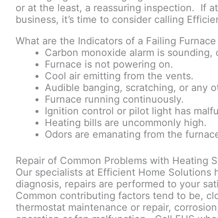
or at the least, a reassuring inspection. If 
business, it’s time to consider calling Effi
What are the Indicators of a Failing Furnac
Carbon monoxide alarm is sounding, c
Furnace is not powering on.
Cool air emitting from the vents.
Audible banging, scratching, or any o
Furnace running continuously.
Ignition control or pilot light has mal
Heating bills are uncommonly high.
Odors are emanating from the furnac
Repair of Common Problems with Heating S
Our specialists at Efficient Home Solutions
diagnosis, repairs are performed to your sat
Common contributing factors tend to be, clog
thermostat maintenance or repair, corrosion, 