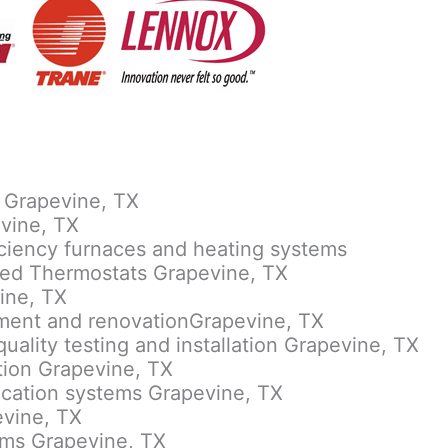
 Grapevine, TX
evine, TX
ficiency furnaces and heating systems
led Thermostats Grapevine, TX
ine, TX
ement and renovationGrapevine, TX
quality testing and installation Grapevine, TX
lation Grapevine, TX
rification systems Grapevine, TX
evine, TX
tems Grapevine, TX