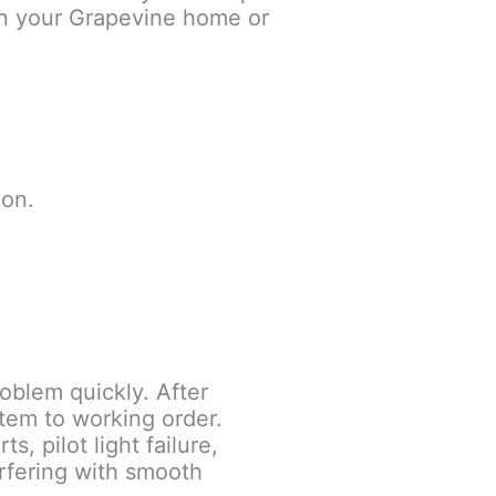
d in your Grapevine home or
 on.
oblem quickly. After
stem to working order.
 pilot light failure,
erfering with smooth