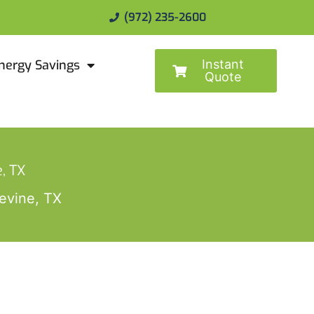
(972) 235-2600
Instant
nergy Savings
Quote
, TX
evine, TX