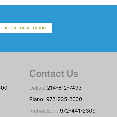
HEDULE A CONSULTATION
Contact Us
400
Dallas:
214-612-7493
Plano
:
972-235-2600
Richardson:
972-441-2309