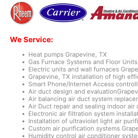
We Service:
Heat pumps Grapevine, TX
Gas Furnace Systems and Floor Units
Electric units and wall furnaces Grap
Grapevine, TX installation of high ef
Smart Phone/Internet Access control
Air duct design and evaluationGrapev
Air balancing air duct system replac
Air Duct repair and sealing indoor air 
Electronic air filtration system instal
Installation of ultraviolet light air pu
Custom air purification systems Grap
Humidity control air conditioner sys