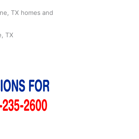
vine, TX homes and
e, TX