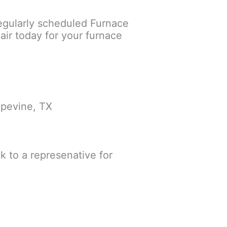
egularly scheduled Furnace
ir today for your furnace
apevine, TX
lk to a represenative for