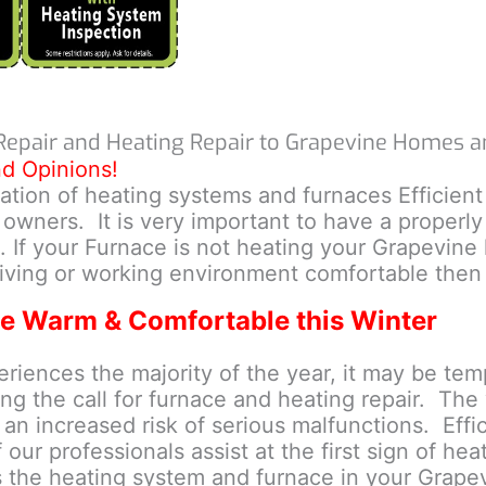
Repair and Heating Repair to Grapevine Homes a
nd Opinions!
llation of heating systems and furnaces Efficien
wners. It is very important to have a properly
. If your Furnace is not heating your Grapevine
iving or working environment comfortable then 
e Warm & Comfortable this Winter
ences the majority of the year, it may be tempt
g the call for furnace and heating repair. The w
d an increased risk of serious malfunctions. Eff
our professionals assist at the first sign of hea
s the heating system and furnace in your Grap