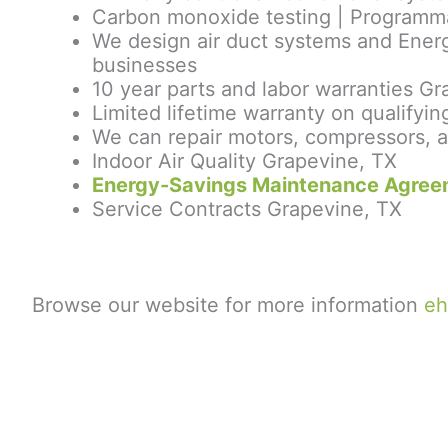
Carbon monoxide testing | Programmab
We design air duct systems and Energ
businesses
10 year parts and labor warranties G
Limited lifetime warranty on qualif
We can repair motors, compressors, a
Indoor Air Quality Grapevine, TX
Energy-Savings Maintenance Agree
Service Contracts Grapevine, TX
Browse our website for more information
eh