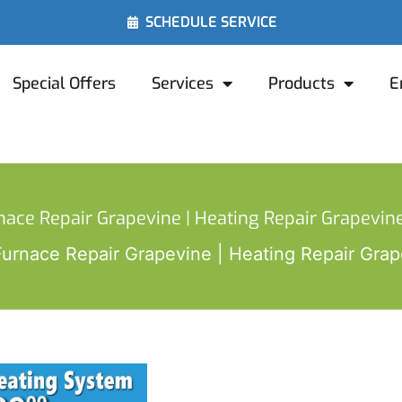
SCHEDULE SERVICE
Special Offers
Services
Products
E
nace Repair Grapevine | Heating Repair Grapevine
Furnace Repair Grapevine | Heating Repair Grap