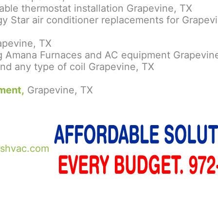
le thermostat installation Grapevine, TX
y Star air conditioner replacements for Grape
rapevine, TX
ying Amana Furnaces and AC equipment Grapevin
nd any type of coil Grapevine, TX
ment,
Grapevine, TX
shvac.com