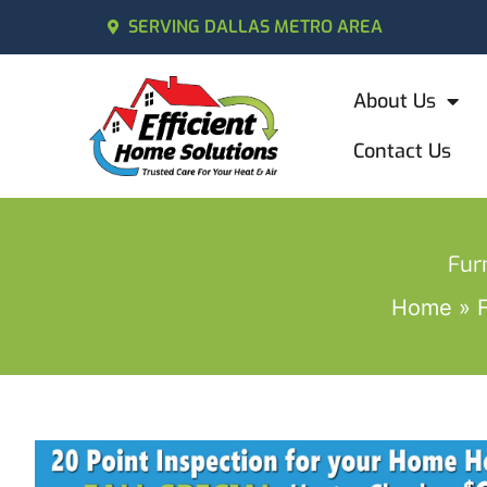
SERVING DALLAS METRO AREA
About Us
Contact Us
Fur
Home