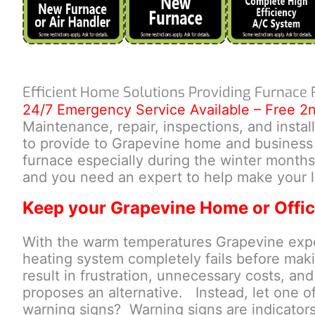
Efficient Home Solutions Providing Furnace 
24/7 Emergency Service Available – Free 2
Maintenance, repair, inspections, and insta
to provide to Grapevine home and business o
furnace especially during the winter months
and you need an expert to help make your l
Keep your Grapevine Home or Offic
With the warm temperatures Grapevine experi
heating system completely fails before makin
result in frustration, unnecessary costs, an
proposes an alternative. Instead, let one of 
warning signs? Warning signs are indicator