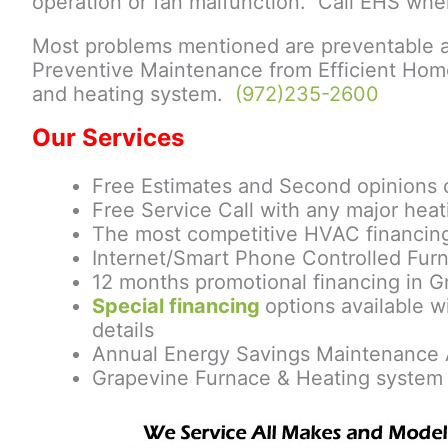
operation or fan malfunction. Call EHS wh
Most problems mentioned are preventable a
Preventive Maintenance from Efficient Home
and heating system.
(972)235-2600
Our Services
Free Estimates and Second opinions 
Free Service Call with any major heat
The most competitive HVAC financing
Internet/Smart Phone Controlled Furn
12 months promotional financing in G
Special financing
options available w
details
Annual Energy Savings Maintenance 
Grapevine Furnace & Heating system 