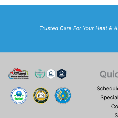
Trusted Care For Your Heat & A
Qui
Schedul
Specia
Co
S