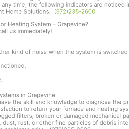
at any time, the following indicators are notice
cient Home Solutions.
(972)235-2600
e or Heating System – Grapevine?
all us immediately!
ther kind of noise when the system is switched
functioned.
e.
ystems in Grapevine
 have the skill and knowledge to diagnose the pr
isfaction to return your furnace and heating sy
ged filters, broken or damaged mechanical parts,
dust, rust, or other fine particles of debris int