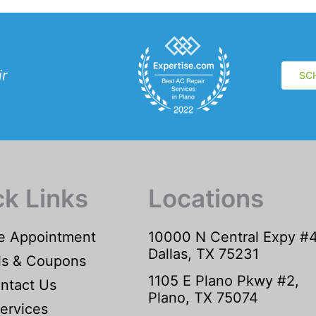
ir
SC
ck Links
Locations
e Appointment
10000 N Central Expy #
Dallas, TX 75231
ls & Coupons
1105 E Plano Pkwy #2,
ntact Us
Plano, TX 75074
ervices