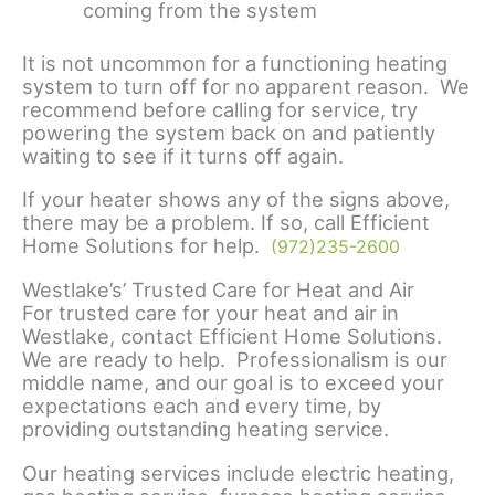
coming from the system
It is not uncommon for a functioning heating
system to turn off for no apparent reason. We
recommend before calling for service, try
powering the system back on and patiently
waiting to see if it turns off again.
If your heater shows any of the signs above,
there may be a problem. If so, call Efficient
Home Solutions for help.
(972)235-2600
Westlake’s’ Trusted Care for Heat and Air
For trusted care for your heat and air in
Westlake, contact Efficient Home Solutions.
We are ready to help. Professionalism is our
middle name, and our goal is to exceed your
expectations each and every time, by
providing outstanding heating service.
Our heating services include electric heating,