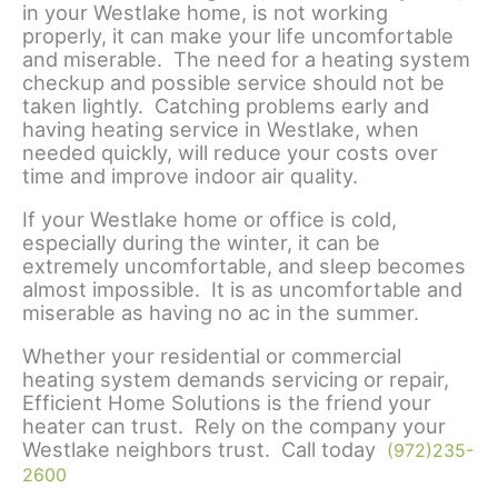
in your Westlake home, is not working
properly, it can make your life uncomfortable
and miserable. The need for a heating system
checkup and possible service should not be
taken lightly. Catching problems early and
having heating service in Westlake, when
needed quickly, will reduce your costs over
time and improve indoor air quality.
If your Westlake home or office is cold,
especially during the winter, it can be
extremely uncomfortable, and sleep becomes
almost impossible. It is as uncomfortable and
miserable as having no ac in the summer.
Whether your residential or commercial
heating system demands servicing or repair,
Efficient Home Solutions is the friend your
heater can trust. Rely on the company your
Westlake neighbors trust. Call today
(972)235-
2600