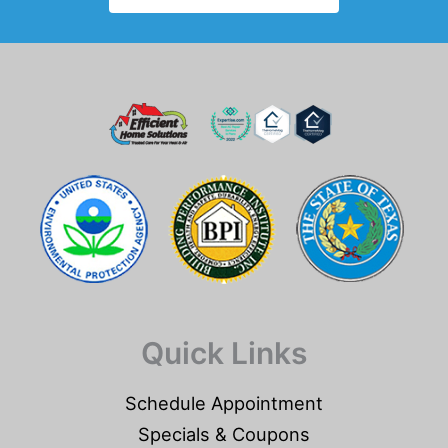
Quick Links
Schedule Appointment
Specials & Coupons