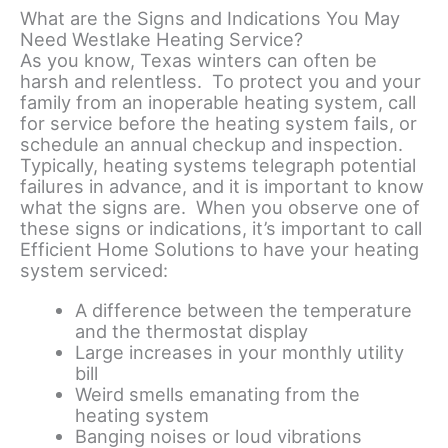
What are the Signs and Indications You May
Need Westlake Heating Service?
As you know, Texas winters can often be
harsh and relentless. To protect you and your
family from an inoperable heating system, call
for service before the heating system fails, or
schedule an annual checkup and inspection.
Typically, heating systems telegraph potential
failures in advance, and it is important to know
what the signs are. When you observe one of
these signs or indications, it’s important to call
Efficient Home Solutions to have your heating
system serviced:
A difference between the temperature
and the thermostat display
Large increases in your monthly utility
bill
Weird smells emanating from the
heating system
Banging noises or loud vibrations