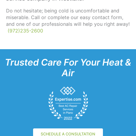
Do not hesitate; being cold is uncomfortable and
miserable. Call or complete our easy contact form,
and one of our professionals will help you right away!
(972)235-2600
Trusted Care For Your Heat &
Air
SCHEDULE A CONSULTATION