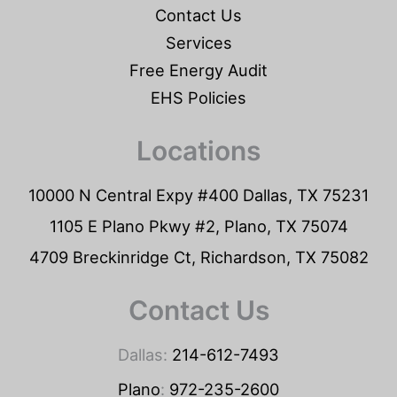
Contact Us
Services
Free Energy Audit
EHS Policies
Locations
10000 N Central Expy #400 Dallas, TX 75231
1105 E Plano Pkwy #2, Plano, TX 75074
4709 Breckinridge Ct, Richardson, TX 75082
Contact Us
Dallas:
214-612-7493
Plano
:
972-235-2600