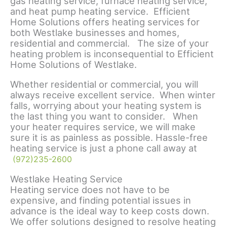
gas heating service, furnace heating service,
and heat pump heating service. Efficient
Home Solutions offers heating services for
both Westlake businesses and homes,
residential and commercial. The size of your
heating problem is inconsequential to Efficient
Home Solutions of Westlake.
Whether residential or commercial, you will
always receive excellent service. When winter
falls, worrying about your heating system is
the last thing you want to consider. When
your heater requires service, we will make
sure it is as painless as possible. Hassle-free
heating service is just a phone call away at
(972)235-2600
Westlake Heating Service
Heating service does not have to be
expensive, and finding potential issues in
advance is the ideal way to keep costs down.
We offer solutions designed to resolve heating