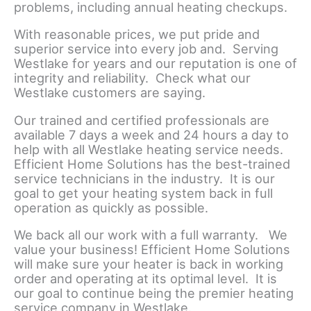
problems, including annual heating checkups.
With reasonable prices, we put pride and
superior service into every job and. Serving
Westlake for years and our reputation is one of
integrity and reliability. Check what our
Westlake customers are saying.
Our trained and certified professionals are
available 7 days a week and 24 hours a day to
help with all Westlake heating service needs.
Efficient Home Solutions has the best-trained
service technicians in the industry. It is our
goal to get your heating system back in full
operation as quickly as possible.
We back all our work with a full warranty. We
value your business! Efficient Home Solutions
will make sure your heater is back in working
order and operating at its optimal level. It is
our goal to continue being the premier heating
service company in Westlake.