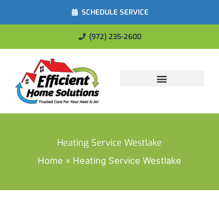
SCHEDULE SERVICE
(972) 235-2600
Energy Savings
Heating Service Westlake
Home
Heating Service Westlake