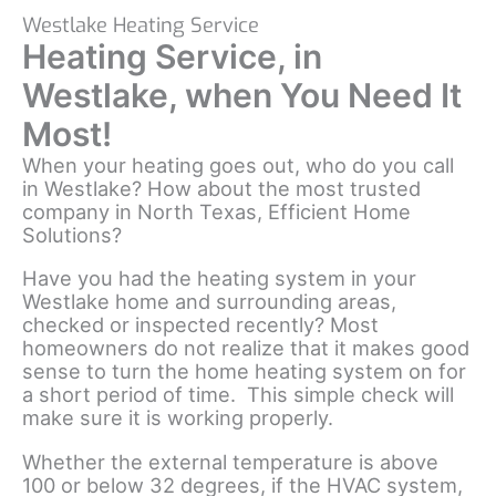
Westlake Heating Service
Heating Service, in
Westlake, when You Need It
Most!
When your heating goes out, who do you call
in Westlake? How about the most trusted
company in North Texas, Efficient Home
Solutions?
Have you had the heating system in your
Westlake home and surrounding areas,
checked or inspected recently? Most
homeowners do not realize that it makes good
sense to turn the home heating system on for
a short period of time. This simple check will
make sure it is working properly.
Whether the external temperature is above
100 or below 32 degrees, if the HVAC system,