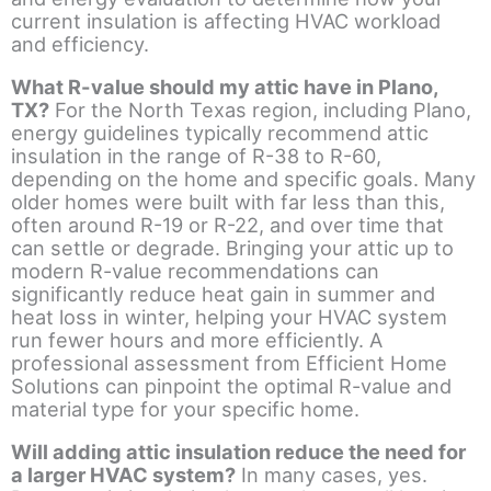
current insulation is affecting HVAC workload
and efficiency.
What R-value should my attic have in Plano,
TX?
For the North Texas region, including Plano,
energy guidelines typically recommend attic
insulation in the range of R-38 to R-60,
depending on the home and specific goals. Many
older homes were built with far less than this,
often around R-19 or R-22, and over time that
can settle or degrade. Bringing your attic up to
modern R-value recommendations can
significantly reduce heat gain in summer and
heat loss in winter, helping your HVAC system
run fewer hours and more efficiently. A
professional assessment from Efficient Home
Solutions can pinpoint the optimal R-value and
material type for your specific home.
Will adding attic insulation reduce the need for
a larger HVAC system?
In many cases, yes.