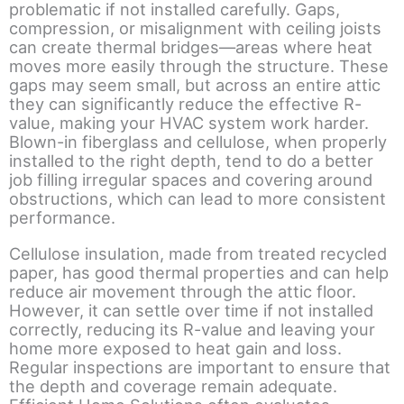
problematic if not installed carefully. Gaps,
compression, or misalignment with ceiling joists
can create thermal bridges—areas where heat
moves more easily through the structure. These
gaps may seem small, but across an entire attic
they can significantly reduce the effective R-
value, making your HVAC system work harder.
Blown-in fiberglass and cellulose, when properly
installed to the right depth, tend to do a better
job filling irregular spaces and covering around
obstructions, which can lead to more consistent
performance.
Cellulose insulation, made from treated recycled
paper, has good thermal properties and can help
reduce air movement through the attic floor.
However, it can settle over time if not installed
correctly, reducing its R-value and leaving your
home more exposed to heat gain and loss.
Regular inspections are important to ensure that
the depth and coverage remain adequate.