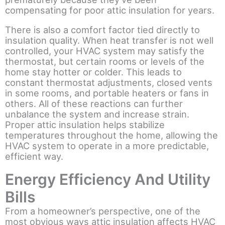
compensating for poor attic insulation for years.
There is also a comfort factor tied directly to
insulation quality. When heat transfer is not well
controlled, your HVAC system may satisfy the
thermostat, but certain rooms or levels of the
home stay hotter or colder. This leads to
constant thermostat adjustments, closed vents
in some rooms, and portable heaters or fans in
others. All of these reactions can further
unbalance the system and increase strain.
Proper attic insulation helps stabilize
temperatures throughout the home, allowing the
HVAC system to operate in a more predictable,
efficient way.
Energy Efficiency And Utility
Bills
From a homeowner’s perspective, one of the
most obvious ways attic insulation affects HVAC