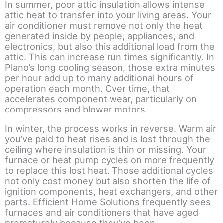
In summer, poor attic insulation allows intense
attic heat to transfer into your living areas. Your
air conditioner must remove not only the heat
generated inside by people, appliances, and
electronics, but also this additional load from the
attic. This can increase run times significantly. In
Plano’s long cooling season, those extra minutes
per hour add up to many additional hours of
operation each month. Over time, that
accelerates component wear, particularly on
compressors and blower motors.
In winter, the process works in reverse. Warm air
you’ve paid to heat rises and is lost through the
ceiling where insulation is thin or missing. Your
furnace or heat pump cycles on more frequently
to replace this lost heat. Those additional cycles
not only cost money but also shorten the life of
ignition components, heat exchangers, and other
parts. Efficient Home Solutions frequently sees
furnaces and air conditioners that have aged
prematurely because they’ve been