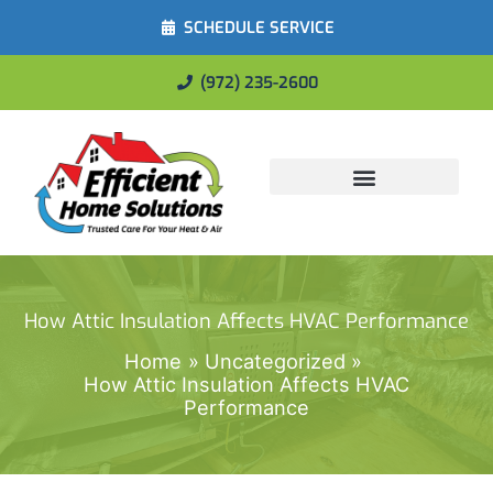
SCHEDULE SERVICE
(972) 235-2600
Energy Savings
How Attic Insulation Affects HVAC Performance
Home
Uncategorized
How Attic Insulation Affects HVAC
Performance