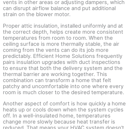
vents in other areas or adjusting dampers, which
can disrupt airflow balance and put additional
strain on the blower motor.
Proper attic insulation, installed uniformly and at
the correct depth, helps create more consistent
temperatures from room to room. When the
ceiling surface is more thermally stable, the air
coming from the vents can do its job more
predictably. Efficient Home Solutions frequently
pairs insulation upgrades with duct inspections
to ensure that both the delivery system and the
thermal barrier are working together. This
combination can transform a home that felt
patchy and uncomfortable into one where every
room is much closer to the desired temperature.
Another aspect of comfort is how quickly a home
heats up or cools down when the system cycles
off. In a well-insulated home, temperatures
change more slowly because heat transfer is
reduced. That means your HVAC system doesn’t