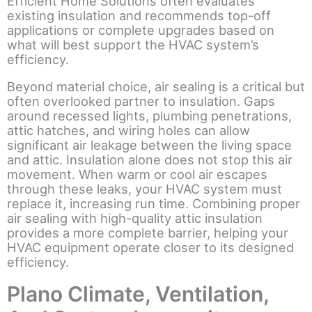
Efficient Home Solutions often evaluates
existing insulation and recommends top-off
applications or complete upgrades based on
what will best support the HVAC system’s
efficiency.
Beyond material choice, air sealing is a critical but
often overlooked partner to insulation. Gaps
around recessed lights, plumbing penetrations,
attic hatches, and wiring holes can allow
significant air leakage between the living space
and attic. Insulation alone does not stop this air
movement. When warm or cool air escapes
through these leaks, your HVAC system must
replace it, increasing run time. Combining proper
air sealing with high-quality attic insulation
provides a more complete barrier, helping your
HVAC equipment operate closer to its designed
efficiency.
Plano Climate, Ventilation,