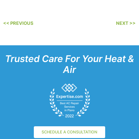
<< PREVIOUS
NEXT >>
Trusted Care For Your Heat &
Air
SCHEDULE A CONSULTATION