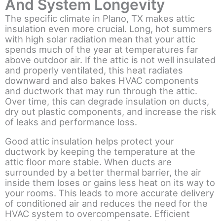
And System Longevity
The specific climate in Plano, TX makes attic
insulation even more crucial. Long, hot summers
with high solar radiation mean that your attic
spends much of the year at temperatures far
above outdoor air. If the attic is not well insulated
and properly ventilated, this heat radiates
downward and also bakes HVAC components
and ductwork that may run through the attic.
Over time, this can degrade insulation on ducts,
dry out plastic components, and increase the risk
of leaks and performance loss.
Good attic insulation helps protect your
ductwork by keeping the temperature at the
attic floor more stable. When ducts are
surrounded by a better thermal barrier, the air
inside them loses or gains less heat on its way to
your rooms. This leads to more accurate delivery
of conditioned air and reduces the need for the
HVAC system to overcompensate. Efficient