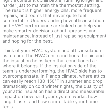
harder just to maintain the thermostat setting.
The result is higher energy bills, more frequent
repairs, and rooms that never quite feel
comfortable. Understanding how attic insulation
and HVAC performance are linked can help you
make smarter decisions about upgrades and
maintenance, instead of just replacing equipment
and hoping for the best.
Think of your HVAC system and attic insulation
as a team. The HVAC unit conditions the air, and
the insulation helps keep that conditioned air
where it belongs. If the insulation side of the
team is underperforming, the HVAC side has to
overcompensate. In Plano’s climate, where attics
can easily reach 130–150°F in summer and drop
dramatically on cold winter nights, the quality of
your attic insulation has a direct and measurable
impact on how hard your system works, how
long it lasts, and how comfortable your home
feels.