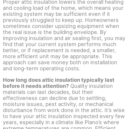
Proper attic insulation lowers the overall heating
and cooling load of the home, which means your
existing system may be sufficient even if it
previously struggled to keep up. Homeowners
sometimes consider upsizing equipment when
the real issue is the building envelope. By
improving insulation and air sealing first, you may
find that your current system performs much
better, or if replacement is needed, a smaller,
more efficient unit may be appropriate. This
approach can save money both on installation
and long-term operating costs.
How long does attic insulation typically last
before it needs attention?
Quality insulation
materials can last decades, but their
effectiveness can decline due to settling,
moisture issues, pest activity, or mechanical
disturbance from work done in the attic. It’s wise
to have your attic insulation inspected every few
years, especially in a climate like Plano’s where
extreme temperatures are common. Efficient