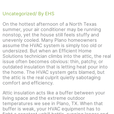
Uncategorized
/ By EHS
On the hottest afternoon of a North Texas
summer, your air conditioner may be running
nonstop, yet the house still feels stuffy and
unevenly cooled. Many Plano homeowners
assume the HVAC system is simply too old or
undersized. But when an Efficient Home
Solutions technician climbs into the attic, the real
issue often becomes obvious: thin, patchy, or
outdated insulation that is letting heat pour into
the home. The HVAC system gets blamed, but
the attic is the real culprit quietly sabotaging
comfort and efficiency.
Attic insulation acts like a buffer between your
living space and the extreme outdoor
temperatures we see in Plano, TX. When that
buffer is weak, your HVAC equipment has to
fight a constant uphill battle, running longer and