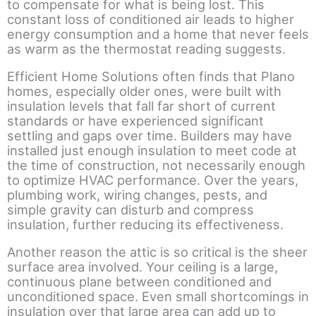
to compensate for what is being lost. This
constant loss of conditioned air leads to higher
energy consumption and a home that never feels
as warm as the thermostat reading suggests.
Efficient Home Solutions often finds that Plano
homes, especially older ones, were built with
insulation levels that fall far short of current
standards or have experienced significant
settling and gaps over time. Builders may have
installed just enough insulation to meet code at
the time of construction, not necessarily enough
to optimize HVAC performance. Over the years,
plumbing work, wiring changes, pests, and
simple gravity can disturb and compress
insulation, further reducing its effectiveness.
Another reason the attic is so critical is the sheer
surface area involved. Your ceiling is a large,
continuous plane between conditioned and
unconditioned space. Even small shortcomings in
insulation over that large area can add up to