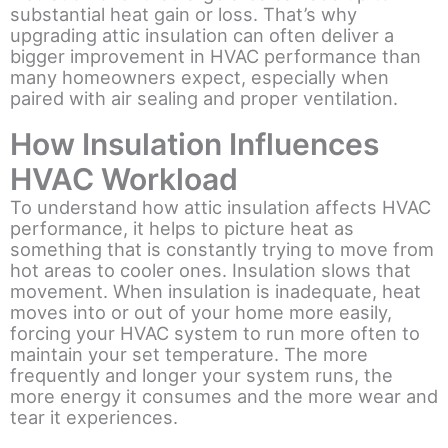
substantial heat gain or loss. That’s why
upgrading attic insulation can often deliver a
bigger improvement in HVAC performance than
many homeowners expect, especially when
paired with air sealing and proper ventilation.
How Insulation Influences
HVAC Workload
To understand how attic insulation affects HVAC
performance, it helps to picture heat as
something that is constantly trying to move from
hot areas to cooler ones. Insulation slows that
movement. When insulation is inadequate, heat
moves into or out of your home more easily,
forcing your HVAC system to run more often to
maintain your set temperature. The more
frequently and longer your system runs, the
more energy it consumes and the more wear and
tear it experiences.