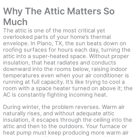
Why The Attic Matters So
Much
The attic is one of the most critical yet
overlooked parts of your home’s thermal
envelope. In Plano, TX, the sun beats down on
roofing surfaces for hours each day, turning the
attic into a super-heated space. Without proper
insulation, that heat radiates and conducts
downward into the rooms below, raising indoor
temperatures even when your air conditioner is
running at full capacity. It’s like trying to cool a
room with a space heater turned on above it; the
AC is constantly fighting incoming heat.
During winter, the problem reverses. Warm air
naturally rises, and without adequate attic
insulation, it escapes through the ceiling into the
attic and then to the outdoors. Your furnace or
heat pump must keep producing more warm air