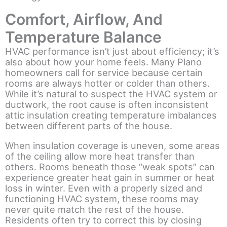
Comfort, Airflow, And
Temperature Balance
HVAC performance isn’t just about efficiency; it’s
also about how your home feels. Many Plano
homeowners call for service because certain
rooms are always hotter or colder than others.
While it’s natural to suspect the HVAC system or
ductwork, the root cause is often inconsistent
attic insulation creating temperature imbalances
between different parts of the house.
When insulation coverage is uneven, some areas
of the ceiling allow more heat transfer than
others. Rooms beneath those “weak spots” can
experience greater heat gain in summer or heat
loss in winter. Even with a properly sized and
functioning HVAC system, these rooms may
never quite match the rest of the house.
Residents often try to correct this by closing