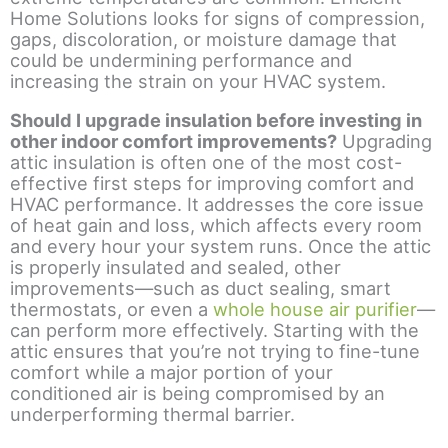
Home Solutions looks for signs of compression,
gaps, discoloration, or moisture damage that
could be undermining performance and
increasing the strain on your HVAC system.
Should I upgrade insulation before investing in
other indoor comfort improvements?
Upgrading
attic insulation is often one of the most cost-
effective first steps for improving comfort and
HVAC performance. It addresses the core issue
of heat gain and loss, which affects every room
and every hour your system runs. Once the attic
is properly insulated and sealed, other
improvements—such as duct sealing, smart
thermostats, or even a
whole house air purifier
—
can perform more effectively. Starting with the
attic ensures that you’re not trying to fine-tune
comfort while a major portion of your
conditioned air is being compromised by an
underperforming thermal barrier.