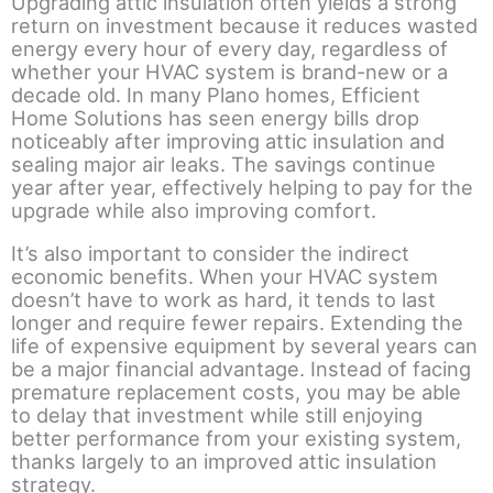
Upgrading attic insulation often yields a strong
return on investment because it reduces wasted
energy every hour of every day, regardless of
whether your HVAC system is brand-new or a
decade old. In many Plano homes, Efficient
Home Solutions has seen energy bills drop
noticeably after improving attic insulation and
sealing major air leaks. The savings continue
year after year, effectively helping to pay for the
upgrade while also improving comfort.
It’s also important to consider the indirect
economic benefits. When your HVAC system
doesn’t have to work as hard, it tends to last
longer and require fewer repairs. Extending the
life of expensive equipment by several years can
be a major financial advantage. Instead of facing
premature replacement costs, you may be able
to delay that investment while still enjoying
better performance from your existing system,
thanks largely to an improved attic insulation
strategy.