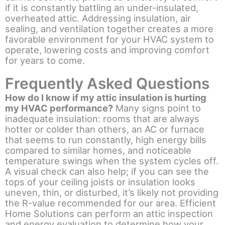
if it is constantly battling an under-insulated,
overheated attic. Addressing insulation, air
sealing, and ventilation together creates a more
favorable environment for your HVAC system to
operate, lowering costs and improving comfort
for years to come.
Frequently Asked Questions
How do I know if my attic insulation is hurting
my HVAC performance?
Many signs point to
inadequate insulation: rooms that are always
hotter or colder than others, an AC or furnace
that seems to run constantly, high energy bills
compared to similar homes, and noticeable
temperature swings when the system cycles off.
A visual check can also help; if you can see the
tops of your ceiling joists or insulation looks
uneven, thin, or disturbed, it’s likely not providing
the R-value recommended for our area. Efficient
Home Solutions can perform an attic inspection
and energy evaluation to determine how your