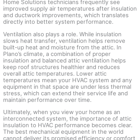
Home Solutions technicians frequently see
improved supply air temperatures after insulation
and ductwork improvements, which translates
directly into better system performance.
Ventilation also plays a role. While insulation
slows heat transfer, ventilation helps remove
built-up heat and moisture from the attic. In
Plano’s climate, a combination of proper
insulation and balanced attic ventilation helps
keep roof structures healthier and reduces
overall attic temperatures. Lower attic
temperatures mean your HVAC system and any
equipment in that space are under less thermal
stress, which can extend their service life and
maintain performance over time.
Ultimately, when you view your home as an
interconnected system, the importance of attic
insulation to HVAC performance becomes clear.
The best mechanical equipment in the world
cannot deliver its promised efficiency or comfort