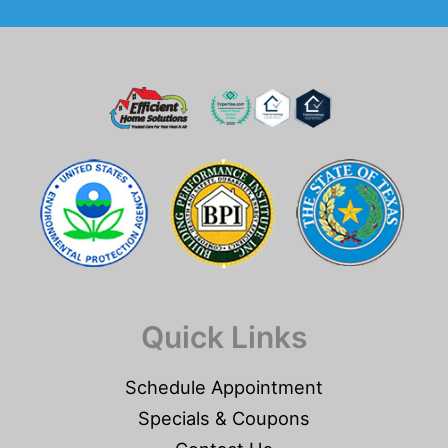
Quick Links
Schedule Appointment
Specials & Coupons