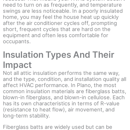
need to turn on as frequently, and temperature
swings are less noticeable. In a poorly insulated
home, you may feel the house heat up quickly
after the air conditioner cycles off, prompting
short, frequent cycles that are hard on the
equipment and often less comfortable for
occupants.
Insulation Types And Their
Impact
Not all attic insulation performs the same way,
and the type, condition, and installation quality all
affect HVAC performance. In Plano, the most
common insulation materials are fiberglass batts,
blown-in fiberglass, and blown-in cellulose. Each
has its own characteristics in terms of R-value
(resistance to heat flow), air movement, and
long-term stability.
Fiberglass batts are widely used but can be