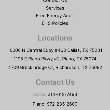
Contact Us
Services
Free Energy Audit
EHS Policies
Locations
10000 N Central Expy #400 Dallas, TX 75231
1105 E Plano Pkwy #2, Plano, TX 75074
4709 Breckinridge Ct, Richardson, TX 75082
Contact Us
Dallas:
214-612-7493
Plano
:
972-235-2600