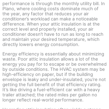
performance is through the monthly utility bill. In
Plano, where cooling costs dominate much of
the year, any factor that reduces your air
conditioner’s workload can make a noticeable
difference. When your attic insulation is at the
correct level and properly installed, your air
conditioner doesn’t have to run as long to reach
and maintain your desired temperature, which
directly lowers energy consumption.
Energy efficiency is essentially about minimizing
waste. Poor attic insulation allows a lot of the
energy you pay for to escape or be overwhelmed
by outside conditions. The HVAC system may be
high-efficiency on paper, but if the building
envelope is leaky and under-insulated, you’re not
getting the full benefit of that efficiency rating.
It’s like driving a fuel-efficient car with a heavy
trailer attached; the rated miles per gallon no
longer reflect real-world performance.