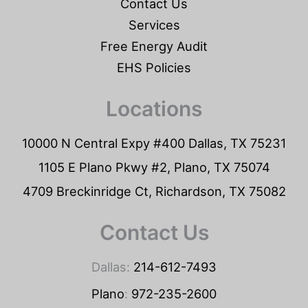
Contact Us
Services
Free Energy Audit
EHS Policies
Locations
10000 N Central Expy #400 Dallas, TX 75231
1105 E Plano Pkwy #2, Plano, TX 75074
4709 Breckinridge Ct, Richardson, TX 75082
Contact Us
Dallas:
214-612-7493
Plano
:
972-235-2600