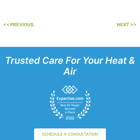
<< PREVIOUS
NEXT >>
Trusted Care For Your Heat &
Air
SCHEDULE A CONSULTATION