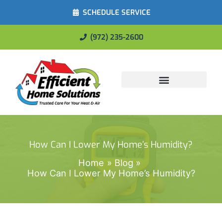
SCHEDULE SERVICE
(972) 235-2600
Energy Savings
How Can I Lower My Home’s Humidity?
Home
Blog
How Can I Lower My Home’s Humidity?