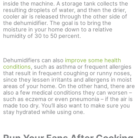
inside the machine. A storage tank collects the
resulting droplets of water, and then the drier,
cooler air is released through the other side of
the dehumidifier. The goal is to bring the
moisture in your home down to a relative
humidity of 30 to 50 percent.
Dehumidifiers can also
improve some health
conditions
, such as asthma or frequent allergies
that result in frequent coughing or runny noses,
since they lessen irritants and allergens in moist
areas of your home. On the other hand, there are
also a few medical conditions they can worsen –
such as eczema or even pneumonia – if the air is
made too dry. You’ll also want to make sure you
stay hydrated while using one.