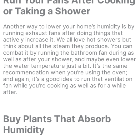
Run Your Fans After Cooking
or Taking a Shower
Another way to lower your home’s humidity is by
running exhaust fans after doing things that
actively increase it. We all love hot showers but
think about all the steam they produce. You can
combat it by running the bathroom fan during as
well as after your shower, and maybe even lower
the water temperature just a bit. It’s the same
recommendation when you’re using the oven;
and again, it’s a good idea to run that ventilation
fan while you’re cooking as well as for a while
after.
Buy Plants That Absorb
Humidity