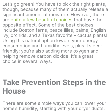
Let’s go green! You have to pick the right plants,
though, because many of them actually release a
significant amount of moisture. However, there
are
quite a few beautiful choices
that have the
opposite effect. Some of the best choices
include Boston ferns, peace lilies, palms, English
ivy, orchids, and a Texas favorite – cactus plants!
Using this natural option lowers your energy
consumption and humidity levels, plus it’s eco-
friendly: you’re also adding more oxygen and
helping remove carbon dioxide. It’s a great
choice in several ways.
Take Prevention Steps in the
House
There are some simple ways you can lower your
home’s humidity, starting with your dryer ducts.