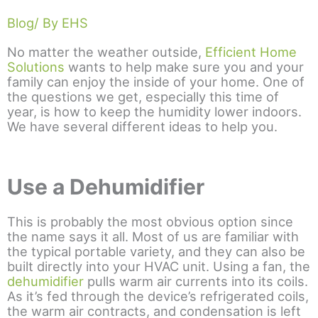
Blog
/ By EHS
No matter the weather outside,
Efficient Home
Solutions
wants to help make sure you and your
family can enjoy the inside of your home. One of
the questions we get, especially this time of
year, is how to keep the humidity lower indoors.
We have several different ideas to help you.
Use a Dehumidifier
This is probably the most obvious option since
the name says it all. Most of us are familiar with
the typical portable variety, and they can also be
built directly into your HVAC unit. Using a fan, the
dehumidifier
pulls warm air currents into its coils.
As it’s fed through the device’s refrigerated coils,
the warm air contracts, and condensation is left