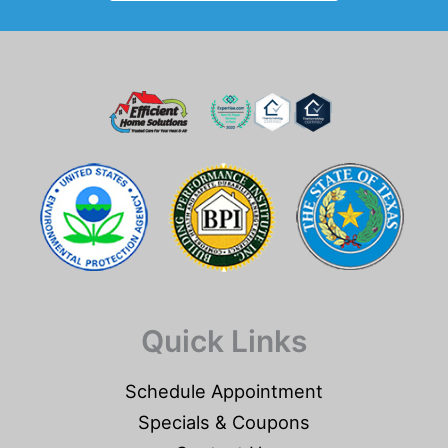
Quick Links
Schedule Appointment
Specials & Coupons