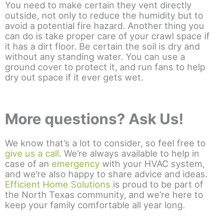
You need to make certain they vent directly
outside, not only to reduce the humidity but to
avoid a potential fire hazard. Another thing you
can do is take proper care of your crawl space if
it has a dirt floor. Be certain the soil is dry and
without any standing water. You can use a
ground cover to protect it, and run fans to help
dry out space if it ever gets wet.
More questions? Ask Us!
We know that’s a lot to consider, so feel free to
give us a call
. We’re always available to help in
case of an
emergency
with your HVAC system,
and we’re also happy to share advice and ideas.
Efficient Home Solutions
is proud to be part of
the North Texas community, and we’re here to
keep your family comfortable all year long.