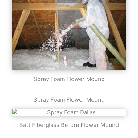
Spray Foam Flower Mound
Spray Foam Flower Mound
Batt Fiberglass Before Flower Mound