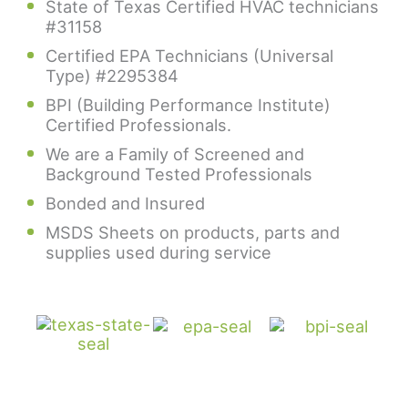
State of Texas Certified HVAC technicians
#31158
Certified EPA Technicians (Universal
Type) #2295384
BPI (Building Performance Institute)
Certified Professionals.
We are a Family of Screened and
Background Tested Professionals
Bonded and Insured
MSDS Sheets on products, parts and
supplies used during service