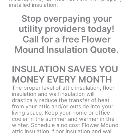
installed insulation.
Stop overpaying your
utility providers today!
Call for a free Flower
Mound Insulation Quote.
INSULATION SAVES YOU
MONEY EVERY MONTH
The proper level of attic insulation, floor
insulation and wall insulation will
drastically reduce the transfer of heat
from your attic and/or outside into your
living space. Keep your home or office
cooler in the summer and warmer in the
winter. Schedule a no cost Flower Mound
attic insulation, floor insulation and wall