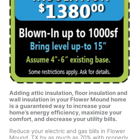
Adding attic insulation, floor insulation and
wall insulation in your Flower Mound home
is a guaranteed way to increase your
home’s energy efficiency, maximize your
comfort, and decrease your utility bills.
Reduce your electric and gas bills in Flower
Mound, TX by as much as 70% with properly