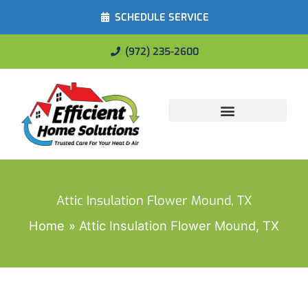
SCHEDULE SERVICE
(972) 235-2600
Energy Savings
Attic Insulation Flower Mound, TX
Home
Attic Insulation Flower Mound, TX