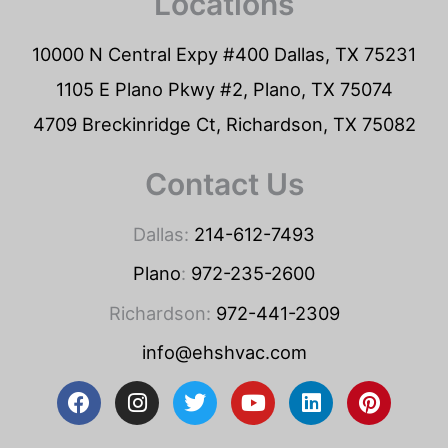
Locations
10000 N Central Expy #400 Dallas, TX 75231
1105 E Plano Pkwy #2, Plano, TX 75074
4709 Breckinridge Ct, Richardson, TX 75082
Contact Us
Dallas:
214-612-7493
Plano
:
972-235-2600
Richardson:
972-441-2309
info@ehshvac.com
F
I
T
Y
L
P
a
n
w
o
i
i
c
s
i
u
n
n