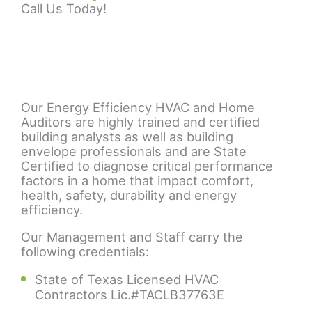
Call Us Today!
Our Energy Efficiency HVAC and Home
Auditors are highly trained and certified
building analysts as well as building
envelope professionals and are State
Certified to diagnose critical performance
factors in a home that impact comfort,
health, safety, durability and energy
efficiency.
Our Management and Staff carry the
following credentials:
State of Texas Licensed HVAC
Contractors Lic.#TACLB37763E