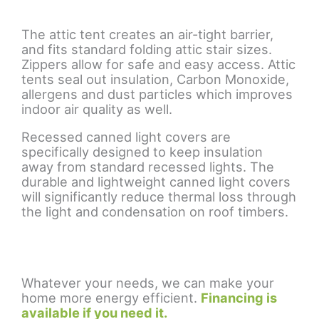
The attic tent creates an air-tight barrier,
and fits standard folding attic stair sizes.
Zippers allow for safe and easy access. Attic
tents seal out insulation, Carbon Monoxide,
allergens and dust particles which improves
indoor air quality as well.
Recessed canned light covers are
specifically designed to keep insulation
away from standard recessed lights. The
durable and lightweight canned light covers
will significantly reduce thermal loss through
the light and condensation on roof timbers.
Whatever your needs, we can make your
home more energy efficient.
Financing is
available if you need it.