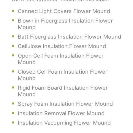
Canned Light Covers Flower Mound
Blown in Fiberglass Insulation Flower
Mound
Batt Fiberglass Insulation Flower Mound
Cellulose Insulation Flower Mound
Open Cell Foam Insulation Flower
Mound
Closed Cell Foam Insulation Flower
Mound
Rigid Foam Board Insulation Flower
Mound
Spray Foam Insulation Flower Mound
Insulation Removal Flower Mound
Insulation Vacuuming Flower Mound