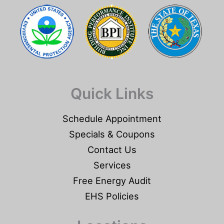
Quick Links
Schedule Appointment
Specials & Coupons
Contact Us
Services
Free Energy Audit
EHS Policies