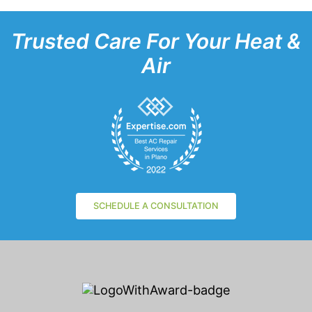
Trusted Care For Your Heat &
Air
SCHEDULE A CONSULTATION