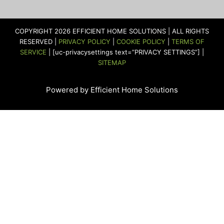
e
t
t
t
k
t
b
a
t
u
e
e
o
g
e
b
d
r
COPYRIGHT 2026 EFFICIENT HOME SOLUTIONS | ALL RIGHTS
o
r
r
e
i
e
RESERVED |
PRIVACY POLICY
|
COOKIE POLICY
|
TERMS OF
k
a
n
s
SERVICE
| [uc-privacysettings text=”PRIVACY SETTINGS”] |
m
t
SITEMAP
Powered by Efficient Home Solutions