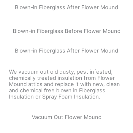
Blown-in Fiberglass After Flower Mound
Blown-in Fiberglass Before Flower Mound
Blown-in Fiberglass After Flower Mound
We vacuum out old dusty, pest infested,
chemically treated insulation from Flower
Mound attics and replace it with new, clean
and chemical free blown in Fiberglass
Insulation or Spray Foam Insulation.
Vacuum Out Flower Mound