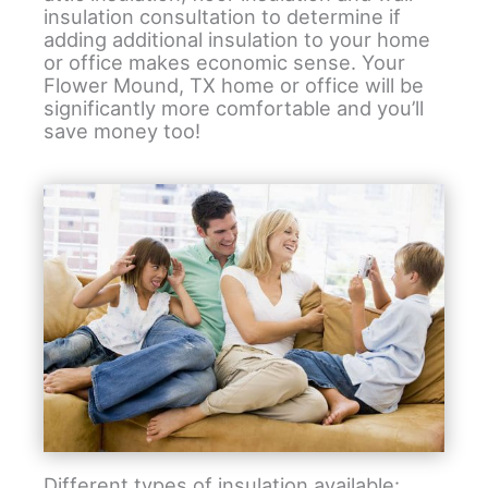
insulation consultation to determine if
adding additional insulation to your home
or office makes economic sense. Your
Flower Mound, TX home or office will be
significantly more comfortable and you’ll
save money too!
Different types of insulation available: