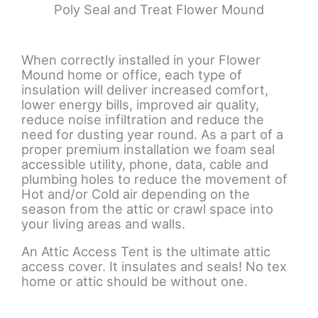
Poly Seal and Treat Flower Mound
When correctly installed in your Flower
Mound home or office, each type of
insulation will deliver increased comfort,
lower energy bills, improved air quality,
reduce noise infiltration and reduce the
need for dusting year round. As a part of a
proper premium installation we foam seal
accessible utility, phone, data, cable and
plumbing holes to reduce the movement of
Hot and/or Cold air depending on the
season from the attic or crawl space into
your living areas and walls.
An Attic Access Tent is the ultimate attic
access cover. It insulates and seals! No tex
home or attic should be without one.