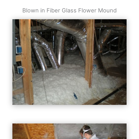
Blown in Fiber Glass Flower Mound