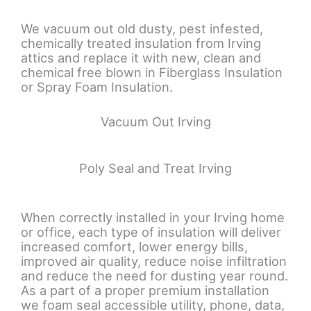
We vacuum out old dusty, pest infested,
chemically treated insulation from Irving
attics and replace it with new, clean and
chemical free blown in Fiberglass Insulation
or Spray Foam Insulation.
Vacuum Out Irving
Poly Seal and Treat Irving
When correctly installed in your Irving home
or office, each type of insulation will deliver
increased comfort, lower energy bills,
improved air quality, reduce noise infiltration
and reduce the need for dusting year round.
As a part of a proper premium installation
we foam seal accessible utility, phone, data,