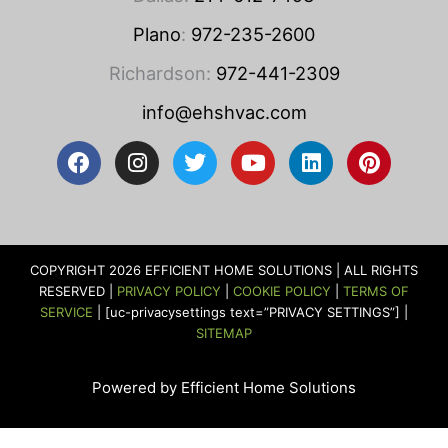
Plano
:
972-235-2600
Richardson:
972-441-2309
info@ehshvac.com
F
I
T
Y
L
P
a
n
w
o
i
i
c
s
i
u
n
n
e
t
t
t
k
t
b
a
t
u
e
e
o
g
e
b
d
r
COPYRIGHT 2026 EFFICIENT HOME SOLUTIONS | ALL RIGHTS
o
r
r
e
i
e
RESERVED |
PRIVACY POLICY
|
COOKIE POLICY
|
TERMS OF
k
a
n
s
SERVICE
| [uc-privacysettings text=”PRIVACY SETTINGS”] |
m
t
SITEMAP
Powered by Efficient Home Solutions