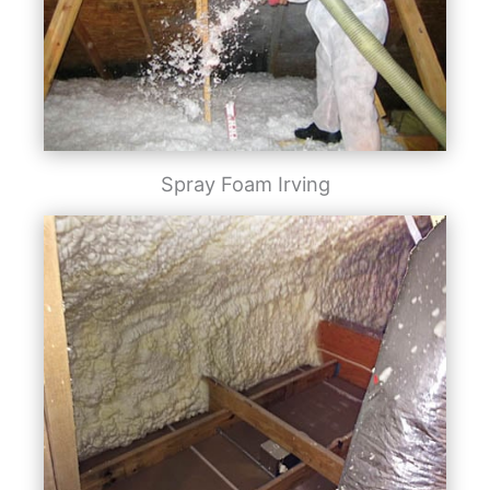
Spray Foam Irving