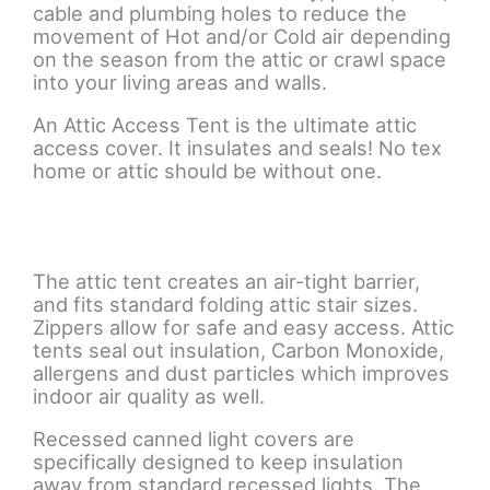
cable and plumbing holes to reduce the
movement of Hot and/or Cold air depending
on the season from the attic or crawl space
into your living areas and walls.
An Attic Access Tent is the ultimate attic
access cover. It insulates and seals! No tex
home or attic should be without one.
The attic tent creates an air-tight barrier,
and fits standard folding attic stair sizes.
Zippers allow for safe and easy access. Attic
tents seal out insulation, Carbon Monoxide,
allergens and dust particles which improves
indoor air quality as well.
Recessed canned light covers are
specifically designed to keep insulation
away from standard recessed lights. The