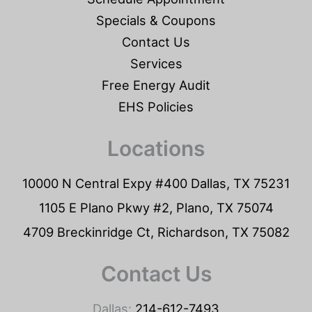
Specials & Coupons
Contact Us
Services
Free Energy Audit
EHS Policies
Locations
10000 N Central Expy #400 Dallas, TX 75231
1105 E Plano Pkwy #2, Plano, TX 75074
4709 Breckinridge Ct, Richardson, TX 75082
Contact Us
Dallas:
214-612-7493