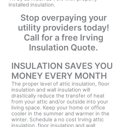
installed insulation.
Stop overpaying your
utility providers today!
Call for a free Irving
Insulation Quote.
INSULATION SAVES YOU
MONEY EVERY MONTH
The proper level of attic insulation, floor
insulation and wall insulation will
drastically reduce the transfer of heat
from your attic and/or outside into your
living space. Keep your home or office
cooler in the summer and warmer in the
winter. Schedule a no cost Irving attic
insulation, floor insulation and wall