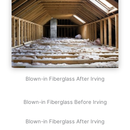
Blown-in Fiberglass After Irving
Blown-in Fiberglass Before Irving
Blown-in Fiberglass After Irving