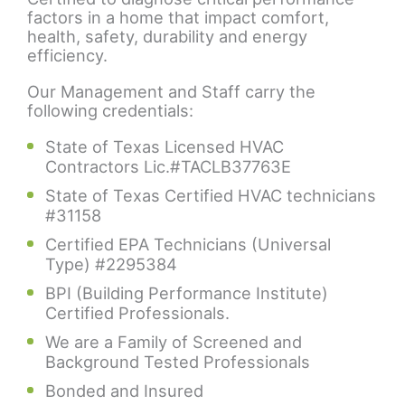
factors in a home that impact comfort,
health, safety, durability and energy
efficiency.
Our Management and Staff carry the
following credentials:
State of Texas Licensed HVAC
Contractors Lic.#TACLB37763E
State of Texas Certified HVAC technicians
#31158
Certified EPA Technicians (Universal
Type) #2295384
BPI (Building Performance Institute)
Certified Professionals.
We are a Family of Screened and
Background Tested Professionals
Bonded and Insured