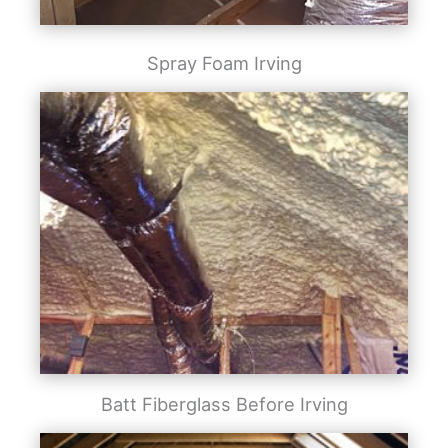
Spray Foam Irving
Batt Fiberglass Before Irving