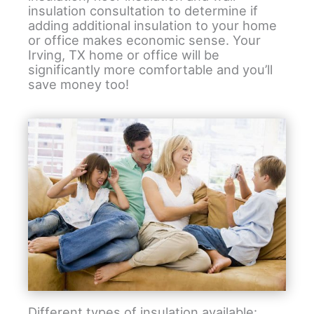
insulation consultation to determine if
adding additional insulation to your home
or office makes economic sense. Your
Irving, TX home or office will be
significantly more comfortable and you’ll
save money too!
Different types of insulation available: