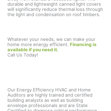
durable and lightweight canned light covers
will significantly reduce thermal loss through
the light and condensation on roof timbers.
Whatever your needs, we can make your
home more energy efficient.
Financing is
available if you need it.
Call Us Today!
Our Energy Efficiency HVAC and Home
Auditors are highly trained and certified
building analysts as well as building
envelope professionals and are State
Certified to diagnose critical performance