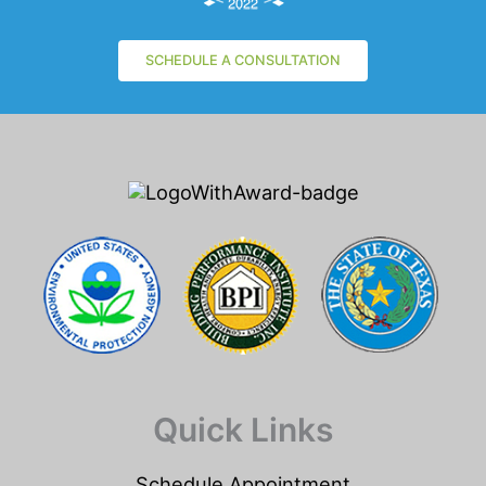
SCHEDULE A CONSULTATION
Quick Links
Schedule Appointment