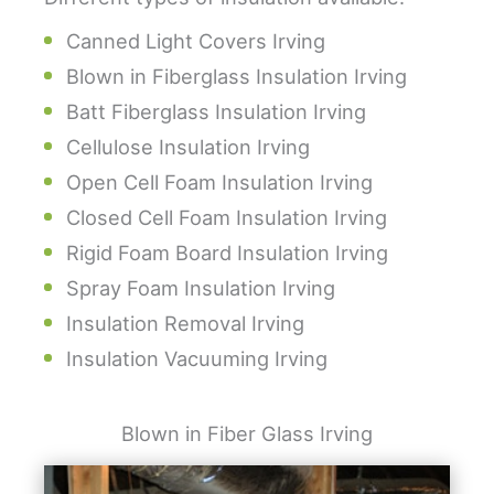
Canned Light Covers Irving
Blown in Fiberglass Insulation Irving
Batt Fiberglass Insulation Irving
Cellulose Insulation Irving
Open Cell Foam Insulation Irving
Closed Cell Foam Insulation Irving
Rigid Foam Board Insulation Irving
Spray Foam Insulation Irving
Insulation Removal Irving
Insulation Vacuuming Irving
Blown in Fiber Glass Irving