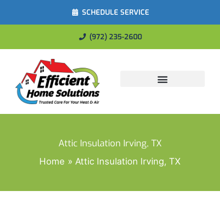
SCHEDULE SERVICE
(972) 235-2600
Energy Savings
Attic Insulation Irving, TX
Home
Attic Insulation Irving, TX