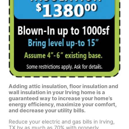
Adding attic insulation, floor insulation and
wall insulation in your Irving home is a
guaranteed way to increase your home’s
energy efficiency, maximize your comfort,
and decrease your utility bills.
Reduce your electric and gas bills in Irving,
TX by as much as 70% with properly