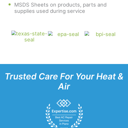
MSDS Sheets on products, parts and
supplies used during service
Trusted Care For Your Heat &
Air