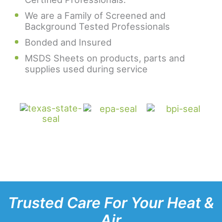
We are a Family of Screened and
Background Tested Professionals
Bonded and Insured
MSDS Sheets on products, parts and
supplies used during service
Trusted Care For Your Heat &
Air