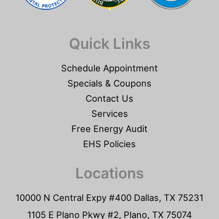
Quick Links
Schedule Appointment
Specials & Coupons
Contact Us
Services
Free Energy Audit
EHS Policies
Locations
10000 N Central Expy #400 Dallas, TX 75231
1105 E Plano Pkwy #2, Plano, TX 75074