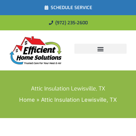
SCHEDULE SERVICE
(972) 235-2600
Energy Savings
Attic Insulation Lewisville, TX
Home
Attic Insulation Lewisville, TX