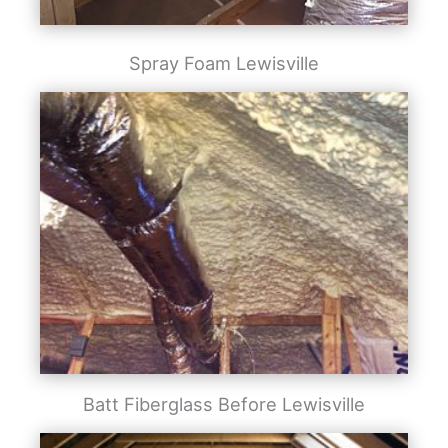
Spray Foam Lewisville
Batt Fiberglass Before Lewisville