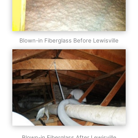
Blown-in Fiberglass Before Lewisville
Blown-in Fiberglass After Lewisville