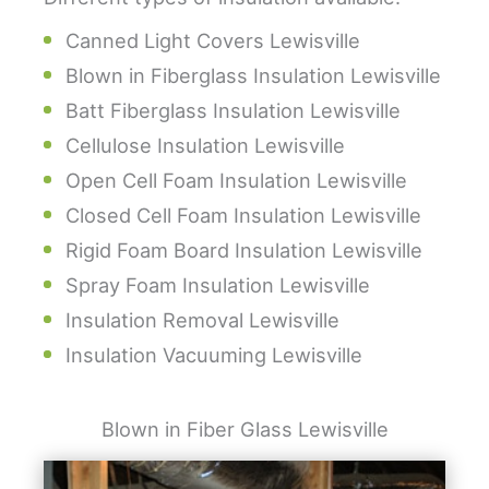
Canned Light Covers Lewisville
Blown in Fiberglass Insulation Lewisville
Batt Fiberglass Insulation Lewisville
Cellulose Insulation Lewisville
Open Cell Foam Insulation Lewisville
Closed Cell Foam Insulation Lewisville
Rigid Foam Board Insulation Lewisville
Spray Foam Insulation Lewisville
Insulation Removal Lewisville
Insulation Vacuuming Lewisville
Blown in Fiber Glass Lewisville