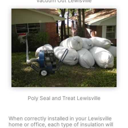
Vacuum Out Lewisville
Poly Seal and Treat Lewisville
When correctly installed in your Lewisville
home or office, each type of insulation will