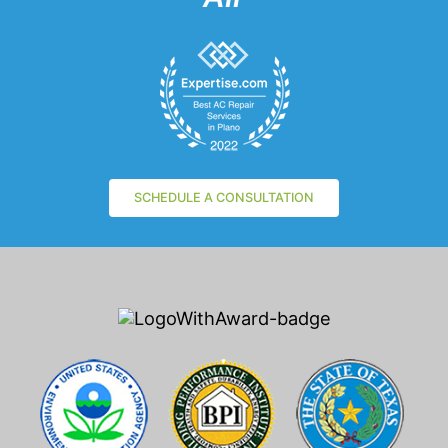
SCHEDULE A CONSULTATION