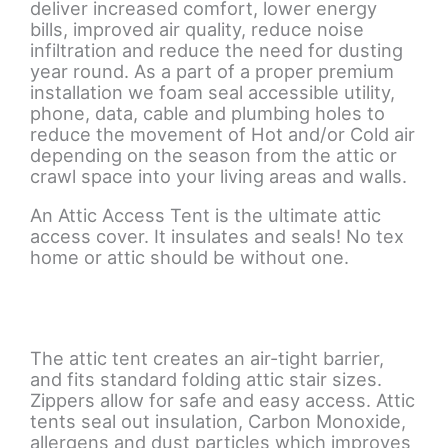
deliver increased comfort, lower energy
bills, improved air quality, reduce noise
infiltration and reduce the need for dusting
year round. As a part of a proper premium
installation we foam seal accessible utility,
phone, data, cable and plumbing holes to
reduce the movement of Hot and/or Cold air
depending on the season from the attic or
crawl space into your living areas and walls.
An Attic Access Tent is the ultimate attic
access cover. It insulates and seals! No tex
home or attic should be without one.
The attic tent creates an air-tight barrier,
and fits standard folding attic stair sizes.
Zippers allow for safe and easy access. Attic
tents seal out insulation, Carbon Monoxide,
allergens and dust particles which improves