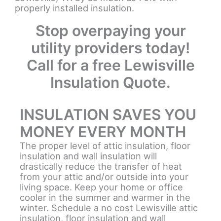
properly installed insulation.
Stop overpaying your
utility providers today!
Call for a free Lewisville
Insulation Quote.
INSULATION SAVES YOU
MONEY EVERY MONTH
The proper level of attic insulation, floor
insulation and wall insulation will
drastically reduce the transfer of heat
from your attic and/or outside into your
living space. Keep your home or office
cooler in the summer and warmer in the
winter. Schedule a no cost Lewisville attic
insulation, floor insulation and wall