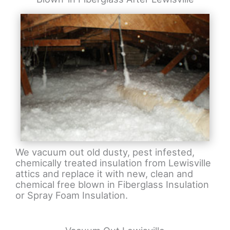
We vacuum out old dusty, pest infested,
chemically treated insulation from Lewisville
attics and replace it with new, clean and
chemical free blown in Fiberglass Insulation
or Spray Foam Insulation.