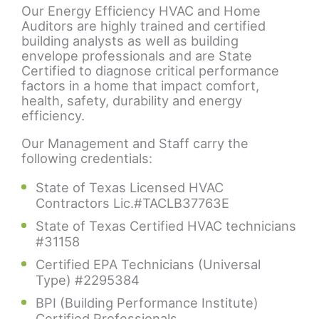
Our Energy Efficiency HVAC and Home
Auditors are highly trained and certified
building analysts as well as building
envelope professionals and are State
Certified to diagnose critical performance
factors in a home that impact comfort,
health, safety, durability and energy
efficiency.
Our Management and Staff carry the
following credentials:
State of Texas Licensed HVAC
Contractors Lic.#TACLB37763E
State of Texas Certified HVAC technicians
#31158
Certified EPA Technicians (Universal
Type) #2295384
BPI (Building Performance Institute)
Certified Professionals.