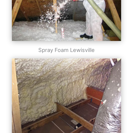
Spray Foam Lewisville