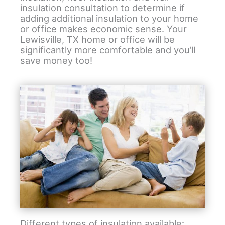
insulation consultation to determine if
adding additional insulation to your home
or office makes economic sense. Your
Lewisville, TX home or office will be
significantly more comfortable and you’ll
save money too!
Different types of insulation available: