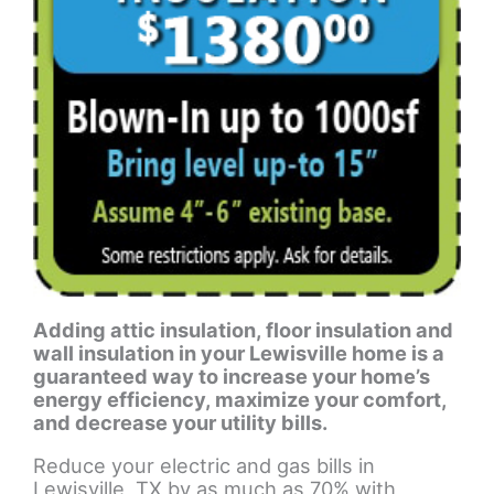
Adding attic insulation, floor insulation and
wall insulation in your Lewisville home is a
guaranteed way to increase your home’s
energy efficiency, maximize your comfort,
and decrease your utility bills.
Reduce your electric and gas bills in
Lewisville, TX by as much as 70% with