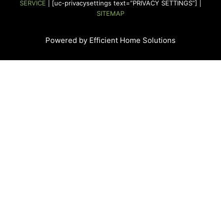
SERVICE
| [uc-privacysettings text=”PRIVACY SETTINGS”] |
m
t
SITEMAP
Powered by Efficient Home Solutions