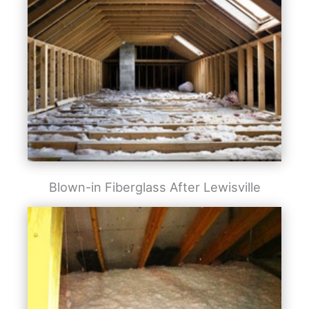
Blown-in Fiberglass After Lewisville