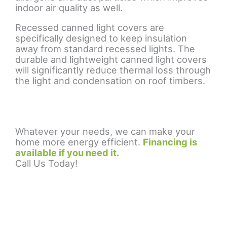
indoor air quality as well.
Recessed canned light covers are
specifically designed to keep insulation
away from standard recessed lights. The
durable and lightweight canned light covers
will significantly reduce thermal loss through
the light and condensation on roof timbers.
Whatever your needs, we can make your
home more energy efficient.
Financing is
available if you need it.
Call Us Today!