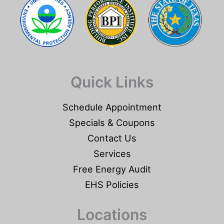
Quick Links
Schedule Appointment
Specials & Coupons
Contact Us
Services
Free Energy Audit
EHS Policies
Locations