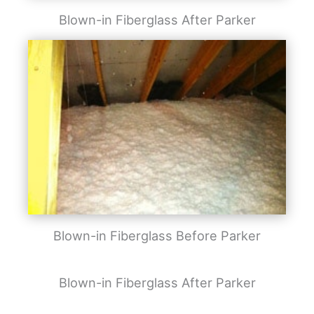
Blown-in Fiberglass After Parker
Blown-in Fiberglass Before Parker
Blown-in Fiberglass After Parker