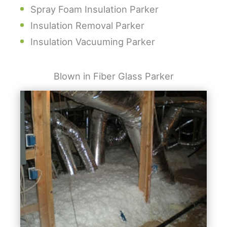
Spray Foam Insulation Parker
Insulation Removal Parker
Insulation Vacuuming Parker
Blown in Fiber Glass Parker