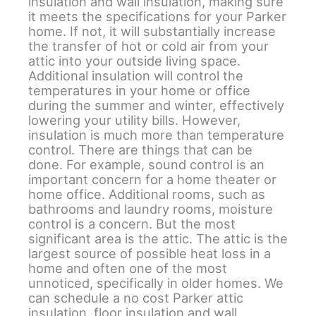
insulation and wall insulation, making sure
it meets the specifications for your Parker
home. If not, it will substantially increase
the transfer of hot or cold air from your
attic into your outside living space.
Additional insulation will control the
temperatures in your home or office
during the summer and winter, effectively
lowering your utility bills. However,
insulation is much more than temperature
control. There are things that can be
done. For example, sound control is an
important concern for a home theater or
home office. Additional rooms, such as
bathrooms and laundry rooms, moisture
control is a concern. But the most
significant area is the attic. The attic is the
largest source of possible heat loss in a
home and often one of the most
unnoticed, specifically in older homes. We
can schedule a no cost Parker attic
insulation, floor insulation and wall