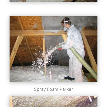
Spray Foam Parker