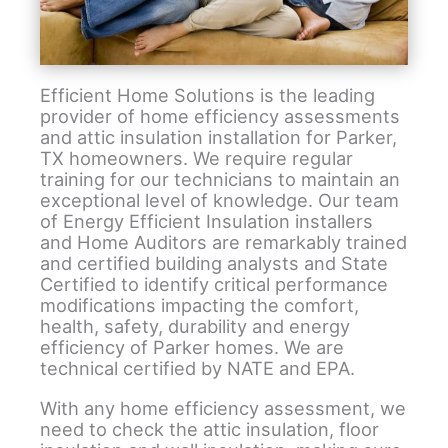
Efficient Home Solutions is the leading
provider of home efficiency assessments
and attic insulation installation for Parker,
TX homeowners. We require regular
training for our technicians to maintain an
exceptional level of knowledge. Our team
of Energy Efficient Insulation installers
and Home Auditors are remarkably trained
and certified building analysts and State
Certified to identify critical performance
modifications impacting the comfort,
health, safety, durability and energy
efficiency of Parker homes. We are
technical certified by NATE and EPA.
With any home efficiency assessment, we
need to check the attic insulation, floor