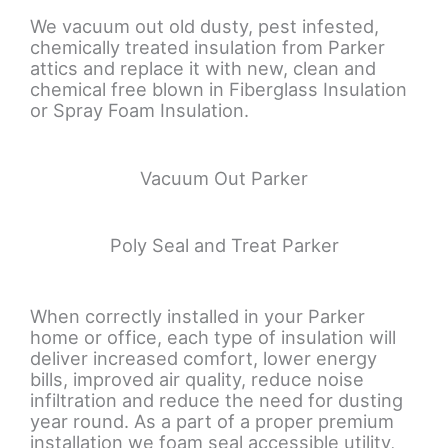
We vacuum out old dusty, pest infested,
chemically treated insulation from Parker
attics and replace it with new, clean and
chemical free blown in Fiberglass Insulation
or Spray Foam Insulation.
Vacuum Out Parker
Poly Seal and Treat Parker
When correctly installed in your Parker
home or office, each type of insulation will
deliver increased comfort, lower energy
bills, improved air quality, reduce noise
infiltration and reduce the need for dusting
year round. As a part of a proper premium
installation we foam seal accessible utility,