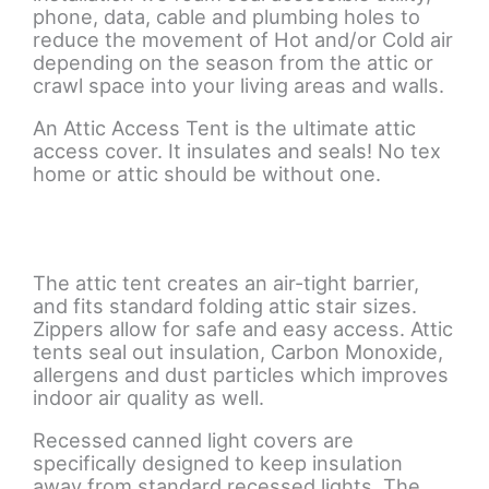
phone, data, cable and plumbing holes to
reduce the movement of Hot and/or Cold air
depending on the season from the attic or
crawl space into your living areas and walls.
An Attic Access Tent is the ultimate attic
access cover. It insulates and seals! No tex
home or attic should be without one.
The attic tent creates an air-tight barrier,
and fits standard folding attic stair sizes.
Zippers allow for safe and easy access. Attic
tents seal out insulation, Carbon Monoxide,
allergens and dust particles which improves
indoor air quality as well.
Recessed canned light covers are
specifically designed to keep insulation
away from standard recessed lights. The