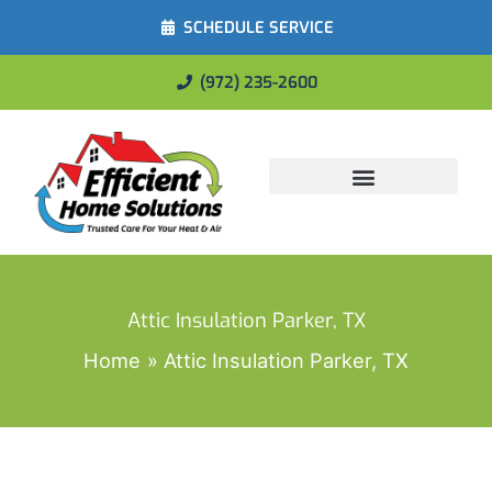
SCHEDULE SERVICE
(972) 235-2600
Energy Savings
Attic Insulation Parker, TX
Home
Attic Insulation Parker, TX