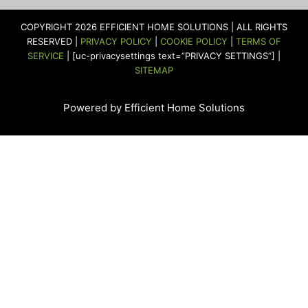
b
a
t
u
e
e
o
g
e
b
d
r
COPYRIGHT 2026 EFFICIENT HOME SOLUTIONS | ALL RIGHTS
o
r
r
e
i
e
RESERVED |
PRIVACY POLICY
|
COOKIE POLICY
|
TERMS OF
k
a
n
s
SERVICE
| [uc-privacysettings text=”PRIVACY SETTINGS”] |
m
t
SITEMAP
Powered by Efficient Home Solutions