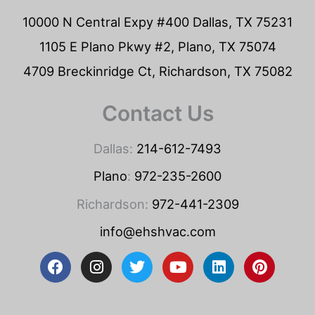
10000 N Central Expy #400 Dallas, TX 75231
1105 E Plano Pkwy #2, Plano, TX 75074
4709 Breckinridge Ct, Richardson, TX 75082
Contact Us
Dallas:
214-612-7493
Plano
:
972-235-2600
Richardson:
972-441-2309
info@ehshvac.com
F
I
T
Y
L
P
a
n
w
o
i
i
c
s
i
u
n
n
e
t
t
t
k
t