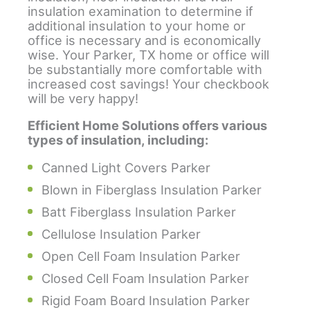
insulation examination to determine if
additional insulation to your home or
office is necessary and is economically
wise. Your Parker, TX home or office will
be substantially more comfortable with
increased cost savings! Your checkbook
will be very happy!
Efficient Home Solutions offers various
types of insulation, including:
Canned Light Covers Parker
Blown in Fiberglass Insulation Parker
Batt Fiberglass Insulation Parker
Cellulose Insulation Parker
Open Cell Foam Insulation Parker
Closed Cell Foam Insulation Parker
Rigid Foam Board Insulation Parker