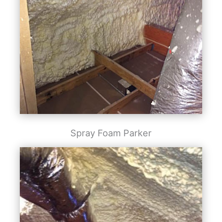
Spray Foam Parker