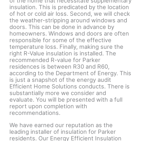
of the home that necessitate supplementary
insulation. This is predicated by the location
of hot or cold air loss. Second, we will check
the weather-stripping around windows and
doors. This can be done in advance by
homeowners. Windows and doors are often
responsible for some of the effective
temperature loss. Finally, making sure the
right R-Value insulation is installed. The
recommended R-value for Parker
residences is between R30 and R60,
according to the Department of Energy. This
is just a snapshot of the energy audit
Efficient Home Solutions conducts. There is
substantially more we consider and
evaluate. You will be presented with a full
report upon completion with
recommendations.
We have earned our reputation as the
leading installer of insulation for Parker
residents. Our Energy Efficient Insulation