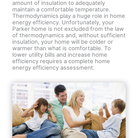
amount of insulation to adequately
maintain a comfortable temperature.
Thermodynamics play a huge role in home
energy efficiency. Unfortunately, your
Parker home is not excluded from the law
of thermodynamics and, without sufficient
insulation, your home will be colder or
warmer than what is comfortable. To
lower utility bills and increase home
efficiency requires a complete home
energy efficiency assessment.