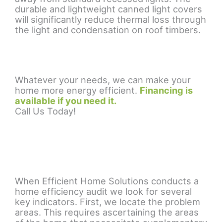
durable and lightweight canned light covers
will significantly reduce thermal loss through
the light and condensation on roof timbers.
Whatever your needs, we can make your
home more energy efficient.
Financing is
available if you need it.
Call Us Today!
When Efficient Home Solutions conducts a
home efficiency audit we look for several
key indicators. First, we locate the problem
areas. This requires ascertaining the areas