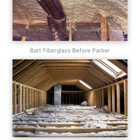
Batt Fiberglass Before Parker