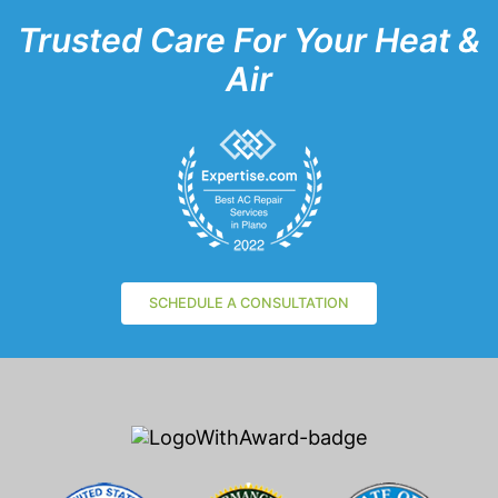
Trusted Care For Your Heat &
Air
SCHEDULE A CONSULTATION