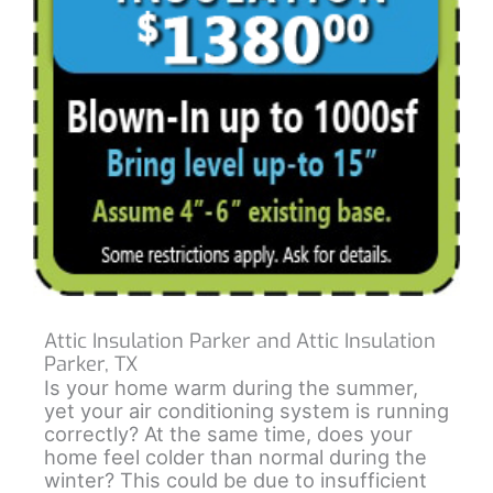
Attic Insulation Parker and Attic Insulation
Parker, TX
Is your home warm during the summer,
yet your air conditioning system is running
correctly? At the same time, does your
home feel colder than normal during the
winter? This could be due to insufficient