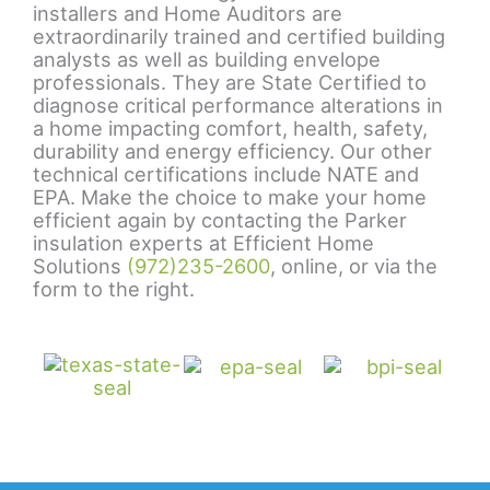
installers and Home Auditors are
extraordinarily trained and certified building
analysts as well as building envelope
professionals. They are State Certified to
diagnose critical performance alterations in
a home impacting comfort, health, safety,
durability and energy efficiency. Our other
technical certifications include NATE and
EPA. Make the choice to make your home
efficient again by contacting the Parker
insulation experts at Efficient Home
Solutions
(972)235-2600
, online, or via the
form to the right.