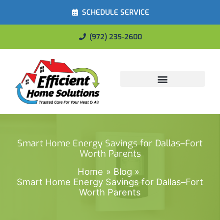
SCHEDULE SERVICE
(972) 235-2600
Energy Savings
Smart Home Energy Savings for Dallas–Fort
Worth Parents
Home
Blog
Smart Home Energy Savings for Dallas–Fort
Worth Parents