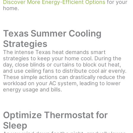
Discover More Energy-Efficient Options
for your
home.
Texas Summer Cooling
Strategies
The intense Texas heat demands smart
strategies to keep your home cool. During the
day, close blinds or curtains to block out heat,
and use ceiling fans to distribute cool air evenly.
These simple actions can drastically reduce the
workload on your AC system, leading to lower
energy usage and bills.
Optimize Thermostat for
Sleep