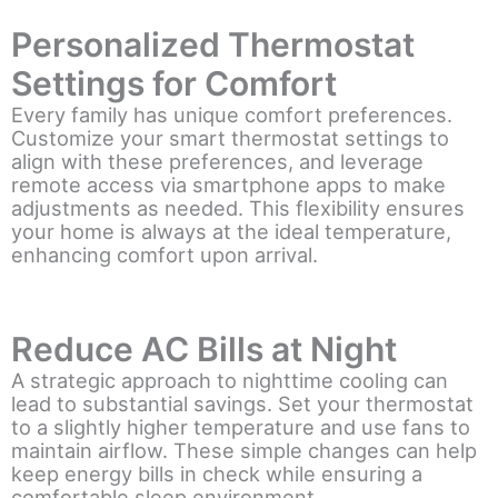
Personalized Thermostat
Settings for Comfort
Every family has unique comfort preferences.
Customize your smart thermostat settings to
align with these preferences, and leverage
remote access via smartphone apps to make
adjustments as needed. This flexibility ensures
your home is always at the ideal temperature,
enhancing comfort upon arrival.
Reduce AC Bills at Night
A strategic approach to nighttime cooling can
lead to substantial savings. Set your thermostat
to a slightly higher temperature and use fans to
maintain airflow. These simple changes can help
keep energy bills in check while ensuring a
comfortable sleep environment.