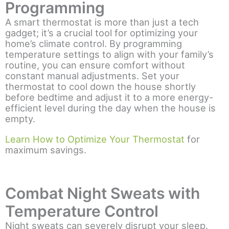
Programming
A smart thermostat is more than just a tech
gadget; it’s a crucial tool for optimizing your
home’s climate control. By programming
temperature settings to align with your family’s
routine, you can ensure comfort without
constant manual adjustments. Set your
thermostat to cool down the house shortly
before bedtime and adjust it to a more energy-
efficient level during the day when the house is
empty.
Learn How to Optimize Your Thermostat
for
maximum savings.
Combat Night Sweats with
Temperature Control
Night sweats can severely disrupt your sleep.