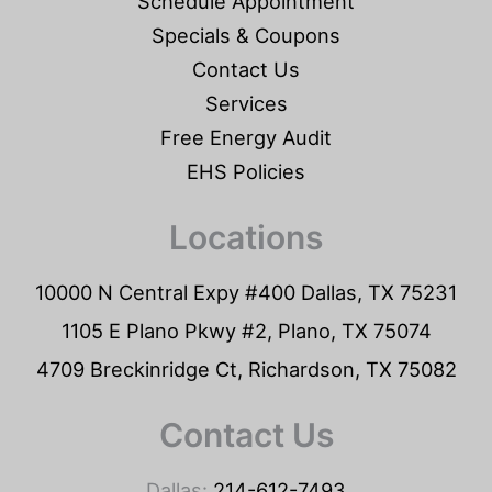
Schedule Appointment
Specials & Coupons
Contact Us
Services
Free Energy Audit
EHS Policies
Locations
10000 N Central Expy #400 Dallas, TX 75231
1105 E Plano Pkwy #2, Plano, TX 75074
4709 Breckinridge Ct, Richardson, TX 75082
Contact Us
Dallas:
214-612-7493