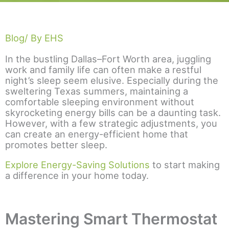
Blog
/ By EHS
In the bustling Dallas–Fort Worth area, juggling
work and family life can often make a restful
night’s sleep seem elusive. Especially during the
sweltering Texas summers, maintaining a
comfortable sleeping environment without
skyrocketing energy bills can be a daunting task.
However, with a few strategic adjustments, you
can create an energy-efficient home that
promotes better sleep.
Explore Energy-Saving Solutions
to start making
a difference in your home today.
Mastering Smart Thermostat