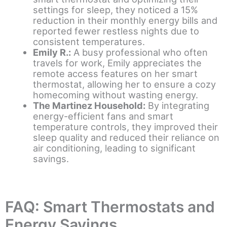
settings for sleep, they noticed a 15%
reduction in their monthly energy bills and
reported fewer restless nights due to
consistent temperatures.
Emily R.:
A busy professional who often
travels for work, Emily appreciates the
remote access features on her smart
thermostat, allowing her to ensure a cozy
homecoming without wasting energy.
The Martinez Household:
By integrating
energy-efficient fans and smart
temperature controls, they improved their
sleep quality and reduced their reliance on
air conditioning, leading to significant
savings.
FAQ: Smart Thermostats and
Energy Savings