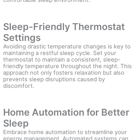
Sleep-Friendly Thermostat
Settings
Avoiding drastic temperature changes is key to
maintaining a restful sleep cycle. Set your
thermostat to maintain a consistent, sleep-
friendly temperature throughout the night. This
approach not only fosters relaxation but also
prevents sleep disruptions caused by
discomfort.
Home Automation for Better
Sleep
Embrace home automation to streamline your
energy management. Automated systems can