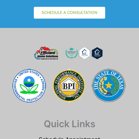
SCHEDULE A CONSULTATION
Quick Links