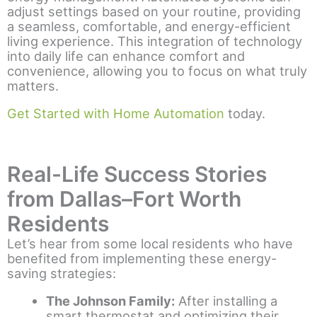
adjust settings based on your routine, providing
a seamless, comfortable, and energy-efficient
living experience. This integration of technology
into daily life can enhance comfort and
convenience, allowing you to focus on what truly
matters.
Get Started with Home Automation
today.
Real-Life Success Stories
from Dallas–Fort Worth
Residents
Let’s hear from some local residents who have
benefited from implementing these energy-
saving strategies:
The Johnson Family:
After installing a
smart thermostat and optimizing their