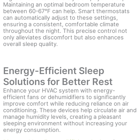
Maintaining an optimal bedroom temperature
between 60-67°F can help. Smart thermostats
can automatically adjust to these settings,
ensuring a consistent, comfortable climate
throughout the night. This precise control not
only alleviates discomfort but also enhances
overall sleep quality.
Energy-Efficient Sleep
Solutions for Better Rest
Enhance your HVAC system with energy-
efficient fans or dehumidifiers to significantly
improve comfort while reducing reliance on air
conditioning. These devices help circulate air and
manage humidity levels, creating a pleasant
sleeping environment without increasing your
energy consumption.