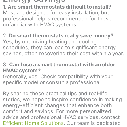
1.
Are smart thermostats difficult to install?
Most are designed for easy installation, but
professional help is recommended for those
unfamiliar with HVAC systems.
2.
Do smart thermostats really save money?
Yes, by optimizing heating and cooling
schedules, they can lead to significant energy
savings, often recovering their cost within a year.
3.
Can I use a smart thermostat with an older
HVAC system?
Generally, yes. Check compatibility with your
specific model or consult a professional.
By sharing these practical tips and real-life
stories, we hope to inspire confidence in making
energy-efficient changes that enhance both
comfort and savings. For more personalized
advice and professional HVAC services, contact
Efficient Home Solutions
. Our team is dedicated