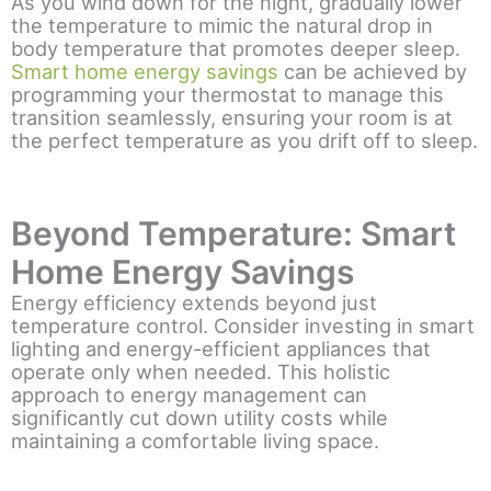
As you wind down for the night, gradually lower
the temperature to mimic the natural drop in
body temperature that promotes deeper sleep.
Smart home energy savings
can be achieved by
programming your thermostat to manage this
transition seamlessly, ensuring your room is at
the perfect temperature as you drift off to sleep.
Beyond Temperature: Smart
Home Energy Savings
Energy efficiency extends beyond just
temperature control. Consider investing in smart
lighting and energy-efficient appliances that
operate only when needed. This holistic
approach to energy management can
significantly cut down utility costs while
maintaining a comfortable living space.