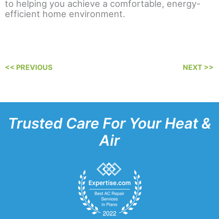
to helping you achieve a comfortable, energy-
efficient home environment.
<< PREVIOUS
NEXT >>
Trusted Care For Your Heat &
Air