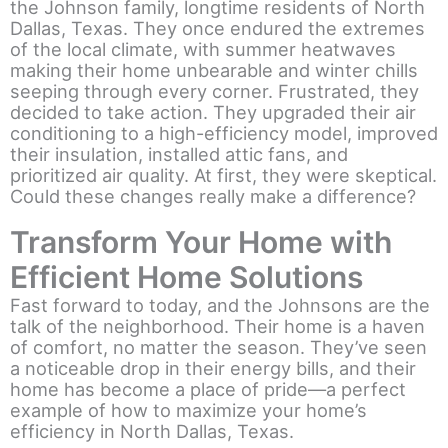
the Johnson family, longtime residents of North
Dallas, Texas. They once endured the extremes
of the local climate, with summer heatwaves
making their home unbearable and winter chills
seeping through every corner. Frustrated, they
decided to take action. They upgraded their air
conditioning to a high-efficiency model, improved
their insulation, installed attic fans, and
prioritized air quality. At first, they were skeptical.
Could these changes really make a difference?
Transform Your Home with
Efficient Home Solutions
Fast forward to today, and the Johnsons are the
talk of the neighborhood. Their home is a haven
of comfort, no matter the season. They’ve seen
a noticeable drop in their energy bills, and their
home has become a place of pride—a perfect
example of how to maximize your home’s
efficiency in North Dallas, Texas.