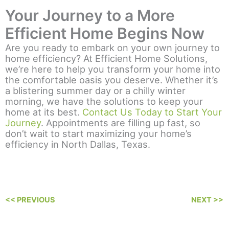
Your Journey to a More
Efficient Home Begins Now
Are you ready to embark on your own journey to
home efficiency? At Efficient Home Solutions,
we’re here to help you transform your home into
the comfortable oasis you deserve. Whether it’s
a blistering summer day or a chilly winter
morning, we have the solutions to keep your
home at its best.
Contact Us Today to Start Your
Journey
. Appointments are filling up fast, so
don’t wait to start maximizing your home’s
efficiency in North Dallas, Texas.
<< PREVIOUS
NEXT >>