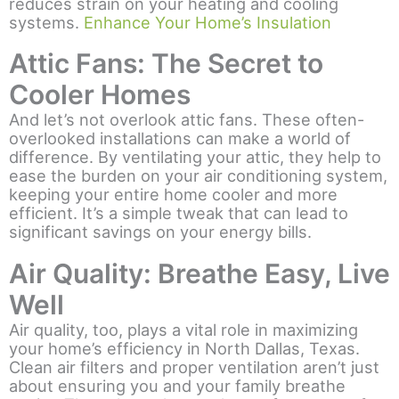
reduces strain on your heating and cooling
systems.
Enhance Your Home’s Insulation
Attic Fans: The Secret to
Cooler Homes
And let’s not overlook attic fans. These often-
overlooked installations can make a world of
difference. By ventilating your attic, they help to
ease the burden on your air conditioning system,
keeping your entire home cooler and more
efficient. It’s a simple tweak that can lead to
significant savings on your energy bills.
Air Quality: Breathe Easy, Live
Well
Air quality, too, plays a vital role in maximizing
your home’s efficiency in North Dallas, Texas.
Clean air filters and proper ventilation aren’t just
about ensuring you and your family breathe