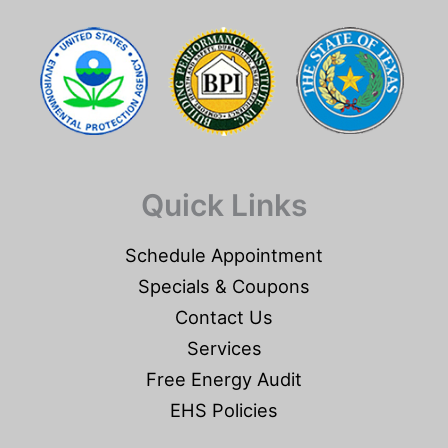
Quick Links
Schedule Appointment
Specials & Coupons
Contact Us
Services
Free Energy Audit
EHS Policies