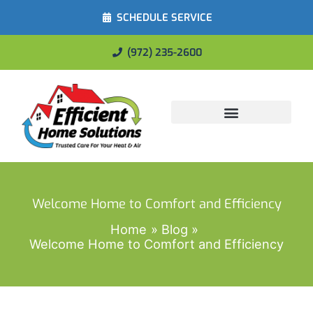
SCHEDULE SERVICE
(972) 235-2600
Energy Savings
Welcome Home to Comfort and Efficiency
Home
Blog
Welcome Home to Comfort and Efficiency