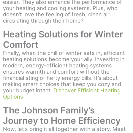
easier. They also enhance the performance of
your heating and cooling systems. Plus, who
doesn’t love the feeling of fresh, clean air
circulating through their home?
Heating Solutions for Winter
Comfort
Finally, when the chill of winter sets in, efficient
heating solutions become your ally. Investing in
modern, energy-efficient heating systems
ensures warmth and comfort without the
financial sting of hefty energy bills. It’s about
making smart choices that keep you cozy and
your budget intact.
Discover Efficient Heating
Options
The Johnson Family’s
Journey to Home Efficiency
Now, let’s bring it all together with a story. Meet