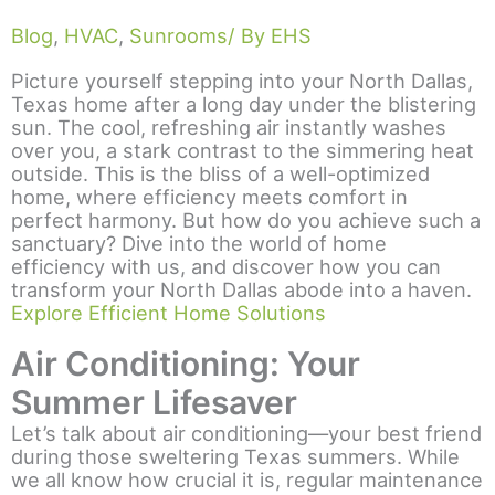
Blog
,
HVAC
,
Sunrooms
/ By EHS
Picture yourself stepping into your North Dallas,
Texas home after a long day under the blistering
sun. The cool, refreshing air instantly washes
over you, a stark contrast to the simmering heat
outside. This is the bliss of a well-optimized
home, where efficiency meets comfort in
perfect harmony. But how do you achieve such a
sanctuary? Dive into the world of home
efficiency with us, and discover how you can
transform your North Dallas abode into a haven.
Explore Efficient Home Solutions
Air Conditioning: Your
Summer Lifesaver
Let’s talk about air conditioning—your best friend
during those sweltering Texas summers. While
we all know how crucial it is, regular maintenance