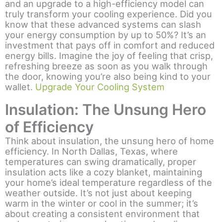
and an upgrade to a high-efficiency model can
truly transform your cooling experience. Did you
know that these advanced systems can slash
your energy consumption by up to 50%? It’s an
investment that pays off in comfort and reduced
energy bills. Imagine the joy of feeling that crisp,
refreshing breeze as soon as you walk through
the door, knowing you’re also being kind to your
wallet.
Upgrade Your Cooling System
Insulation: The Unsung Hero
of Efficiency
Think about insulation, the unsung hero of home
efficiency. In North Dallas, Texas, where
temperatures can swing dramatically, proper
insulation acts like a cozy blanket, maintaining
your home’s ideal temperature regardless of the
weather outside. It’s not just about keeping
warm in the winter or cool in the summer; it’s
about creating a consistent environment that