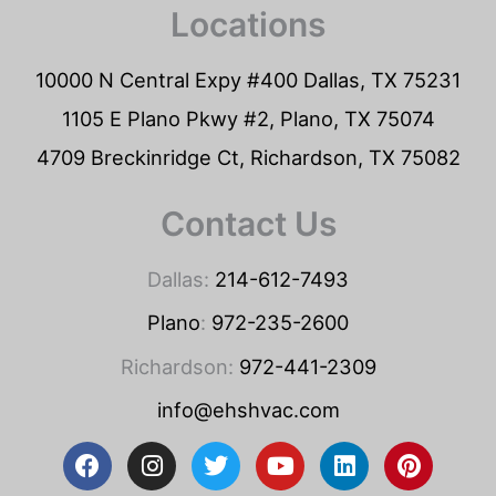
Locations
10000 N Central Expy #400 Dallas, TX 75231
1105 E Plano Pkwy #2, Plano, TX 75074
4709 Breckinridge Ct, Richardson, TX 75082
Contact Us
Dallas:
214-612-7493
Plano
:
972-235-2600
Richardson:
972-441-2309
info@ehshvac.com
F
I
T
Y
L
P
a
n
w
o
i
i