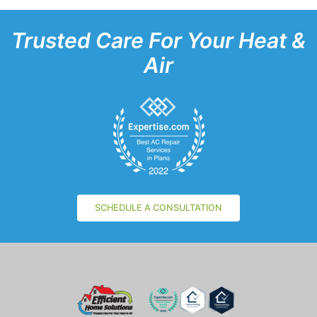
Trusted Care For Your Heat &
Air
SCHEDULE A CONSULTATION