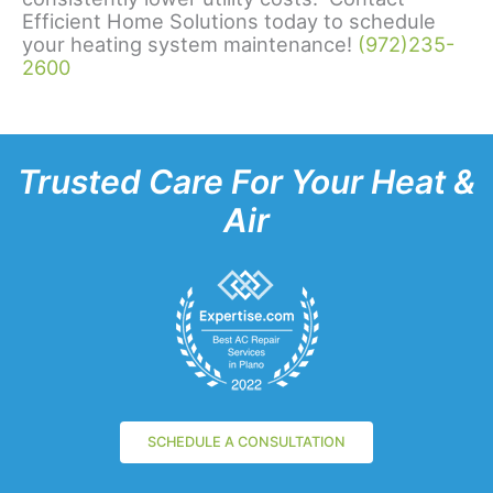
Efficient Home Solutions today to schedule
your heating system maintenance!
(972)235-
2600
Trusted Care For Your Heat &
Air
SCHEDULE A CONSULTATION