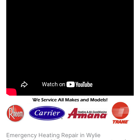
Emergency Heating Repair in Wylie