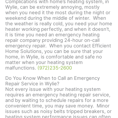
Complications with home’s heating system, in
Wylie, can be extremely annoying, mostly
when you need it the most during the night or
weekend during the middle of winter. When
the weather is really cold, you need your home
heater working perfectly, and when it doesn’t,
it is time you need an emergency heating
repair company providing 24-hour on-call
emergency repair. When you contact Efficient
Home Solutions, you can be sure that your
home, in Wylie, is comfortable and safe no
matter when your heating system
malfunctions.
(972)235-2600
Do You Know When to Call an Emergency
Repair Service in Wylie?
Not every issue with your heating system
requires an emergency heating repair service,
and by waiting to schedule repairs for a more
convenient time, you may save money. Minor
issues such as noisy belts tripped breakers, or
heating system performance issues can often