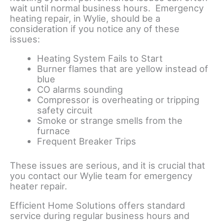
wait until normal business hours. Emergency
heating repair, in Wylie, should be a
consideration if you notice any of these
issues:
Heating System Fails to Start
Burner flames that are yellow instead of
blue
CO alarms sounding
Compressor is overheating or tripping
safety circuit
Smoke or strange smells from the
furnace
Frequent Breaker Trips
These issues are serious, and it is crucial that
you contact our Wylie team for emergency
heater repair.
Efficient Home Solutions offers standard
service during regular business hours and