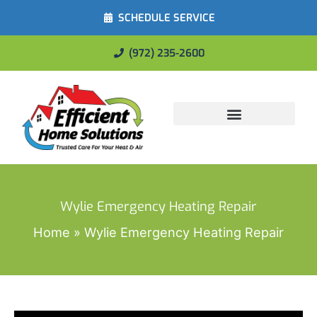
SCHEDULE SERVICE
(972) 235-2600
Energy Savings
Wylie Emergency Heating Repair
Home
Wylie Emergency Heating Repair