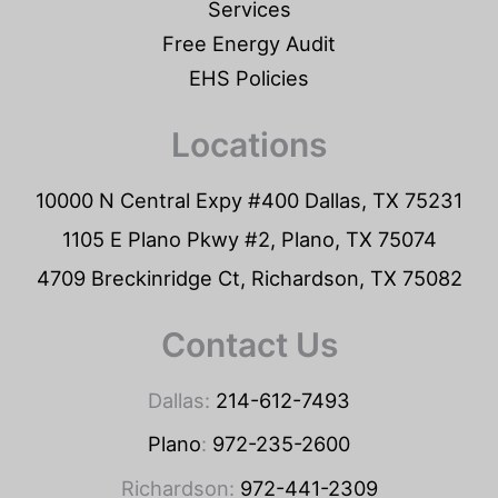
Services
Free Energy Audit
EHS Policies
Locations
10000 N Central Expy #400 Dallas, TX 75231
1105 E Plano Pkwy #2, Plano, TX 75074
4709 Breckinridge Ct, Richardson, TX 75082
Contact Us
Dallas:
214-612-7493
Plano
:
972-235-2600
Richardson:
972-441-2309