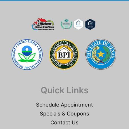
Quick Links
Schedule Appointment
Specials & Coupons
Contact Us