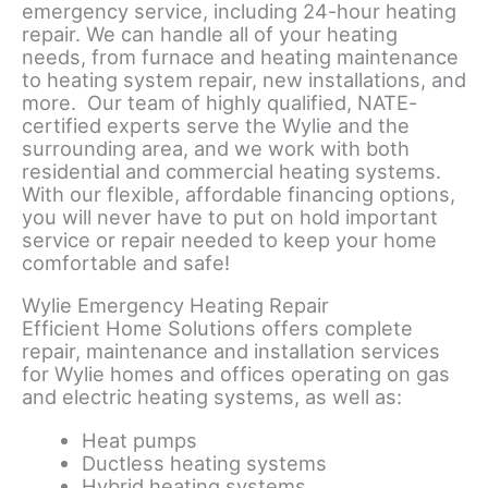
emergency service, including 24-hour heating
repair. We can handle all of your heating
needs, from furnace and heating maintenance
to heating system repair, new installations, and
more. Our team of highly qualified, NATE-
certified experts serve the Wylie and the
surrounding area, and we work with both
residential and commercial heating systems.
With our flexible, affordable financing options,
you will never have to put on hold important
service or repair needed to keep your home
comfortable and safe!
Wylie Emergency Heating Repair
Efficient Home Solutions offers complete
repair, maintenance and installation services
for Wylie homes and offices operating on gas
and electric heating systems, as well as:
Heat pumps
Ductless heating systems
Hybrid heating systems