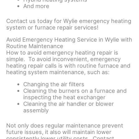
And more
Contact us today for Wylie emergency heating
system or furnace repair services!
Avoid Emergency Heating Service in Wylie with
Routine Maintenance
How to avoid emergency heating repair is
simple. To avoid inconvenient, emergency
heating repair calls is with routine furnace and
heating system maintenance, such as:
Changing the air filters
Cleaning the burners on a furnace and
inspecting the heat exchanger
Cleaning the air handler or blower
assembly
Not only does regular maintenance prevent
future issues, it also will maintain lower
consistently lower utility costs. Contact