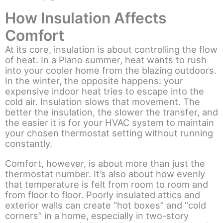
How Insulation Affects
Comfort
At its core, insulation is about controlling the flow
of heat. In a Plano summer, heat wants to rush
into your cooler home from the blazing outdoors.
In the winter, the opposite happens: your
expensive indoor heat tries to escape into the
cold air. Insulation slows that movement. The
better the insulation, the slower the transfer, and
the easier it is for your HVAC system to maintain
your chosen thermostat setting without running
constantly.
Comfort, however, is about more than just the
thermostat number. It’s also about how evenly
that temperature is felt from room to room and
from floor to floor. Poorly insulated attics and
exterior walls can create “hot boxes” and “cold
corners” in a home, especially in two-story