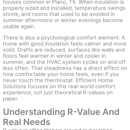
houses common in Plano, TX. When insulation is
properly sized and installed, temperature swings
shrink, and rooms that used to be avoided in
summer afternoons or winter evenings become
usable again.
There is also a psychological comfort element. A
home with good insulation feels calmer and more
solid. Drafts are reduced, surfaces like walls and
floors feel warmer in winter and cooler in
summer, and the HVAC system cycles on and off
less often. That steadiness has a direct effect on
how comfortable your home feels, even if you
never touch the thermostat. Efficient Home
Solutions focuses on this real-world comfort
experience, not just theoretical R-values on
paper.
Understanding R-Value And
Real Needs