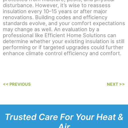
disturbance. However, it’s wise to reassess
insulation every 10–15 years or after major
renovations. Building codes and efficiency
standards evolve, and your comfort expectations
may change as well. An evaluation by a
professional like Efficient Home Solutions can
determine whether your existing insulation is still
performing or if targeted upgrades could further
enhance climate control efficiency and comfort.
<< PREVIOUS
NEXT >>
Trusted Care For Your Heat &
Air