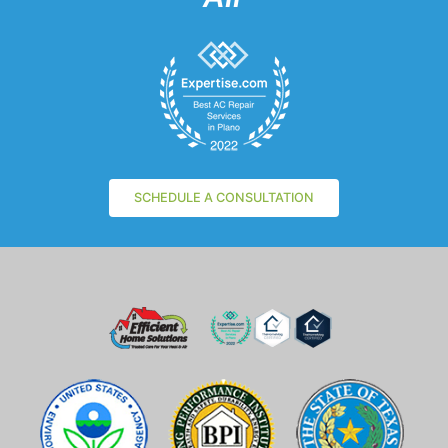
SCHEDULE A CONSULTATION