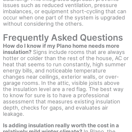
issues such as reduced ventilation, pressure
imbalances, or equipment short-cycling that can
occur when one part of the system is upgraded
without considering the others.
Frequently Asked Questions
How do I know if my Plano home needs more
insulation?
Signs include rooms that are always
hotter or colder than the rest of the house, AC or
heat that seems to run constantly, high summer
energy bills, and noticeable temperature
changes near ceilings, exterior walls, or over-
garage rooms. In the attic, visible joists above
the insulation level are a red flag. The best way
to know for sure is to have a professional
assessment that measures existing insulation
depth, checks for gaps, and evaluates air
leakage.
Is adding insulation really worth the cost in a
relatively mild winter climate?
In Plano, the