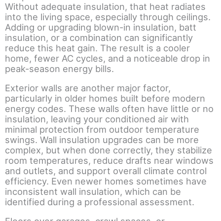
Without adequate insulation, that heat radiates
into the living space, especially through ceilings.
Adding or upgrading blown-in insulation, batt
insulation, or a combination can significantly
reduce this heat gain. The result is a cooler
home, fewer AC cycles, and a noticeable drop in
peak-season energy bills.
Exterior walls are another major factor,
particularly in older homes built before modern
energy codes. These walls often have little or no
insulation, leaving your conditioned air with
minimal protection from outdoor temperature
swings. Wall insulation upgrades can be more
complex, but when done correctly, they stabilize
room temperatures, reduce drafts near windows
and outlets, and support overall climate control
efficiency. Even newer homes sometimes have
inconsistent wall insulation, which can be
identified during a professional assessment.