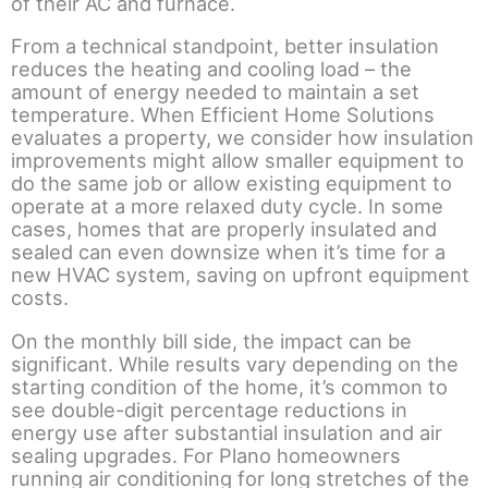
of their AC and furnace.
From a technical standpoint, better insulation
reduces the heating and cooling load – the
amount of energy needed to maintain a set
temperature. When Efficient Home Solutions
evaluates a property, we consider how insulation
improvements might allow smaller equipment to
do the same job or allow existing equipment to
operate at a more relaxed duty cycle. In some
cases, homes that are properly insulated and
sealed can even downsize when it’s time for a
new HVAC system, saving on upfront equipment
costs.
On the monthly bill side, the impact can be
significant. While results vary depending on the
starting condition of the home, it’s common to
see double-digit percentage reductions in
energy use after substantial insulation and air
sealing upgrades. For Plano homeowners
running air conditioning for long stretches of the