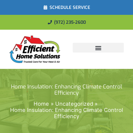
SCHEDULE SERVICE
(972) 235-2600
Energy Savings
Home Insulation: Enhancing Climate Control
Efficiency
Home
Uncategorized
Home Insulation: Enhancing Climate Control
Efficiency