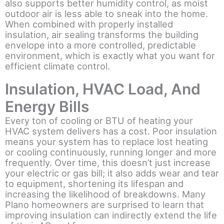
also supports better humidity control, as moist
outdoor air is less able to sneak into the home.
When combined with properly installed
insulation, air sealing transforms the building
envelope into a more controlled, predictable
environment, which is exactly what you want for
efficient climate control.
Insulation, HVAC Load, And
Energy Bills
Every ton of cooling or BTU of heating your
HVAC system delivers has a cost. Poor insulation
means your system has to replace lost heating
or cooling continuously, running longer and more
frequently. Over time, this doesn’t just increase
your electric or gas bill; it also adds wear and tear
to equipment, shortening its lifespan and
increasing the likelihood of breakdowns. Many
Plano homeowners are surprised to learn that
improving insulation can indirectly extend the life