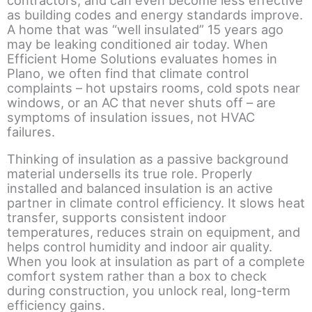
as building codes and energy standards improve.
A home that was “well insulated” 15 years ago
may be leaking conditioned air today. When
Efficient Home Solutions evaluates homes in
Plano, we often find that climate control
complaints – hot upstairs rooms, cold spots near
windows, or an AC that never shuts off – are
symptoms of insulation issues, not HVAC
failures.
Thinking of insulation as a passive background
material undersells its true role. Properly
installed and balanced insulation is an active
partner in climate control efficiency. It slows heat
transfer, supports consistent indoor
temperatures, reduces strain on equipment, and
helps control humidity and indoor air quality.
When you look at insulation as part of a complete
comfort system rather than a box to check
during construction, you unlock real, long-term
efficiency gains.