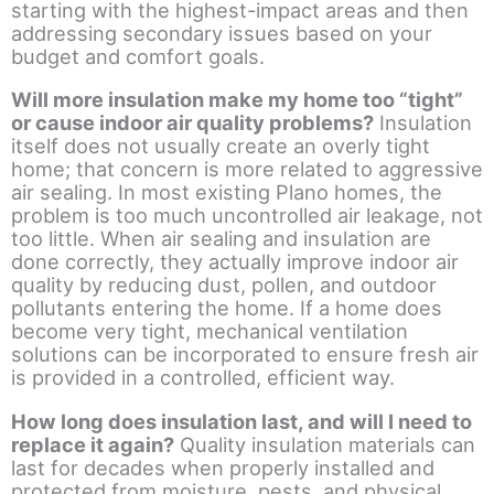
starting with the highest-impact areas and then
addressing secondary issues based on your
budget and comfort goals.
Will more insulation make my home too “tight”
or cause indoor air quality problems?
Insulation
itself does not usually create an overly tight
home; that concern is more related to aggressive
air sealing. In most existing Plano homes, the
problem is too much uncontrolled air leakage, not
too little. When air sealing and insulation are
done correctly, they actually improve indoor air
quality by reducing dust, pollen, and outdoor
pollutants entering the home. If a home does
become very tight, mechanical ventilation
solutions can be incorporated to ensure fresh air
is provided in a controlled, efficient way.
How long does insulation last, and will I need to
replace it again?
Quality insulation materials can
last for decades when properly installed and
protected from moisture, pests, and physical