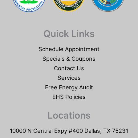
Quick Links
Schedule Appointment
Specials & Coupons
Contact Us
Services
Free Energy Audit
EHS Policies
Locations
10000 N Central Expy #400 Dallas, TX 75231