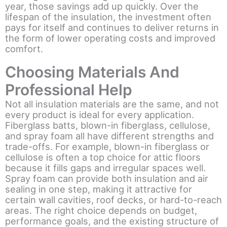
year, those savings add up quickly. Over the
lifespan of the insulation, the investment often
pays for itself and continues to deliver returns in
the form of lower operating costs and improved
comfort.
Choosing Materials And
Professional Help
Not all insulation materials are the same, and not
every product is ideal for every application.
Fiberglass batts, blown-in fiberglass, cellulose,
and spray foam all have different strengths and
trade-offs. For example, blown-in fiberglass or
cellulose is often a top choice for attic floors
because it fills gaps and irregular spaces well.
Spray foam can provide both insulation and air
sealing in one step, making it attractive for
certain wall cavities, roof decks, or hard-to-reach
areas. The right choice depends on budget,
performance goals, and the existing structure of