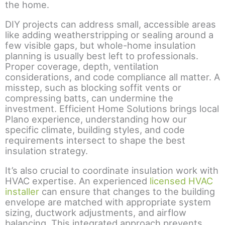
the home.
DIY projects can address small, accessible areas
like adding weatherstripping or sealing around a
few visible gaps, but whole-home insulation
planning is usually best left to professionals.
Proper coverage, depth, ventilation
considerations, and code compliance all matter. A
misstep, such as blocking soffit vents or
compressing batts, can undermine the
investment. Efficient Home Solutions brings local
Plano experience, understanding how our
specific climate, building styles, and code
requirements intersect to shape the best
insulation strategy.
It’s also crucial to coordinate insulation work with
HVAC expertise. An experienced
licensed HVAC
installer
can ensure that changes to the building
envelope are matched with appropriate system
sizing, ductwork adjustments, and airflow
balancing. This integrated approach prevents