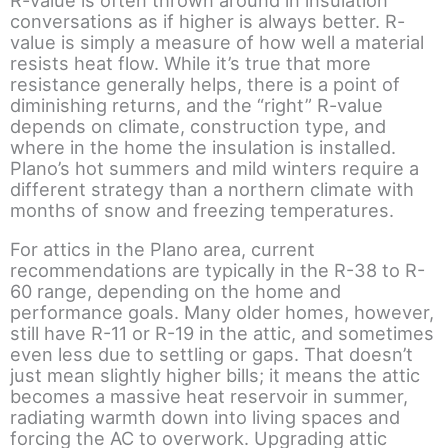
R-value is often thrown around in insulation
conversations as if higher is always better. R-
value is simply a measure of how well a material
resists heat flow. While it’s true that more
resistance generally helps, there is a point of
diminishing returns, and the “right” R-value
depends on climate, construction type, and
where in the home the insulation is installed.
Plano’s hot summers and mild winters require a
different strategy than a northern climate with
months of snow and freezing temperatures.
For attics in the Plano area, current
recommendations are typically in the R-38 to R-
60 range, depending on the home and
performance goals. Many older homes, however,
still have R-11 or R-19 in the attic, and sometimes
even less due to settling or gaps. That doesn’t
just mean slightly higher bills; it means the attic
becomes a massive heat reservoir in summer,
radiating warmth down into living spaces and
forcing the AC to overwork. Upgrading attic