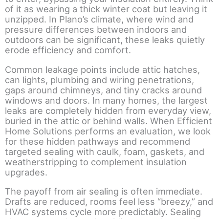
of it as wearing a thick winter coat but leaving it
unzipped. In Plano’s climate, where wind and
pressure differences between indoors and
outdoors can be significant, these leaks quietly
erode efficiency and comfort.
Common leakage points include attic hatches,
can lights, plumbing and wiring penetrations,
gaps around chimneys, and tiny cracks around
windows and doors. In many homes, the largest
leaks are completely hidden from everyday view,
buried in the attic or behind walls. When Efficient
Home Solutions performs an evaluation, we look
for these hidden pathways and recommend
targeted sealing with caulk, foam, gaskets, and
weatherstripping to complement insulation
upgrades.
The payoff from air sealing is often immediate.
Drafts are reduced, rooms feel less “breezy,” and
HVAC systems cycle more predictably. Sealing