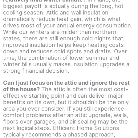
biggest payoff is actually during the long, hot
cooling season. Attic and wall insulation
dramatically reduce heat gain, which is what
drives most of your annual energy consumption.
While our winters are milder than northern
states, there are still enough cold nights that
improved insulation helps keep heating costs
down and reduces cold spots and drafts. Over
time, the combination of lower summer and
winter bills usually makes insulation upgrades a
strong financial decision.
Can I just focus on the attic and ignore the rest
of the house?
The attic is often the most cost-
effective starting point and can deliver major
benefits on its own, but it shouldn’t be the only
area you ever consider. If you still experience
comfort problems after an attic upgrade, walls,
floors over garages, and air sealing may be the
next logical steps. Efficient Home Solutions
typically recommends a phased approach,