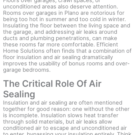
Floors over garages, crawl spaces, or
unconditioned areas also deserve attention.
Rooms over garages in Plano are notorious for
being too hot in summer and too cold in winter.
Insulating the floor between the living space and
the garage, and addressing air leaks around
ducts and plumbing penetrations, can make
these rooms far more comfortable. Efficient
Home Solutions often finds that a combination of
floor insulation and air sealing dramatically
improves the usability of bonus rooms and over-
garage bedrooms.
The Critical Role Of Air
Sealing
Insulation and air sealing are often mentioned
together for good reason: one without the other
is incomplete. Insulation slows heat transfer
through solid materials, but air leaks allow
conditioned air to escape and unconditioned air
to enter, bypassing your insulation entirely. Think