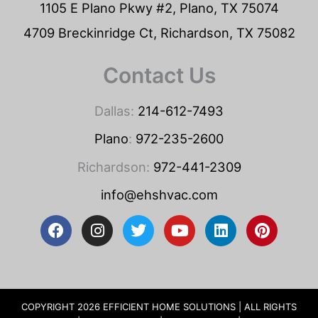
1105 E Plano Pkwy #2, Plano, TX 75074
4709 Breckinridge Ct, Richardson, TX 75082
Contact Us
Dallas:
214-612-7493
Plano
:
972-235-2600
Richardson:
972-441-2309
info@ehshvac.com
F
I
T
Y
L
P
a
n
w
o
i
i
c
s
i
u
n
n
e
t
t
t
k
t
b
a
t
u
e
e
o
g
e
b
d
r
COPYRIGHT 2026 EFFICIENT HOME SOLUTIONS | ALL RIGHTS
o
r
r
e
i
e