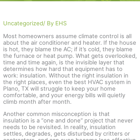
Uncategorized
/ By EHS
Most homeowners assume climate control is all
about the air conditioner and heater. If the house
is hot, they blame the AC; if it’s cold, they blame
the furnace or heat pump. What gets overlooked,
time and time again, is the invisible layer that
determines how hard that equipment has to
work: insulation. Without the right insulation in
the right places, even the best HVAC system in
Plano, TX will struggle to keep your home
comfortable, and your energy bills will quietly
climb month after month.
Another common misconception is that
insulation is a “one and done” project that never
needs to be revisited. In reality, insulation
settles, degrades, gets disturbed by critters or
contractors, and can even become less effective