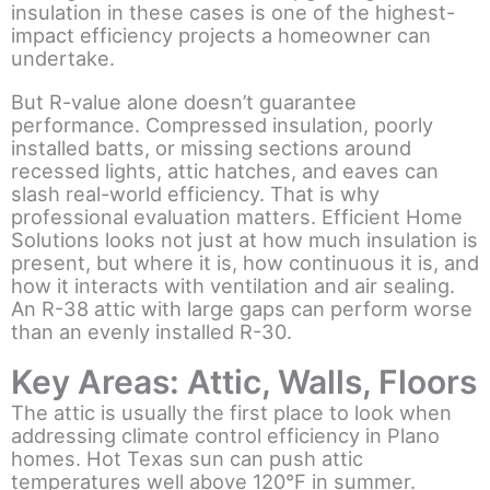
insulation in these cases is one of the highest-
impact efficiency projects a homeowner can
undertake.
But R-value alone doesn’t guarantee
performance. Compressed insulation, poorly
installed batts, or missing sections around
recessed lights, attic hatches, and eaves can
slash real-world efficiency. That is why
professional evaluation matters. Efficient Home
Solutions looks not just at how much insulation is
present, but where it is, how continuous it is, and
how it interacts with ventilation and air sealing.
An R-38 attic with large gaps can perform worse
than an evenly installed R-30.
Key Areas: Attic, Walls, Floors
The attic is usually the first place to look when
addressing climate control efficiency in Plano
homes. Hot Texas sun can push attic
temperatures well above 120°F in summer.