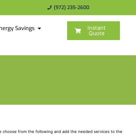
(972) 235-2600
Instant
nergy Savings
Quote
ase choose from the following and add the needed services to the