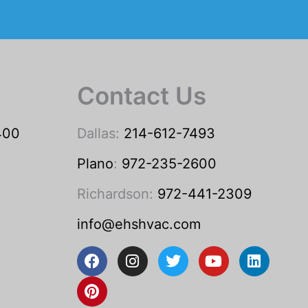
Contact Us
400
Dallas:
214-612-7493
Plano
:
972-235-2600
Richardson:
972-441-2309
info@ehshvac.com
F
P
I
T
Y
L
a
i
n
w
o
i
c
n
s
i
u
n
e
t
t
t
t
k