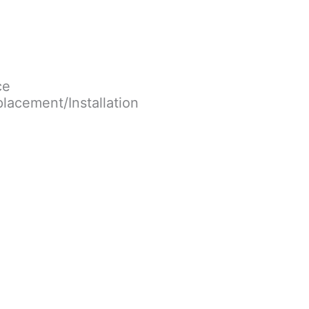
ce
lacement/Installation