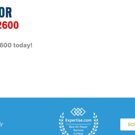
2600 today!
ir
SC