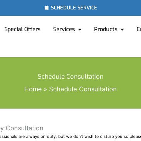
SCHEDULE SERVICE
Special Offers
Services
Products
E
Schedule Consultation
Home
Schedule Consultation
y Consultation
ofessionals are always on duty, but we don’t wish to disturb you so ple