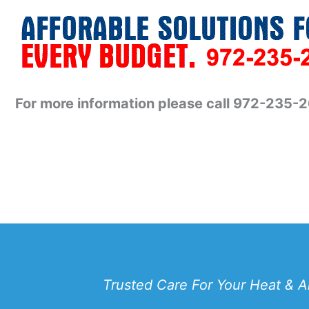
For more information please call 972-235-
Trusted Care For Your Heat & A