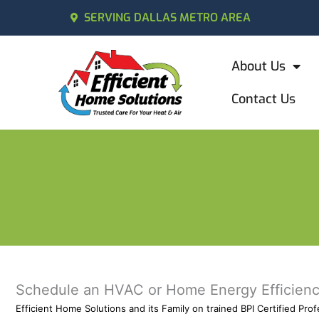
SERVING DALLAS METRO AREA
About Us
Contact Us
Schedule an HVAC or Home Energy Efficienc
Efficient Home Solutions and its Family on trained BPI Certified Pr