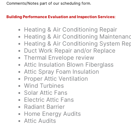
Comments/Notes part of our scheduling form.
Building Performance Evaluation and Inspection Services:
Heating & Air Conditioning Repair
Heating & Air Conditioning Maintenan
Heating & Air Conditioning System Rep
Duct Work Repair and/or Replace
Thermal Envelope review
Attic Insulation Blown Fiberglass
Attic Spray Foam Insulation
Proper Attic Ventilation
Wind Turbines
Solar Attic Fans
Electric Attic Fans
Radiant Barrier
Home Energy Audits
Attic Audits