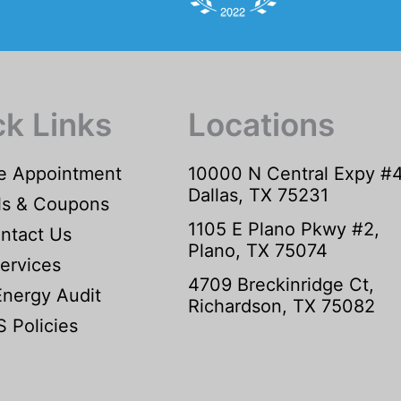
ck Links
Locations
e Appointment
10000 N Central Expy #
Dallas, TX 75231
ls & Coupons
1105 E Plano Pkwy #2,
ntact Us
Plano, TX 75074
ervices
4709 Breckinridge Ct,
Energy Audit
Richardson, TX 75082
 Policies