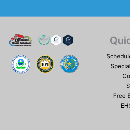
Qui
Schedul
Specia
Co
S
Free 
EHS