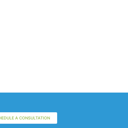
HEDULE A CONSULTATION